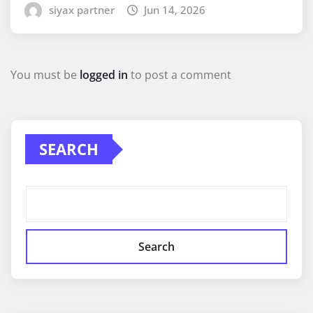
siyax partner
Jun 14, 2026
You must be
logged in
to post a comment
SEARCH
Search