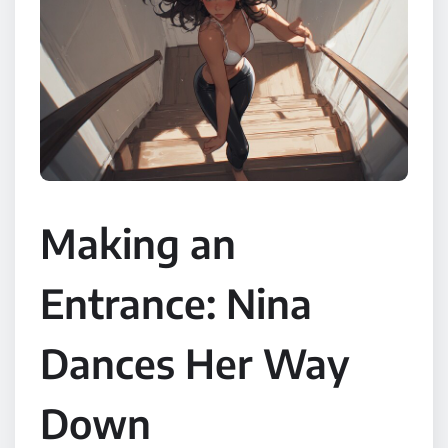
Making an
Entrance: Nina
Dances Her Way
Down