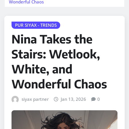
Wonderful Chaos
PUR SIYAX - TRENDS
Nina Takes the
Stairs: Wetlook,
White, and
Wonderful Chaos
siyax partner
Jan 13, 2026
0