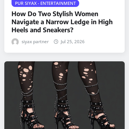
PUR SIYAX - ENTERTAINMENT
How Do Two Stylish Women
Navigate a Narrow Ledge in High
Heels and Sneakers?
siyax partner
Jul 25, 2026