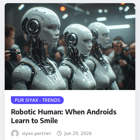
PUR SIYAX - TRENDS
Robotic Human: When Androids
Learn to Smile
siyax partner
Jun 29, 2026