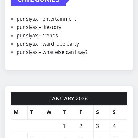
pur siyax – entertainment
pur siyax – lifestory
pur siyax – trends
pur siyax – wardrobe party
pur siyax – what else can i say?
JANUARY 2026
M
T
W
T
F
S
S
1
2
3
4