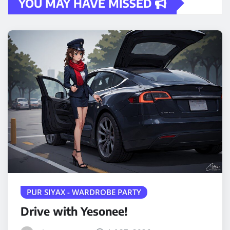
YOU MAY HAVE MISSED
PUR SIYAX - WARDROBE PARTY
Drive with Yesonee!