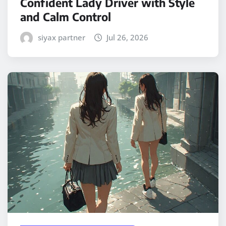
Confident Lady Driver with Style
and Calm Control
siyax partner
Jul 26, 2026