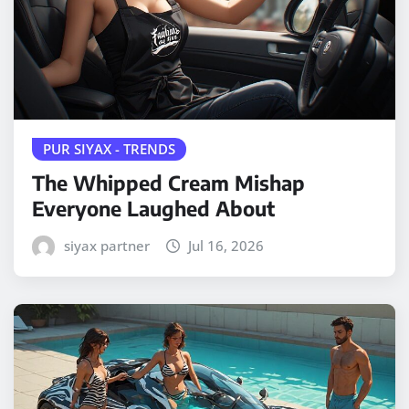
PUR SIYAX - TRENDS
The Whipped Cream Mishap
Everyone Laughed About
siyax partner
Jul 16, 2026