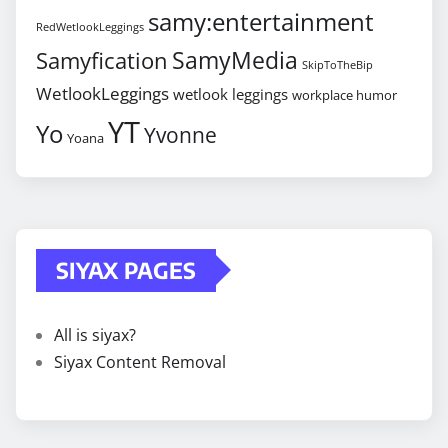
samy:entertainment
RedWetlookLeggings
SamyMedia
Samyfication
SkipToTheBip
WetlookLeggings
wetlook leggings
workplace humor
YT
Yo
Yvonne
Yoana
SIYAX PAGES
All is siyax?
Siyax Content Removal