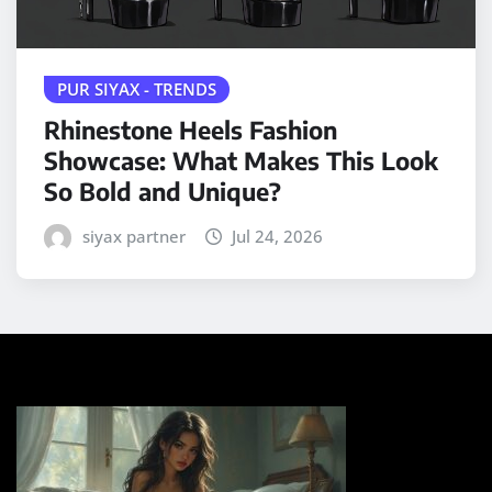
PUR SIYAX - TRENDS
Rhinestone Heels Fashion
Showcase: What Makes This Look
So Bold and Unique?
siyax partner
Jul 24, 2026