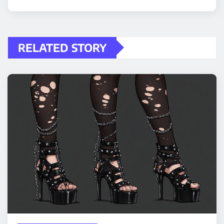
RELATED STORY