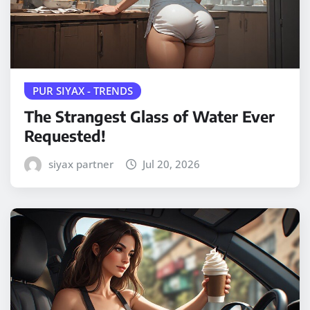
PUR SIYAX - TRENDS
The Strangest Glass of Water Ever
Requested!
siyax partner
Jul 20, 2026