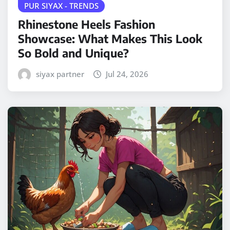
PUR SIYAX - TRENDS
Rhinestone Heels Fashion
Showcase: What Makes This Look
So Bold and Unique?
siyax partner
Jul 24, 2026