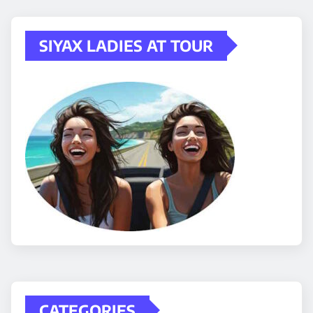
SIYAX LADIES AT TOUR
CATEGORIES