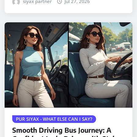
siyax partner
Jul 27, 2026
PUR SIYAX - WHAT ELSE CAN I SAY?
Smooth Driving Bus Journey: A