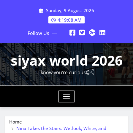
Skip
Sunday, 9 August 2026
to
content
4:19:10 AM
Follow Us
siyax world 2026
I know you’re curious😉👇
Home
Nina Takes the Stairs: Wetlook, White, and