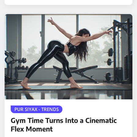
PUR SIYAX - TRENDS
Gym Time Turns Into a Cinematic
Flex Moment