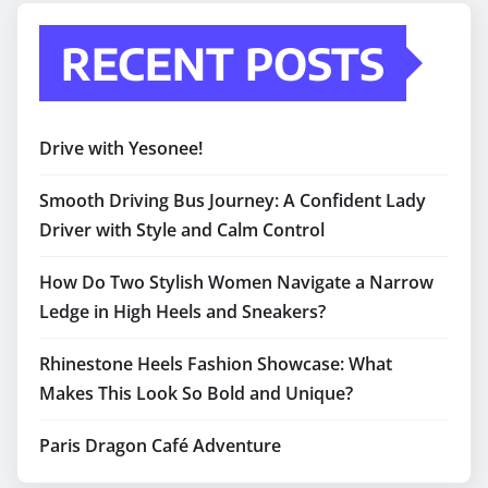
RECENT POSTS
Drive with Yesonee!
Smooth Driving Bus Journey: A Confident Lady
Driver with Style and Calm Control
How Do Two Stylish Women Navigate a Narrow
Ledge in High Heels and Sneakers?
Rhinestone Heels Fashion Showcase: What
Makes This Look So Bold and Unique?
Paris Dragon Café Adventure