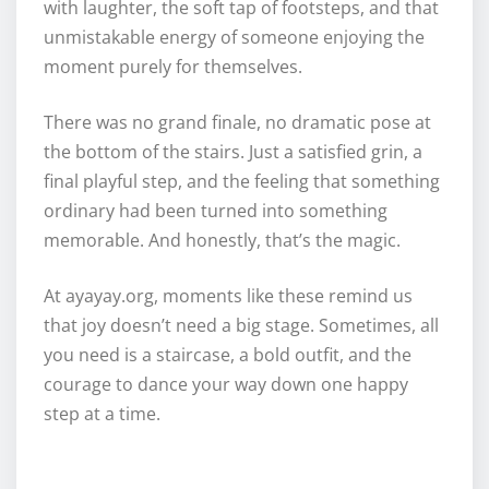
with laughter, the soft tap of footsteps, and that
unmistakable energy of someone enjoying the
moment purely for themselves.
There was no grand finale, no dramatic pose at
the bottom of the stairs. Just a satisfied grin, a
final playful step, and the feeling that something
ordinary had been turned into something
memorable. And honestly, that’s the magic.
At ayayay.org, moments like these remind us
that joy doesn’t need a big stage. Sometimes, all
you need is a staircase, a bold outfit, and the
courage to dance your way down one happy
step at a time.