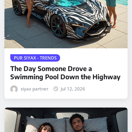
PUR SIYAX - TRENDS
The Day Someone Drove a
Swimming Pool Down the Highway
siyax partner
Jul 12, 2026