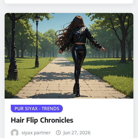
PUR SIYAX - TRENDS
Hair Flip Chronicles
siyax partner
Jun 27, 2026