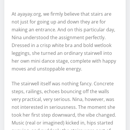
At ayayay.org, we firmly believe that stairs are
not just for going up and down they are for
making an entrance. And on this particular day,
Nina understood the assignment perfectly.
Dressed in a crisp white bra and bold wetlook
leggings, she turned an ordinary stairwell into
her own mini dance stage, complete with happy
moves and unstoppable energy.
The stairwell itself was nothing fancy. Concrete
steps, railings, echoes bouncing off the walls
very practical, very serious. Nina, however, was
not interested in seriousness. The moment she
took her first step downward, the vibe changed.
Music (real or imagined) kicked in, hips started