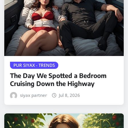
PUR SIYAX - TRENDS
The Day We Spotted a Bedroom
Cruising Down the Highway
siyax partner
Jul 8, 2026