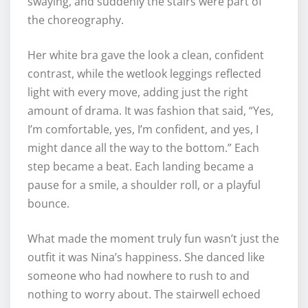
swaying, and suddenly the stairs were part of
the choreography.
Her white bra gave the look a clean, confident
contrast, while the wetlook leggings reflected
light with every move, adding just the right
amount of drama. It was fashion that said, “Yes,
I’m comfortable, yes, I’m confident, and yes, I
might dance all the way to the bottom.” Each
step became a beat. Each landing became a
pause for a smile, a shoulder roll, or a playful
bounce.
What made the moment truly fun wasn’t just the
outfit it was Nina’s happiness. She danced like
someone who had nowhere to rush to and
nothing to worry about. The stairwell echoed