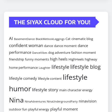
THE SIYAX CLOUD FOR YOU!
AI
Cat
cinematic blog
BasementDance
BlackWetlookLeggings
confident woman
dance
dance
dance moment
performance
dog adventure
fashion moment
DanceVibes
high heels
friendship
funny moments
HighHeels
highway
lifestyle blog
lifestyle
home performance
Laughter
lifestyle
lifestyle comedy
lifestyle content
humor
lifestyle story
main character energy
Nina
ninavision
NinaAdventures
NinaUndergroundParty
playful moment
outdoor fun
playful energy