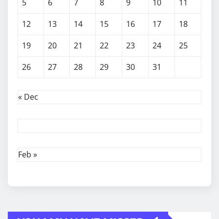
5
6
7
8
9
10
11
12
13
14
15
16
17
18
19
20
21
22
23
24
25
26
27
28
29
30
31
« Dec
Feb »