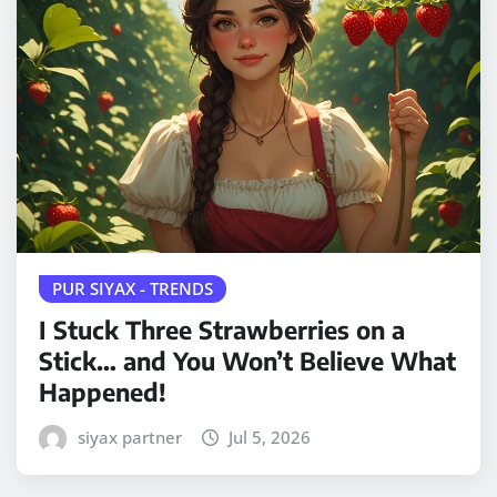
PUR SIYAX - TRENDS
I Stuck Three Strawberries on a
Stick… and You Won’t Believe What
Happened!
siyax partner
Jul 5, 2026