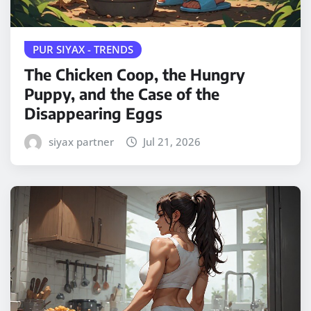
PUR SIYAX - TRENDS
The Chicken Coop, the Hungry
Puppy, and the Case of the
Disappearing Eggs
siyax partner
Jul 21, 2026