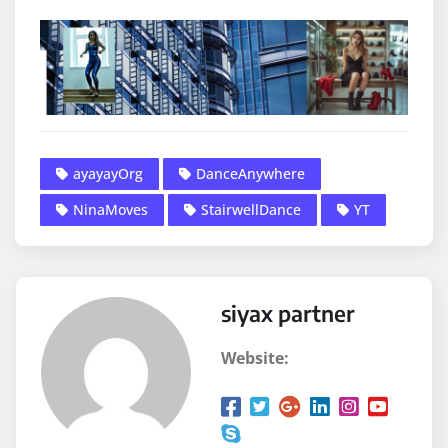
ayayayOrg
DanceAnywhere
NinaMoves
StairwellDance
YT
siyax partner
Website: