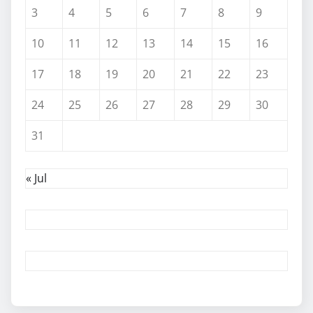
3
4
5
6
7
8
9
10
11
12
13
14
15
16
17
18
19
20
21
22
23
24
25
26
27
28
29
30
31
« Jul