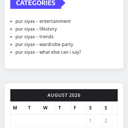
CATEGORIES
pur siyax – entertainment
pur siyax – lifestory
pur siyax – trends
pur siyax – wardrobe party
pur siyax – what else can i say?
AUGUST 2026
M
T
W
T
F
S
S
1
2