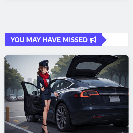
YOU MAY HAVE MISSED