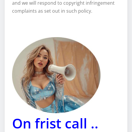
and we will respond to copyright infringement
complaints as set out in such policy.
On frist call ..