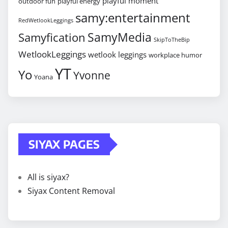
playful moment
outdoor fun
playful energy
samy:entertainment
RedWetlookLeggings
SamyMedia
Samyfication
SkipToTheBip
WetlookLeggings
wetlook leggings
workplace humor
YT
Yo
Yvonne
Yoana
SIYAX PAGES
All is siyax?
Siyax Content Removal