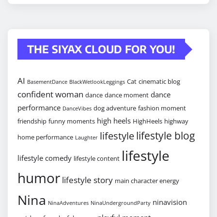
THE SIYAX CLOUD FOR YOU!
AI
Cat
cinematic blog
BasementDance
BlackWetlookLeggings
confident woman
dance
dance
dance moment
performance
dog adventure
fashion moment
DanceVibes
high heels
friendship
funny moments
HighHeels
highway
lifestyle blog
lifestyle
home performance
Laughter
lifestyle
lifestyle comedy
lifestyle content
humor
lifestyle story
main character energy
Nina
ninavision
NinaAdventures
NinaUndergroundParty