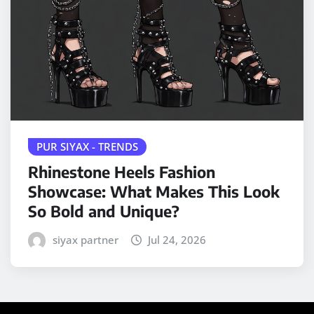
PUR SIYAX - TRENDS
Rhinestone Heels Fashion
Showcase: What Makes This Look
So Bold and Unique?
siyax partner
Jul 24, 2026