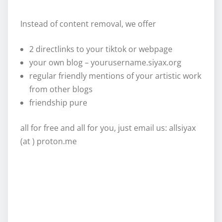
Instead of content removal, we offer
2 directlinks to your tiktok or webpage
your own blog – yourusername.siyax.org
regular friendly mentions of your artistic work
from other blogs
friendship pure
all for free and all for you, just email us: allsiyax
(at ) proton.me