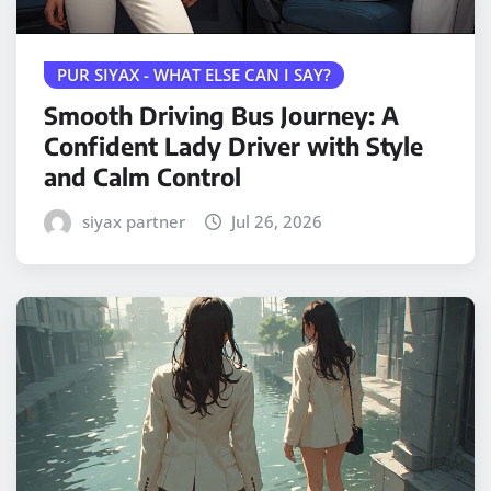
PUR SIYAX - WHAT ELSE CAN I SAY?
Smooth Driving Bus Journey: A
Confident Lady Driver with Style
and Calm Control
siyax partner
Jul 26, 2026