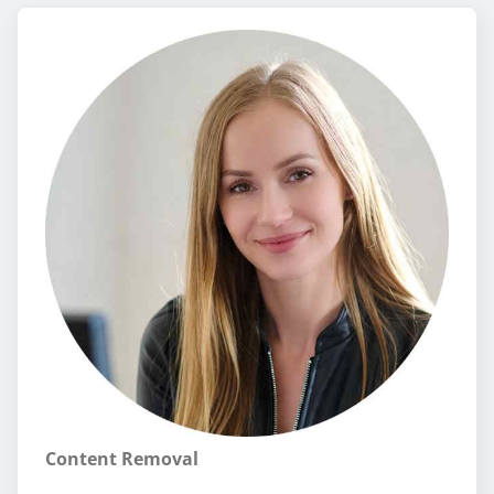
Content Removal