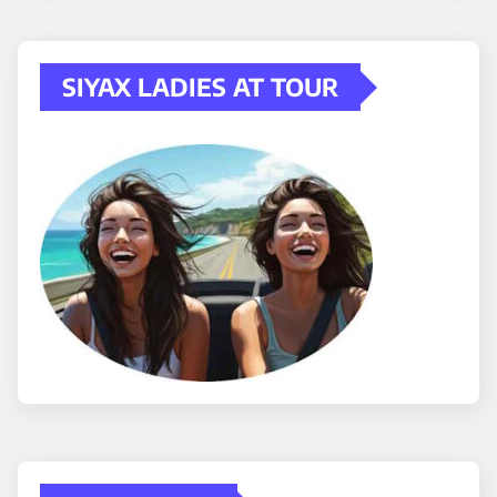
SIYAX LADIES AT TOUR