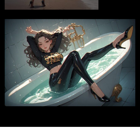
© 2026 |
siyax.org
|
Medford News
by ThemeArile