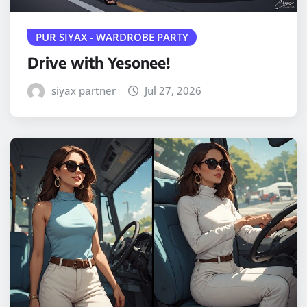
PUR SIYAX - WARDROBE PARTY
Drive with Yesonee!
siyax partner
Jul 27, 2026