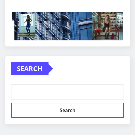
SEARCH
Search