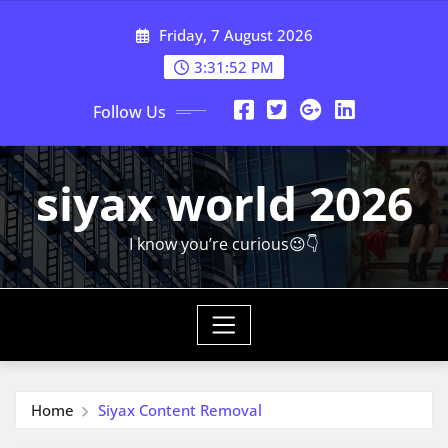
Skip
Friday, 7 August 2026
to
content
3:31:53 PM
Follow Us
siyax world 2026
I know you’re curious😉👇
Home
Siyax Content Removal