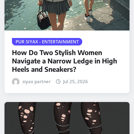
PUR SIYAX - ENTERTAINMENT
How Do Two Stylish Women
Navigate a Narrow Ledge in High
Heels and Sneakers?
siyax partner
Jul 25, 2026