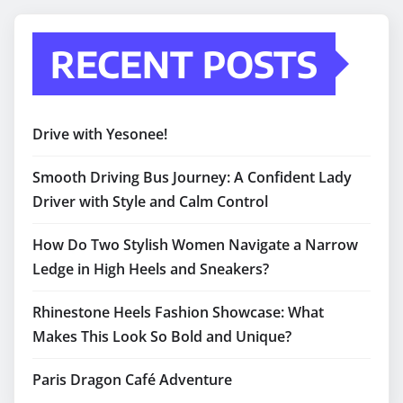
RECENT POSTS
Drive with Yesonee!
Smooth Driving Bus Journey: A Confident Lady
Driver with Style and Calm Control
How Do Two Stylish Women Navigate a Narrow
Ledge in High Heels and Sneakers?
Rhinestone Heels Fashion Showcase: What
Makes This Look So Bold and Unique?
Paris Dragon Café Adventure