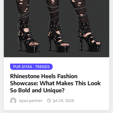
PUR SIYAX - TRENDS
Rhinestone Heels Fashion
Showcase: What Makes This Look
So Bold and Unique?
siyax partner
Jul 24, 2026