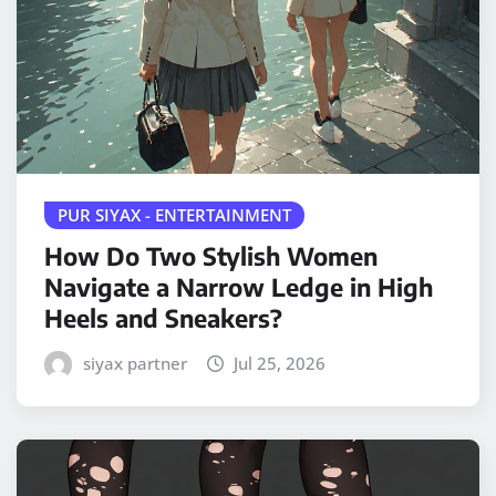
PUR SIYAX - ENTERTAINMENT
How Do Two Stylish Women
Navigate a Narrow Ledge in High
Heels and Sneakers?
siyax partner
Jul 25, 2026