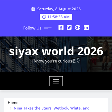
Skip
Saturday, 8 August 2026
to
content
11:58:39 AM
Follow Us
siyax world 2026
I know you’re curious😉👇
Home
Nina Takes the Stairs: Wetlook, White, and