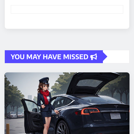
YOU MAY HAVE MISSED