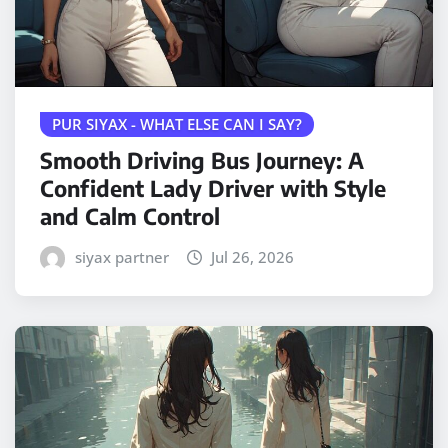
PUR SIYAX - WHAT ELSE CAN I SAY?
Smooth Driving Bus Journey: A
Confident Lady Driver with Style
and Calm Control
siyax partner
Jul 26, 2026