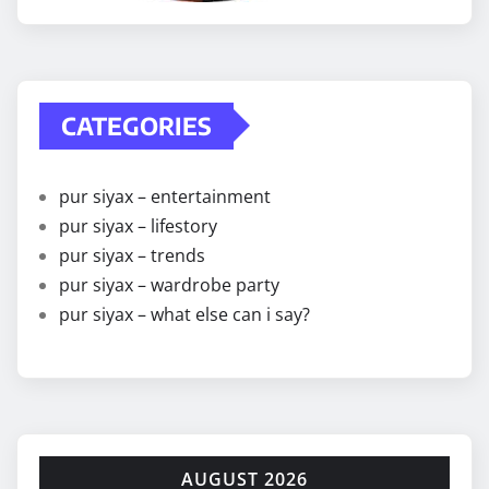
CATEGORIES
pur siyax – entertainment
pur siyax – lifestory
pur siyax – trends
pur siyax – wardrobe party
pur siyax – what else can i say?
AUGUST 2026