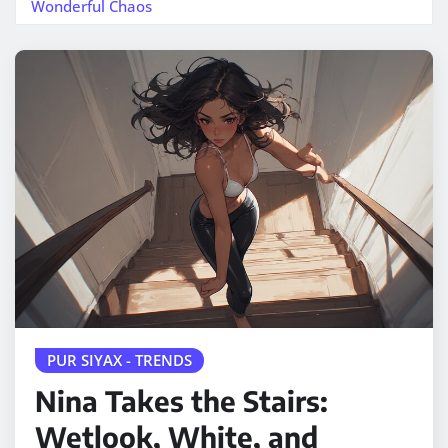
Wonderful Chaos
PUR SIYAX - TRENDS
Nina Takes the Stairs:
Wetlook, White, and