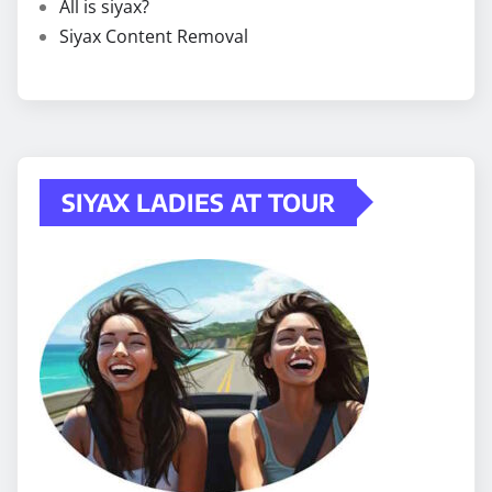
All is siyax?
Siyax Content Removal
SIYAX LADIES AT TOUR