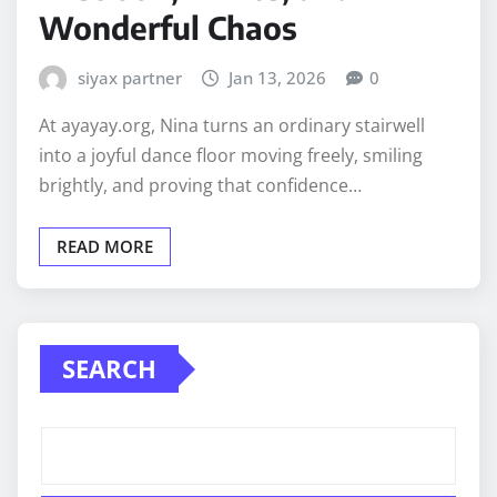
Wonderful Chaos
siyax partner
Jan 13, 2026
0
At ayayay.org, Nina turns an ordinary stairwell
into a joyful dance floor moving freely, smiling
brightly, and proving that confidence…
READ MORE
SEARCH