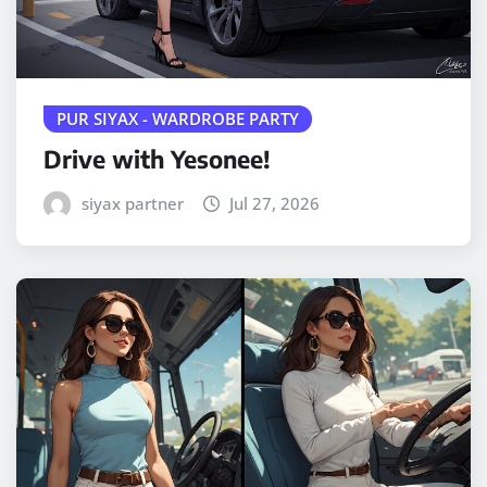
PUR SIYAX - WARDROBE PARTY
Drive with Yesonee!
siyax partner
Jul 27, 2026