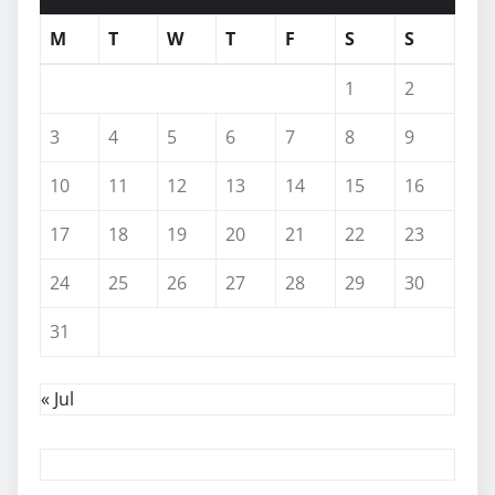
M
T
W
T
F
S
S
1
2
3
4
5
6
7
8
9
10
11
12
13
14
15
16
17
18
19
20
21
22
23
24
25
26
27
28
29
30
31
« Jul