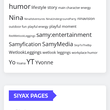
humor
lifestyle story
main character energy
Nina
ninavision
NinaAdventures
NinaUndergroundParty
playful moment
outdoor fun
playful energy
samy:entertainment
RedWetlookLeggings
SamyMedia
Samyfication
SkipToTheBip
WetlookLeggings
wetlook leggings
workplace humor
YT
Yo
Yvonne
Yoana
SIYAX PAGES