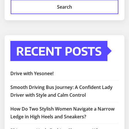
Search
RECENT POSTS
Drive with Yesonee!
Smooth Driving Bus Journey: A Confident Lady
Driver with Style and Calm Control
How Do Two Stylish Women Navigate a Narrow
Ledge in High Heels and Sneakers?