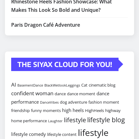
Rhinestone Heels Fashion Showcase: What
Makes This Look So Bold and Unique?
Paris Dragon Café Adventure
THE SIYAX CLOUD FOR YOU!
AI
Cat
cinematic blog
BasementDance
BlackWetlookLeggings
confident woman
dance
dance
dance moment
performance
dog adventure
fashion moment
DanceVibes
high heels
friendship
funny moments
HighHeels
highway
lifestyle blog
lifestyle
home performance
Laughter
lifestyle
lifestyle comedy
lifestyle content