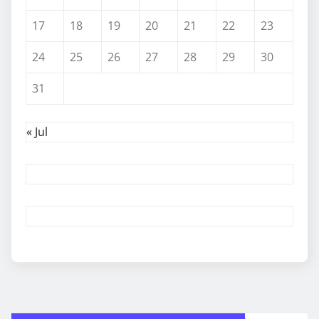
17
18
19
20
21
22
23
24
25
26
27
28
29
30
31
« Jul