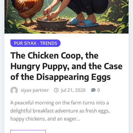
PUR SIYAX - TRENDS
The Chicken Coop, the
Hungry Puppy, and the Case
of the Disappearing Eggs
siyax partner
Jul 21, 2026
0
A peaceful morning on the farm turns into a
delightful breakfast adventure as fresh eggs,
happy chickens, and an eager…