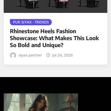
PUR SIYAX - TRENDS
Rhinestone Heels Fashion
Showcase: What Makes This Look
So Bold and Unique?
siyax partner
Jul 24, 2026