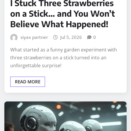
I Stuck Three Strawberries
on a Stick… and You Won’t
Believe What Happened!
siyax partner
Jul 5, 2026
0
What started as a funny garden experiment with
three strawberries on a stick turned into an
unforgettable surprise!
READ MORE