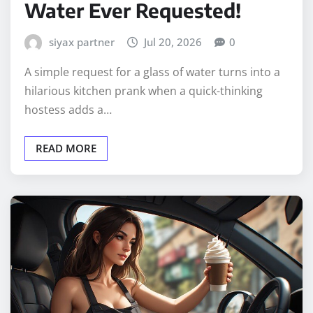
Water Ever Requested!
siyax partner
Jul 20, 2026
0
A simple request for a glass of water turns into a
hilarious kitchen prank when a quick-thinking
hostess adds a…
READ MORE