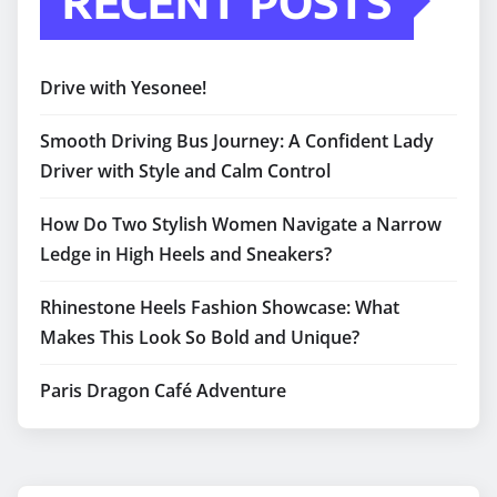
RECENT POSTS
Drive with Yesonee!
Smooth Driving Bus Journey: A Confident Lady
Driver with Style and Calm Control
How Do Two Stylish Women Navigate a Narrow
Ledge in High Heels and Sneakers?
Rhinestone Heels Fashion Showcase: What
Makes This Look So Bold and Unique?
Paris Dragon Café Adventure