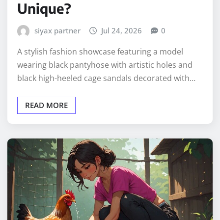
Unique?
siyax partner
Jul 24, 2026
0
A stylish fashion showcase featuring a model
wearing black pantyhose with artistic holes and
black high-heeled cage sandals decorated with…
READ MORE