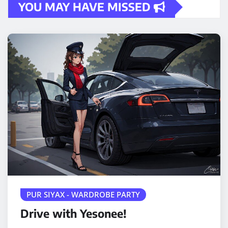
YOU MAY HAVE MISSED
PUR SIYAX - WARDROBE PARTY
Drive with Yesonee!