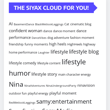
THE SIYAX CLOUD FOR YOU!
AI
Cat
cinematic blog
BasementDance
BlackWetlookLeggings
confident woman
dance
dance
dance moment
performance
dog adventure
fashion moment
DanceVibes
high heels
friendship
funny moments
HighHeels
highway
lifestyle blog
lifestyle
home performance
Laughter
lifestyle
lifestyle comedy
lifestyle content
humor
lifestyle story
main character energy
Nina
ninavision
NinaAdventures
NinaUndergroundParty
playful moment
outdoor fun
playful energy
samy:entertainment
RedWetlookLeggings