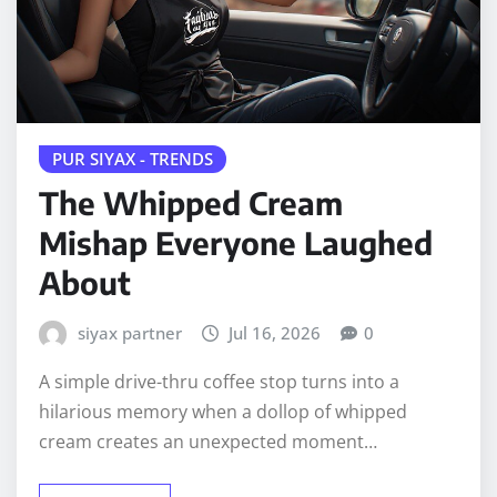
PUR SIYAX - TRENDS
The Whipped Cream
Mishap Everyone Laughed
About
siyax partner
Jul 16, 2026
0
A simple drive-thru coffee stop turns into a
hilarious memory when a dollop of whipped
cream creates an unexpected moment…