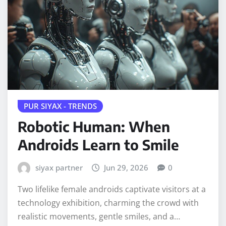
PUR SIYAX - TRENDS
Robotic Human: When
Androids Learn to Smile
siyax partner
Jun 29, 2026
0
Two lifelike female androids captivate visitors at a
technology exhibition, charming the crowd with
realistic movements, gentle smiles, and a…