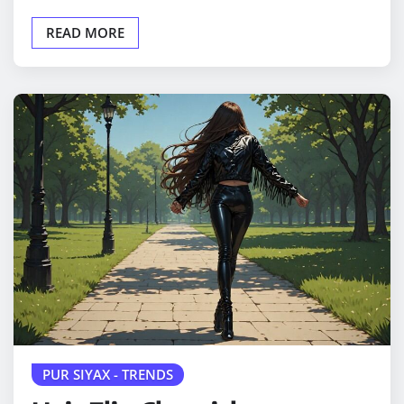
READ MORE
PUR SIYAX - TRENDS