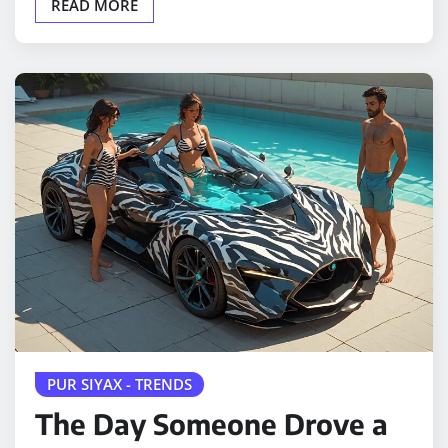
READ MORE
PUR SIYAX - TRENDS
The Day Someone Drove a