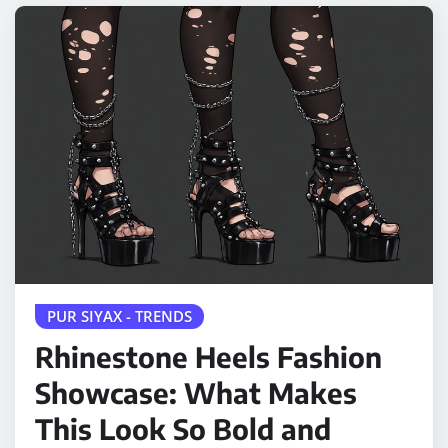
PUR SIYAX - TRENDS
Rhinestone Heels Fashion
Showcase: What Makes
This Look So Bold and