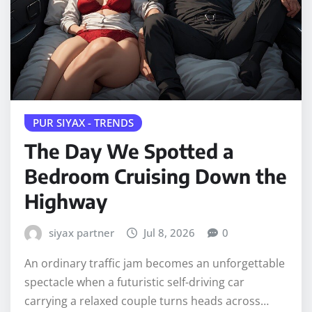
PUR SIYAX - TRENDS
The Day We Spotted a
Bedroom Cruising Down the
Highway
siyax partner
Jul 8, 2026
0
An ordinary traffic jam becomes an unforgettable
spectacle when a futuristic self-driving car
carrying a relaxed couple turns heads across…