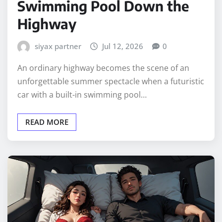
Swimming Pool Down the
Highway
siyax partner
Jul 12, 2026
0
An ordinary highway becomes the scene of an
unforgettable summer spectacle when a futuristic
car with a built-in swimming pool…
READ MORE