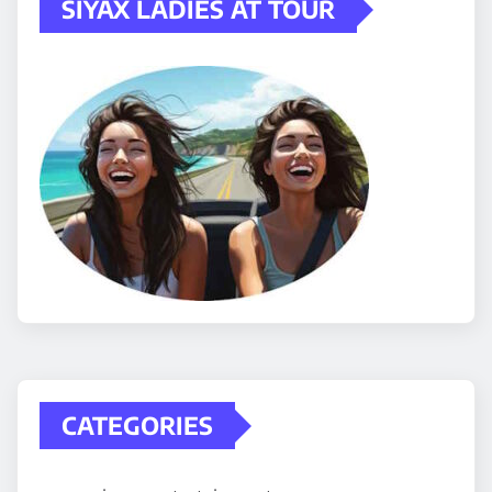
SIYAX LADIES AT TOUR
CATEGORIES