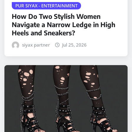
PUR SIYAX - ENTERTAINMENT
How Do Two Stylish Women
Navigate a Narrow Ledge in High
Heels and Sneakers?
siyax partner
Jul 25, 2026