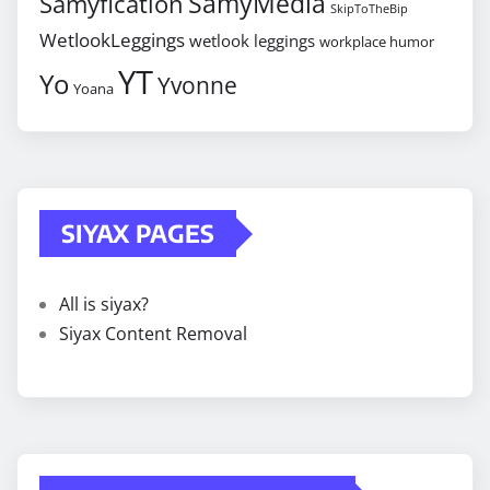
SamyMedia
Samyfication
SkipToTheBip
WetlookLeggings
wetlook leggings
workplace humor
YT
Yo
Yvonne
Yoana
SIYAX PAGES
All is siyax?
Siyax Content Removal