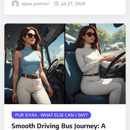
siyax partner
Jul 27, 2026
PUR SIYAX - WHAT ELSE CAN I SAY?
Smooth Driving Bus Journey: A