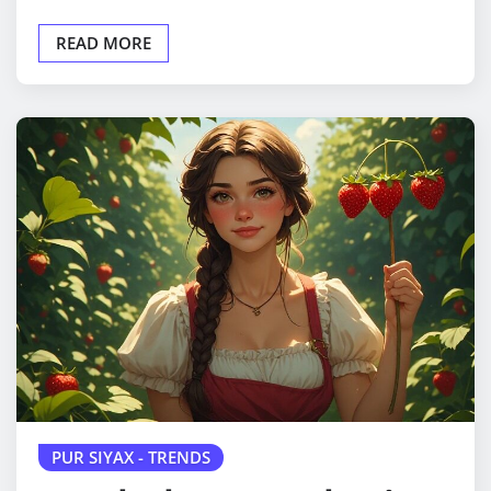
READ MORE
PUR SIYAX - TRENDS