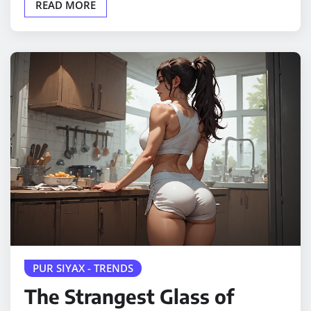
READ MORE
PUR SIYAX - TRENDS
The Strangest Glass of