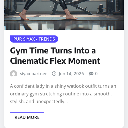
PUR SIYAX - TRENDS
Gym Time Turns Into a
Cinematic Flex Moment
siyax partner
Jun 14, 2026
0
A confident lady in a shiny wetlook outfit turns an
ordinary gym stretching routine into a smooth,
stylish, and unexpectedly…
READ MORE