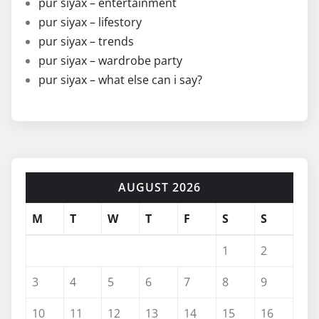
pur siyax – entertainment
pur siyax – lifestory
pur siyax – trends
pur siyax – wardrobe party
pur siyax – what else can i say?
AUGUST 2026
M
T
W
T
F
S
S
1
2
3
4
5
6
7
8
9
10
11
12
13
14
15
16