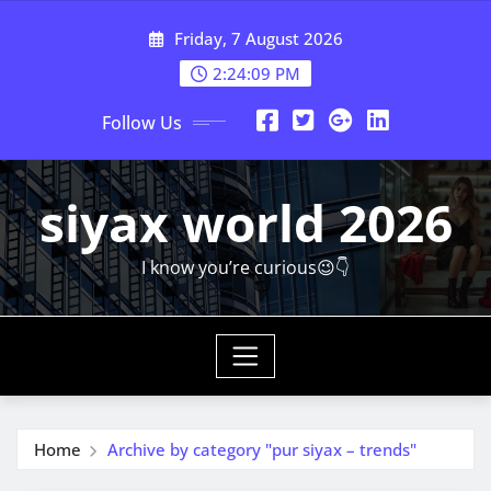
Skip
Friday, 7 August 2026
to
content
2:24:11 PM
Follow Us
siyax world 2026
I know you’re curious😉👇
Home
Archive by category "pur siyax – trends"