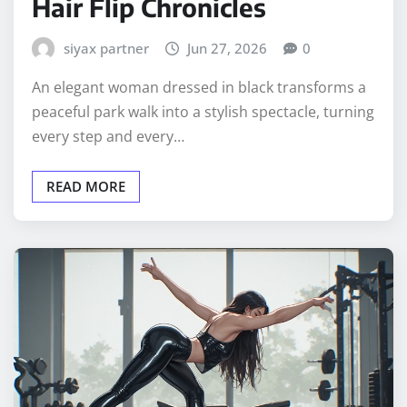
Hair Flip Chronicles
siyax partner
Jun 27, 2026
0
An elegant woman dressed in black transforms a
peaceful park walk into a stylish spectacle, turning
every step and every…
READ MORE