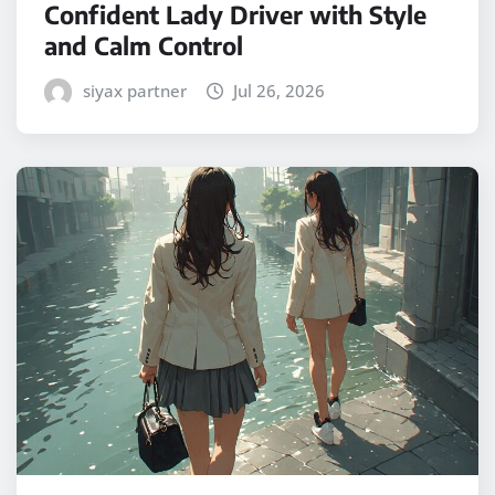
Confident Lady Driver with Style
and Calm Control
siyax partner
Jul 26, 2026