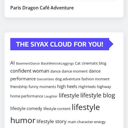
Paris Dragon Café Adventure
THE SIYAX CLOUD FOR YOU!
AI
Cat
cinematic blog
BasementDance
BlackWetlookLeggings
confident woman
dance
dance
dance moment
performance
dog adventure
fashion moment
DanceVibes
high heels
friendship
funny moments
HighHeels
highway
lifestyle blog
lifestyle
home performance
Laughter
lifestyle
lifestyle comedy
lifestyle content
humor
lifestyle story
main character energy