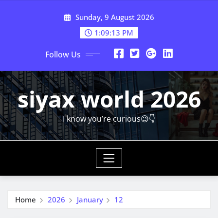
Skip
Sunday, 9 August 2026
to
content
1:09:14 PM
Follow Us
siyax world 2026
I know you’re curious😉👇
Home
2026
January
12