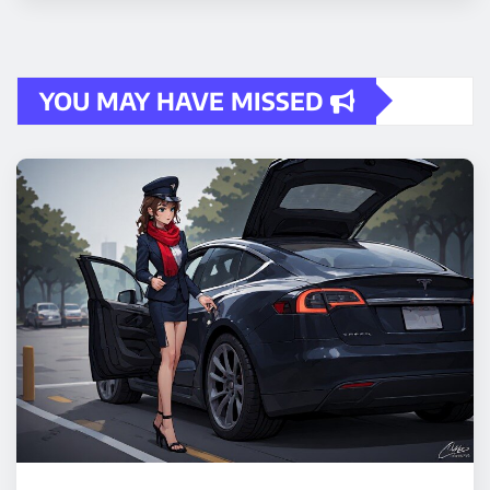
YOU MAY HAVE MISSED