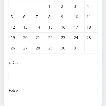
1
2
3
4
5
6
7
8
9
10
11
12
13
14
15
16
17
18
19
20
21
22
23
24
25
26
27
28
29
30
31
« Dec
Feb »