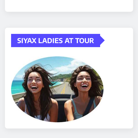
SIYAX LADIES AT TOUR