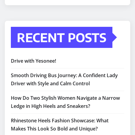
RECENT POSTS
Drive with Yesonee!
Smooth Driving Bus Journey: A Confident Lady
Driver with Style and Calm Control
How Do Two Stylish Women Navigate a Narrow
Ledge in High Heels and Sneakers?
Rhinestone Heels Fashion Showcase: What
Makes This Look So Bold and Unique?