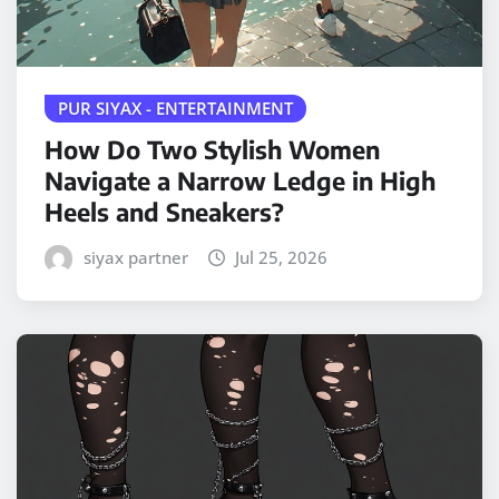
PUR SIYAX - ENTERTAINMENT
How Do Two Stylish Women
Navigate a Narrow Ledge in High
Heels and Sneakers?
siyax partner
Jul 25, 2026