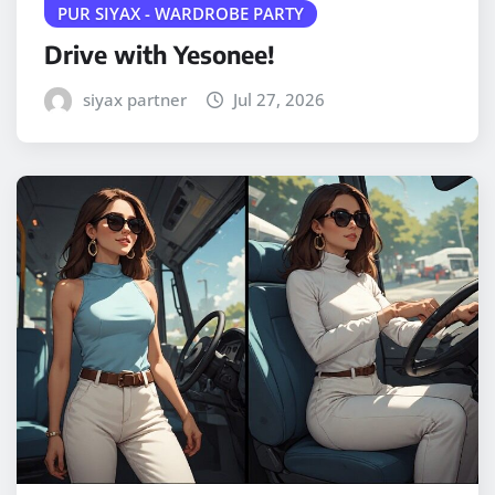
PUR SIYAX - WARDROBE PARTY
Drive with Yesonee!
siyax partner
Jul 27, 2026