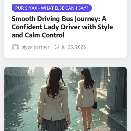
PUR SIYAX - WHAT ELSE CAN I SAY?
Smooth Driving Bus Journey: A
Confident Lady Driver with Style
and Calm Control
siyax partner
Jul 26, 2026