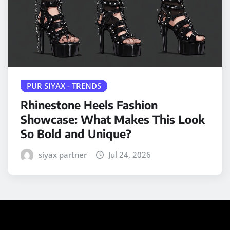
PUR SIYAX - TRENDS
Rhinestone Heels Fashion
Showcase: What Makes This Look
So Bold and Unique?
siyax partner
Jul 24, 2026