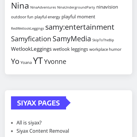
Nina
ninavision
NinaAdventures
NinaUndergroundParty
playful moment
outdoor fun
playful energy
samy:entertainment
RedWetlookLeggings
SamyMedia
Samyfication
SkipToTheBip
WetlookLeggings
wetlook leggings
workplace humor
YT
Yo
Yvonne
Yoana
SIYAX PAGES
All is siyax?
Siyax Content Removal