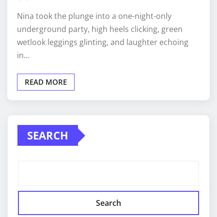
Nina took the plunge into a one-night-only
underground party, high heels clicking, green
wetlook leggings glinting, and laughter echoing
in…
READ MORE
SEARCH
Search