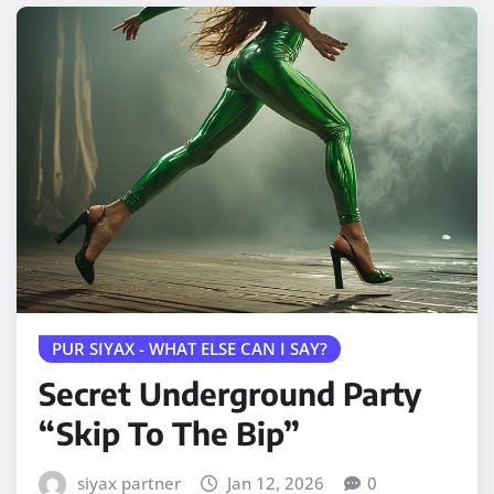
PUR SIYAX - WHAT ELSE CAN I SAY?
Secret Underground Party
“Skip To The Bip”
siyax partner
Jan 12, 2026
0