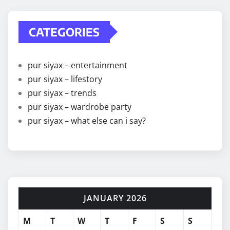
CATEGORIES
pur siyax – entertainment
pur siyax – lifestory
pur siyax – trends
pur siyax – wardrobe party
pur siyax – what else can i say?
JANUARY 2026
M
T
W
T
F
S
S