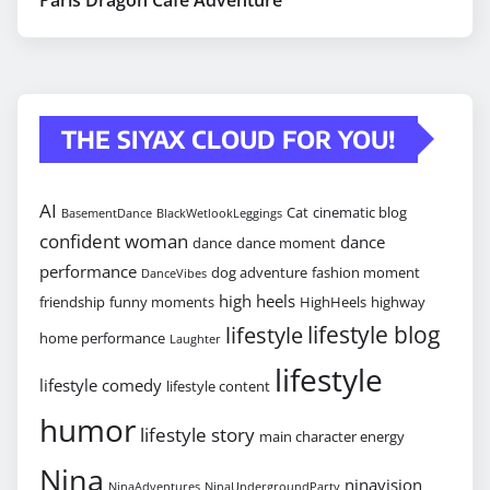
THE SIYAX CLOUD FOR YOU!
AI
Cat
cinematic blog
BasementDance
BlackWetlookLeggings
confident woman
dance
dance
dance moment
performance
dog adventure
fashion moment
DanceVibes
high heels
friendship
funny moments
HighHeels
highway
lifestyle blog
lifestyle
home performance
Laughter
lifestyle
lifestyle comedy
lifestyle content
humor
lifestyle story
main character energy
Nina
ninavision
NinaAdventures
NinaUndergroundParty