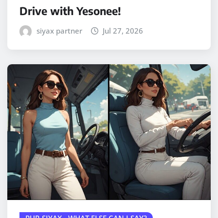
Drive with Yesonee!
siyax partner
Jul 27, 2026
PUR SIYAX - WHAT ELSE CAN I SAY?