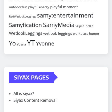
playful moment
outdoor fun
playful energy
samy:entertainment
RedWetlookLeggings
SamyMedia
Samyfication
SkipToTheBip
WetlookLeggings
wetlook leggings
workplace humor
YT
Yo
Yvonne
Yoana
SIYAX PAGES
All is siyax?
Siyax Content Removal