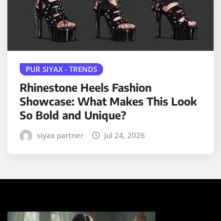
PUR SIYAX - TRENDS
Rhinestone Heels Fashion
Showcase: What Makes This Look
So Bold and Unique?
siyax partner
Jul 24, 2026