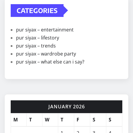
CATEGORIES
pur siyax – entertainment
pur siyax – lifestory
pur siyax – trends
pur siyax – wardrobe party
pur siyax – what else can i say?
JANUARY 2026
M
T
W
T
F
S
S
1
2
3
4