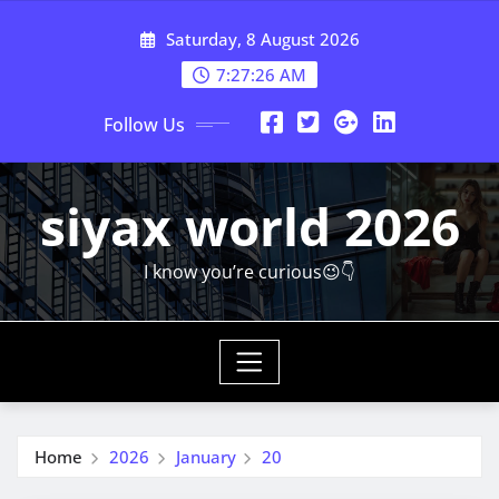
Skip
Saturday, 8 August 2026
to
content
7:27:27 AM
Follow Us
siyax world 2026
I know you’re curious😉👇
Home
2026
January
20