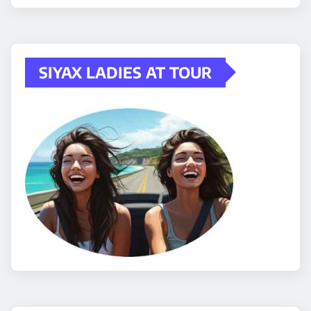
SIYAX LADIES AT TOUR