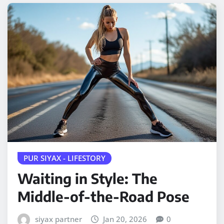
PUR SIYAX - LIFESTORY
Waiting in Style: The
Middle-of-the-Road Pose
siyax partner
Jan 20, 2026
0