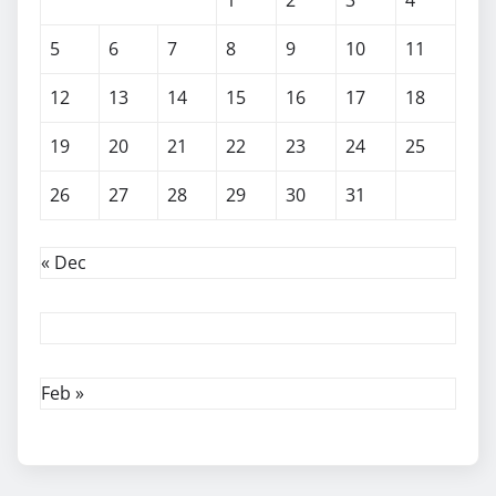
5
6
7
8
9
10
11
12
13
14
15
16
17
18
19
20
21
22
23
24
25
26
27
28
29
30
31
« Dec
Feb »