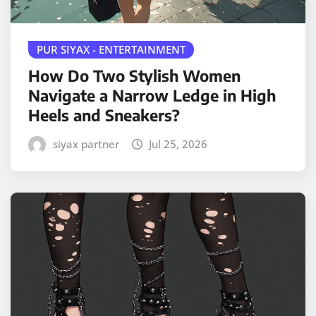
PUR SIYAX - ENTERTAINMENT
How Do Two Stylish Women
Navigate a Narrow Ledge in High
Heels and Sneakers?
siyax partner
Jul 25, 2026