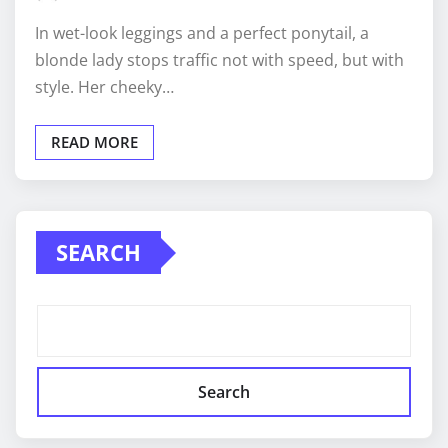
In wet-look leggings and a perfect ponytail, a
blonde lady stops traffic not with speed, but with
style. Her cheeky…
READ MORE
SEARCH
Search