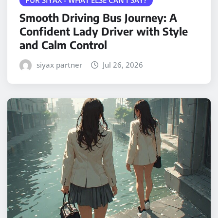
Smooth Driving Bus Journey: A
Confident Lady Driver with Style
and Calm Control
siyax partner
Jul 26, 2026