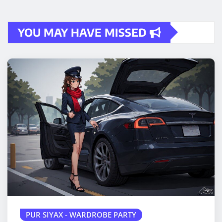
YOU MAY HAVE MISSED
PUR SIYAX - WARDROBE PARTY