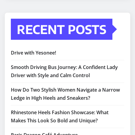
RECENT POSTS
Drive with Yesonee!
Smooth Driving Bus Journey: A Confident Lady
Driver with Style and Calm Control
How Do Two Stylish Women Navigate a Narrow
Ledge in High Heels and Sneakers?
Rhinestone Heels Fashion Showcase: What
Makes This Look So Bold and Unique?
Paris Dragon Café Adventure