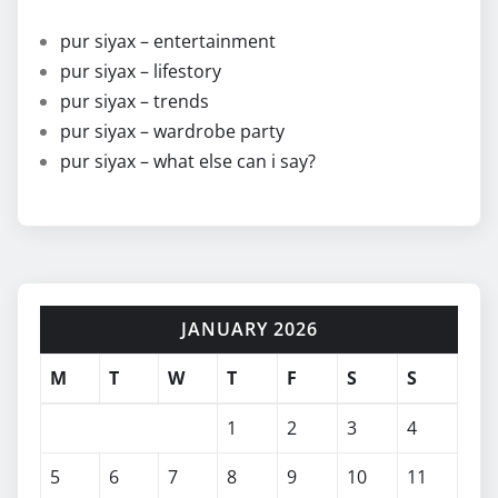
pur siyax – entertainment
pur siyax – lifestory
pur siyax – trends
pur siyax – wardrobe party
pur siyax – what else can i say?
JANUARY 2026
M
T
W
T
F
S
S
1
2
3
4
5
6
7
8
9
10
11