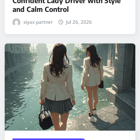
Confident Lady Driver with Style
and Calm Control
siyax partner
Jul 26, 2026