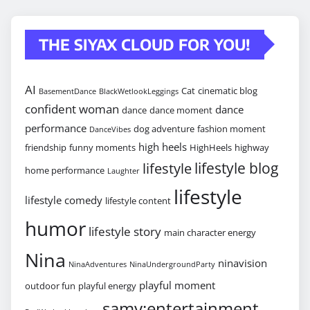
THE SIYAX CLOUD FOR YOU!
AI
Cat
cinematic blog
BasementDance
BlackWetlookLeggings
confident woman
dance
dance
dance moment
performance
dog adventure
fashion moment
DanceVibes
high heels
friendship
funny moments
HighHeels
highway
lifestyle blog
lifestyle
home performance
Laughter
lifestyle
lifestyle comedy
lifestyle content
humor
lifestyle story
main character energy
Nina
ninavision
NinaAdventures
NinaUndergroundParty
playful moment
outdoor fun
playful energy
samy:entertainment