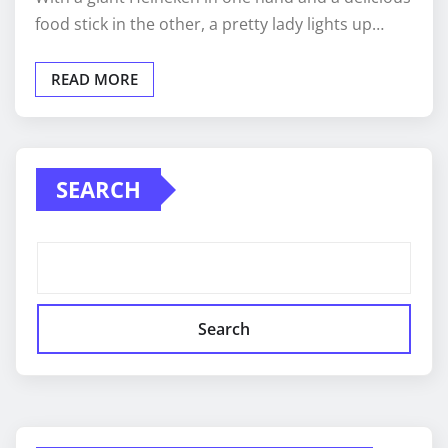
food stick in the other, a pretty lady lights up…
READ MORE
SEARCH
Search