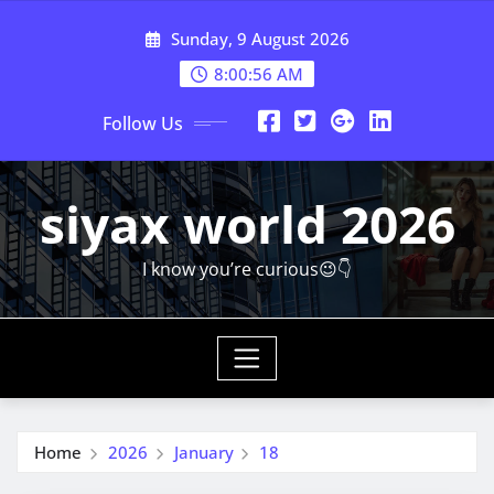
Skip
Sunday, 9 August 2026
to
content
8:00:57 AM
Follow Us
siyax world 2026
I know you’re curious😉👇
Home
2026
January
18