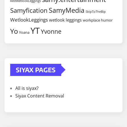
RedWetlookLeggings
SamyMedia
Samyfication
SkipToTheBip
WetlookLeggings
wetlook leggings
workplace humor
YT
Yo
Yvonne
Yoana
SIYAX PAGES
All is siyax?
Siyax Content Removal