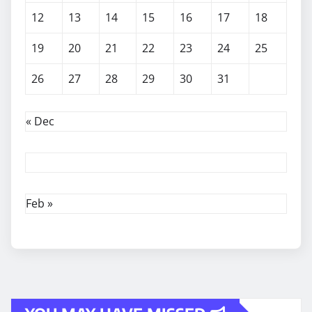
12
13
14
15
16
17
18
19
20
21
22
23
24
25
26
27
28
29
30
31
« Dec
Feb »