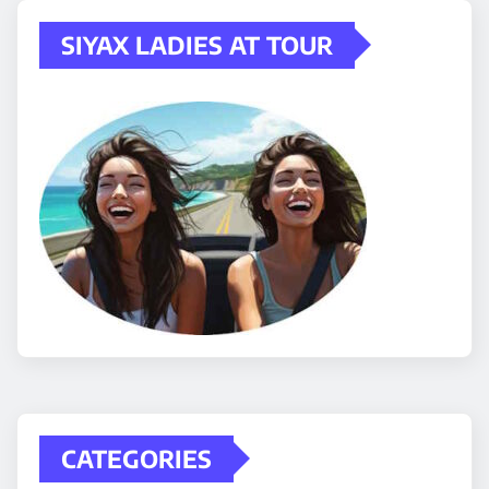
SIYAX LADIES AT TOUR
CATEGORIES