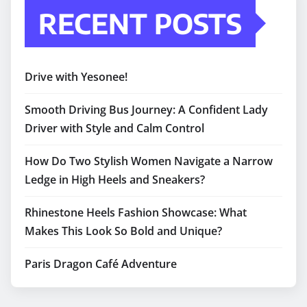
RECENT POSTS
Drive with Yesonee!
Smooth Driving Bus Journey: A Confident Lady
Driver with Style and Calm Control
How Do Two Stylish Women Navigate a Narrow
Ledge in High Heels and Sneakers?
Rhinestone Heels Fashion Showcase: What
Makes This Look So Bold and Unique?
Paris Dragon Café Adventure