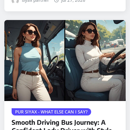
siyax partner
Jul 27, 2026
PUR SIYAX - WHAT ELSE CAN I SAY?
Smooth Driving Bus Journey: A