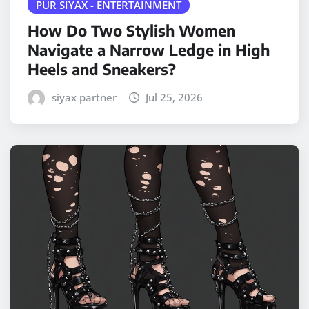
PUR SIYAX - ENTERTAINMENT
How Do Two Stylish Women
Navigate a Narrow Ledge in High
Heels and Sneakers?
siyax partner
Jul 25, 2026