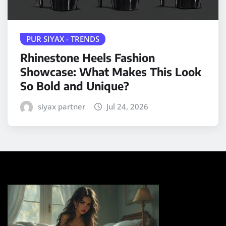
PUR SIYAX - TRENDS
Rhinestone Heels Fashion
Showcase: What Makes This Look
So Bold and Unique?
siyax partner
Jul 24, 2026