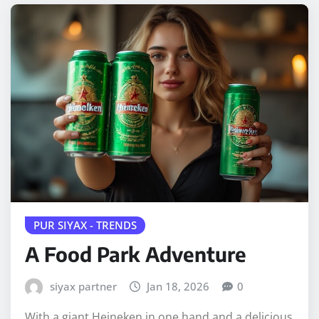
PUR SIYAX - TRENDS
A Food Park Adventure
siyax partner
Jan 18, 2026
0
With a giant Heineken in one hand and a delicious