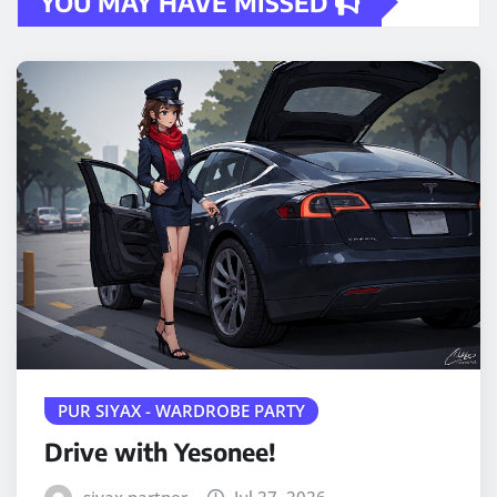
YOU MAY HAVE MISSED
PUR SIYAX - WARDROBE PARTY
Drive with Yesonee!