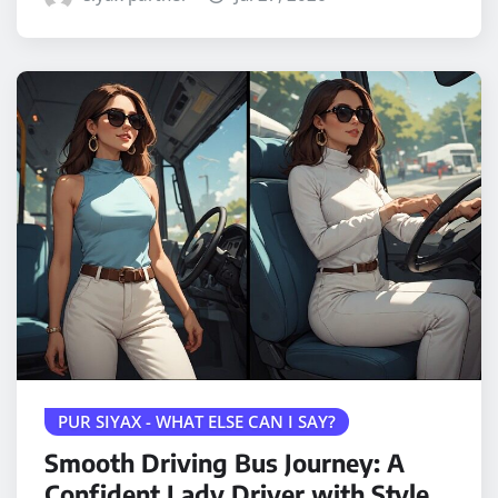
PUR SIYAX - WHAT ELSE CAN I SAY?
Smooth Driving Bus Journey: A
Confident Lady Driver with Style