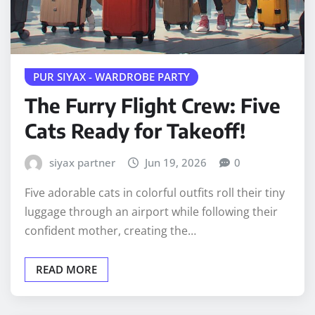
PUR SIYAX - WARDROBE PARTY
The Furry Flight Crew: Five
Cats Ready for Takeoff!
siyax partner
Jun 19, 2026
0
Five adorable cats in colorful outfits roll their tiny
luggage through an airport while following their
confident mother, creating the…
READ MORE