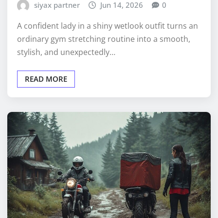
siyax partner
Jun 14, 2026
0
A confident lady in a shiny wetlook outfit turns an
ordinary gym stretching routine into a smooth,
stylish, and unexpectedly…
READ MORE