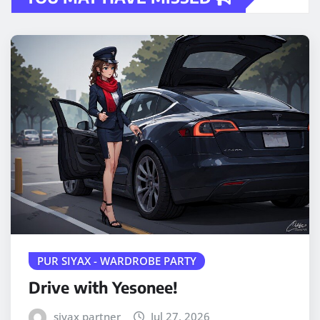
PUR SIYAX - WARDROBE PARTY
Drive with Yesonee!
siyax partner
Jul 27, 2026