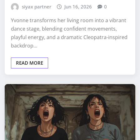
siyax partner
Jun 16, 2026
0
Yvonne transforms her living room into a vibrant
dance stage, blending confident movements,
playful energy, and a dramatic Cleopatra-inspired
backdrop…
READ MORE