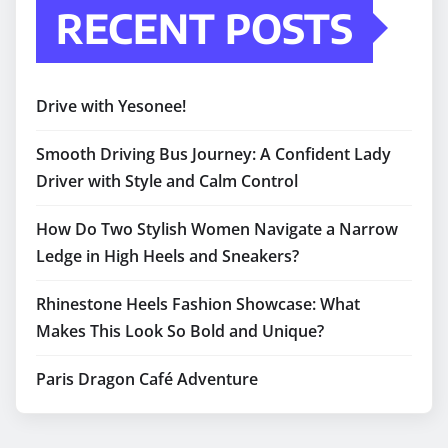
RECENT POSTS
Drive with Yesonee!
Smooth Driving Bus Journey: A Confident Lady
Driver with Style and Calm Control
How Do Two Stylish Women Navigate a Narrow
Ledge in High Heels and Sneakers?
Rhinestone Heels Fashion Showcase: What
Makes This Look So Bold and Unique?
Paris Dragon Café Adventure