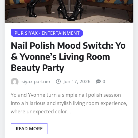
PUR SIYAX - ENTERTAINMENT
Nail Polish Mood Switch: Yo
& Yvonne’s Living Room
Beauty Party
siyax partner
Jun 17, 2026
0
Yo and Yvonne turn a simple nail polish session
into a hilarious and stylish living room experience,
where unexpected color…
READ MORE