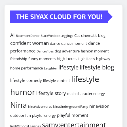
THE SIYAX CLOUD FOR YOU!
AI
Cat
cinematic blog
BasementDance
BlackWetlookLeggings
confident woman
dance
dance
dance moment
performance
dog adventure
fashion moment
DanceVibes
high heels
friendship
funny moments
HighHeels
highway
lifestyle blog
lifestyle
home performance
Laughter
lifestyle
lifestyle comedy
lifestyle content
humor
lifestyle story
main character energy
Nina
ninavision
NinaAdventures
NinaUndergroundParty
playful moment
outdoor fun
playful energy
samy:entertainment
RedWetlookLeggings