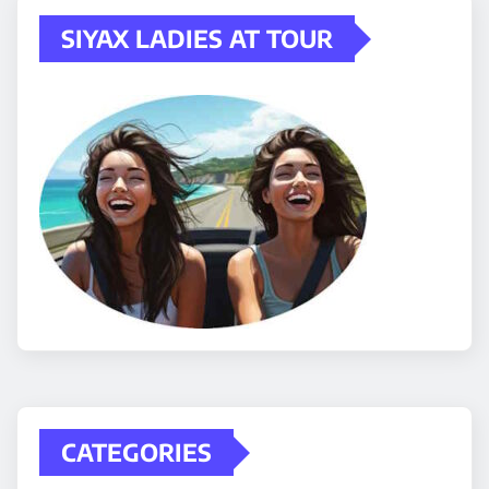
SIYAX LADIES AT TOUR
CATEGORIES