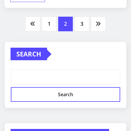
Posts
1
2
3
pagination
SEARCH
Search