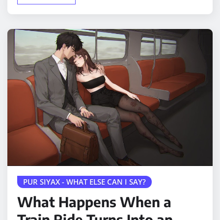
PUR SIYAX - WHAT ELSE CAN I SAY?
What Happens When a
Train Ride Turns Into an