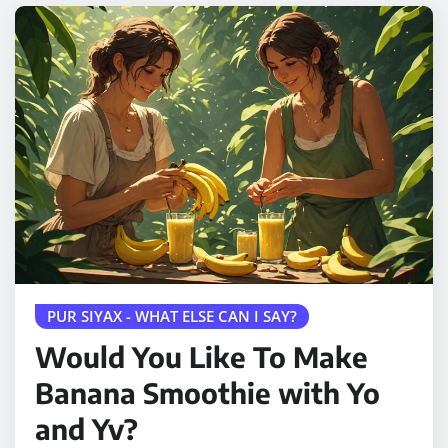
PUR SIYAX - WHAT ELSE CAN I SAY?
Would You Like To Make
Banana Smoothie with Yo
and Yv?