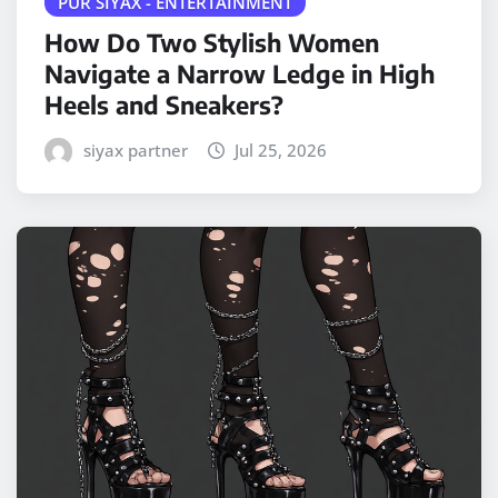
PUR SIYAX - ENTERTAINMENT
How Do Two Stylish Women
Navigate a Narrow Ledge in High
Heels and Sneakers?
siyax partner
Jul 25, 2026