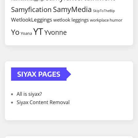
SamyMedia
Samyfication
SkipToTheBip
WetlookLeggings
wetlook leggings
workplace humor
YT
Yo
Yvonne
Yoana
SIYAX PAGES
All is siyax?
Siyax Content Removal