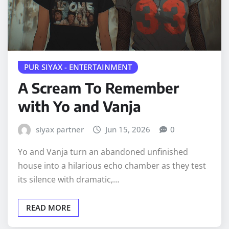
PUR SIYAX - ENTERTAINMENT
A Scream To Remember
with Yo and Vanja
siyax partner
Jun 15, 2026
0
Yo and Vanja turn an abandoned unfinished
house into a hilarious echo chamber as they test
its silence with dramatic,…
READ MORE