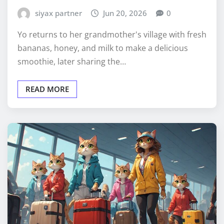
siyax partner
Jun 20, 2026
0
Yo returns to her grandmother's village with fresh
bananas, honey, and milk to make a delicious
smoothie, later sharing the…
READ MORE