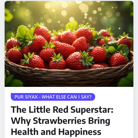
PUR SIYAX - WHAT ELSE CAN I SAY?
The Little Red Superstar:
Why Strawberries Bring
Health and Happiness