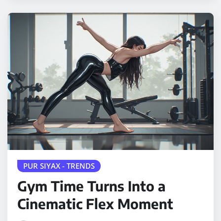
PUR SIYAX - TRENDS
Gym Time Turns Into a
Cinematic Flex Moment