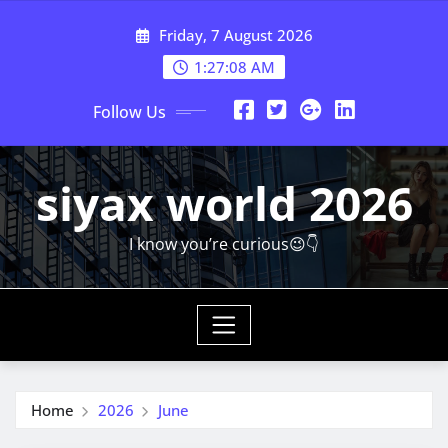
Skip
Friday, 7 August 2026
to
content
1:27:10 AM
Follow Us
siyax world 2026
I know you’re curious😉👇
Home
2026
June