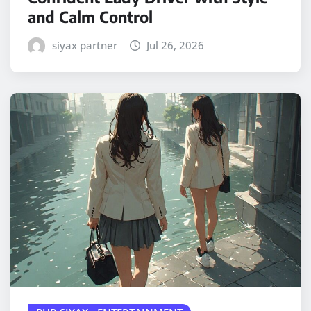
and Calm Control
siyax partner
Jul 26, 2026