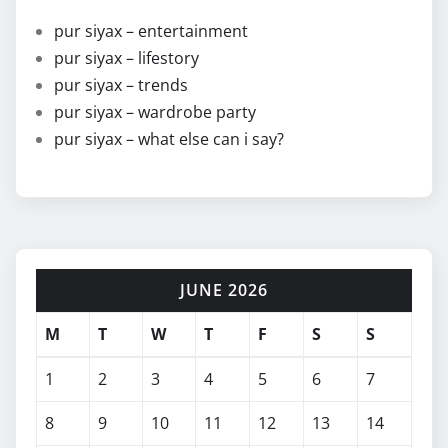
pur siyax – entertainment
pur siyax – lifestory
pur siyax – trends
pur siyax – wardrobe party
pur siyax – what else can i say?
JUNE 2026
M
T
W
T
F
S
S
1
2
3
4
5
6
7
8
9
10
11
12
13
14