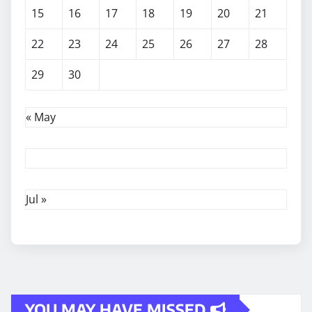
15
16
17
18
19
20
21
22
23
24
25
26
27
28
29
30
« May
Jul »
YOU MAY HAVE MISSED