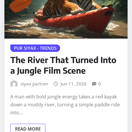
PUR SIYAX - TRENDS
The River That Turned Into
a Jungle Film Scene
siyax partner
Jun 11, 2026
0
A man with bold jungle energy takes a red kayak
down a muddy river, turning a simple paddle ride
into…
READ MORE