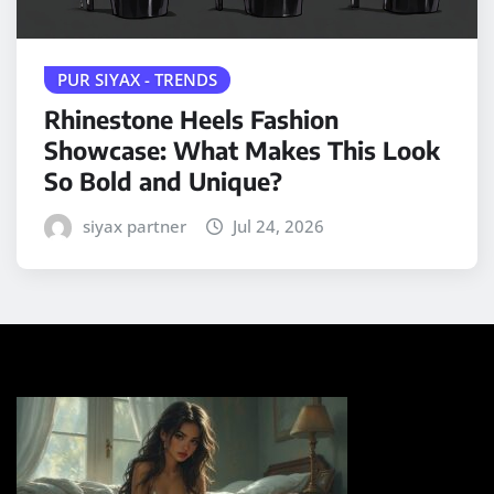
PUR SIYAX - TRENDS
Rhinestone Heels Fashion
Showcase: What Makes This Look
So Bold and Unique?
siyax partner
Jul 24, 2026