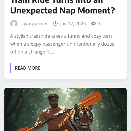
Unexpected Nap Moment?
siyax partner
Jun 12, 2026
0
A stylish train ride takes a funny and cozy turn
when a sleepy passenger unintentionally dozes
off on a stranger’s…
READ MORE