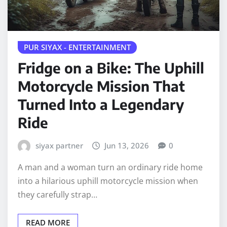
PUR SIYAX - ENTERTAINMENT
Fridge on a Bike: The Uphill
Motorcycle Mission That
Turned Into a Legendary
Ride
siyax partner
Jun 13, 2026
0
A man and a woman turn an ordinary ride home
into a hilarious uphill motorcycle mission when
they carefully strap…
READ MORE