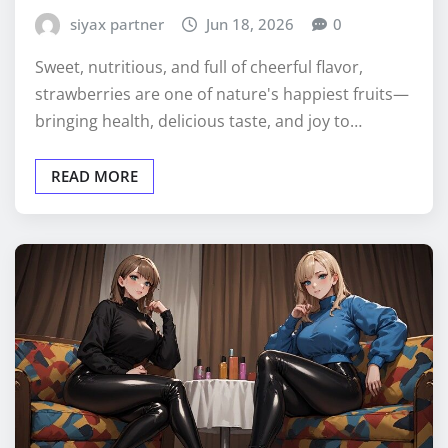
siyax partner
Jun 18, 2026
0
Sweet, nutritious, and full of cheerful flavor,
strawberries are one of nature's happiest fruits—
bringing health, delicious taste, and joy to…
READ MORE