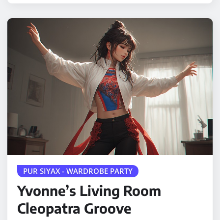
PUR SIYAX - WARDROBE PARTY
Yvonne’s Living Room
Cleopatra Groove