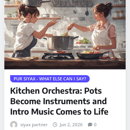
PUR SIYAX - WHAT ELSE CAN I SAY?
Kitchen Orchestra: Pots
Become Instruments and
Intro Music Comes to Life
siyax partner
Jun 2, 2026
0