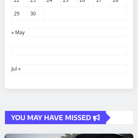
22
23
24
25
26
27
28
29
30
« May
Jul »
YOU MAY HAVE MISSED