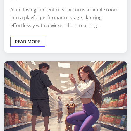
A fun-loving content creator turns a simple room
into a playful performance stage, dancing
effortlessly with a wicker chair, reacting…
READ MORE