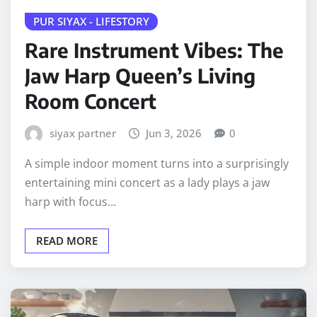
PUR SIYAX - LIFESTORY
Rare Instrument Vibes: The
Jaw Harp Queen’s Living
Room Concert
siyax partner
Jun 3, 2026
0
A simple indoor moment turns into a surprisingly
entertaining mini concert as a lady plays a jaw
harp with focus…
READ MORE