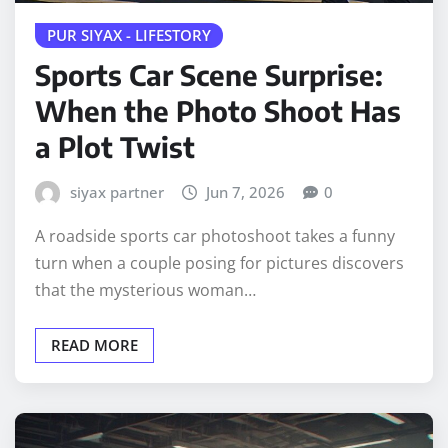
PUR SIYAX - LIFESTORY
Sports Car Scene Surprise:
When the Photo Shoot Has
a Plot Twist
siyax partner
Jun 7, 2026
0
A roadside sports car photoshoot takes a funny
turn when a couple posing for pictures discovers
that the mysterious woman…
READ MORE