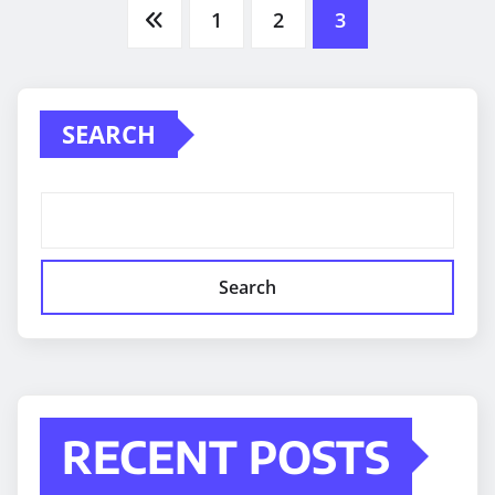
Posts
1
2
3
pagination
SEARCH
Search
RECENT POSTS