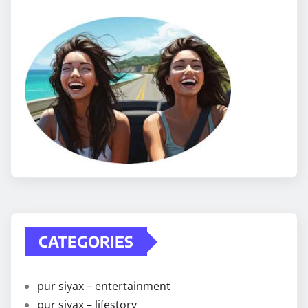
CATEGORIES
pur siyax – entertainment
pur siyax – lifestory