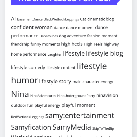
AI
Cat
cinematic blog
BasementDance
BlackWetlookLeggings
confident woman
dance
dance
dance moment
performance
dog adventure
fashion moment
DanceVibes
high heels
friendship
funny moments
HighHeels
highway
lifestyle blog
lifestyle
home performance
Laughter
lifestyle
lifestyle comedy
lifestyle content
humor
lifestyle story
main character energy
Nina
ninavision
NinaAdventures
NinaUndergroundParty
playful moment
outdoor fun
playful energy
samy:entertainment
RedWetlookLeggings
SamyMedia
Samyfication
SkipToTheBip