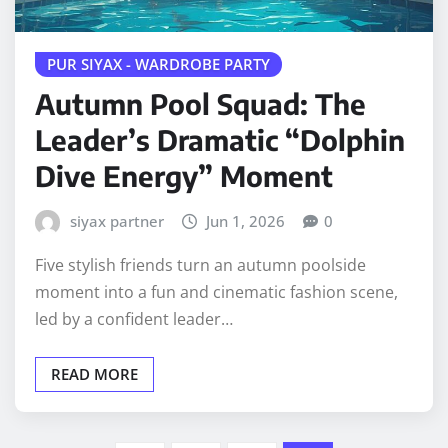
PUR SIYAX - WARDROBE PARTY
Autumn Pool Squad: The
Leader’s Dramatic “Dolphin
Dive Energy” Moment
siyax partner
Jun 1, 2026
0
Five stylish friends turn an autumn poolside
moment into a fun and cinematic fashion scene,
led by a confident leader…
READ MORE