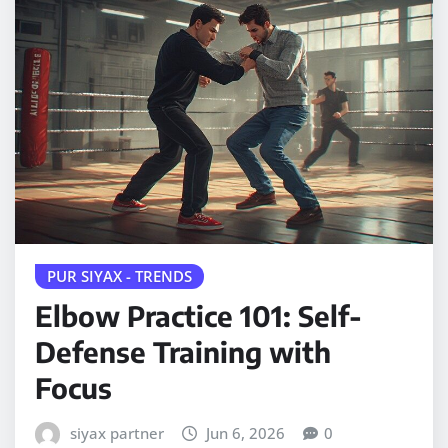
PUR SIYAX - TRENDS
Elbow Practice 101: Self-
Defense Training with
Focus
siyax partner
Jun 6, 2026
0