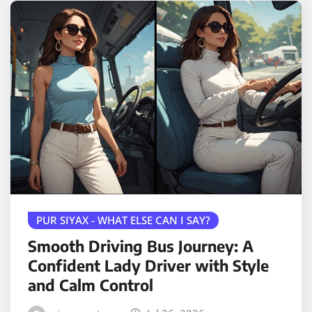
PUR SIYAX - WHAT ELSE CAN I SAY?
Smooth Driving Bus Journey: A
Confident Lady Driver with Style
and Calm Control