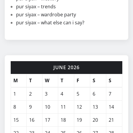
pur siyax – trends
pur siyax – wardrobe party
pur siyax – what else can i say?
JUNE 2026
M
T
W
T
F
S
S
1
2
3
4
5
6
7
8
9
10
11
12
13
14
15
16
17
18
19
20
21