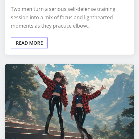
Two men turn a serious self-defense training
session into a mix of focus and lighthearted
moments as they practice elbow…
READ MORE