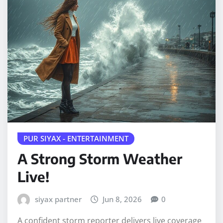
PUR SIYAX - ENTERTAINMENT
A Strong Storm Weather
Live!
siyax partner
Jun 8, 2026
0
A confident storm reporter delivers live coverage