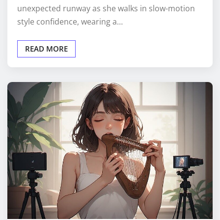
unexpected runway as she walks in slow-motion
style confidence, wearing a…
READ MORE