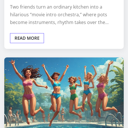
Two friends turn an ordinary kitchen into a
hilarious “movie intro orchestra,” where pots
become instruments, rhythm takes over the…
READ MORE