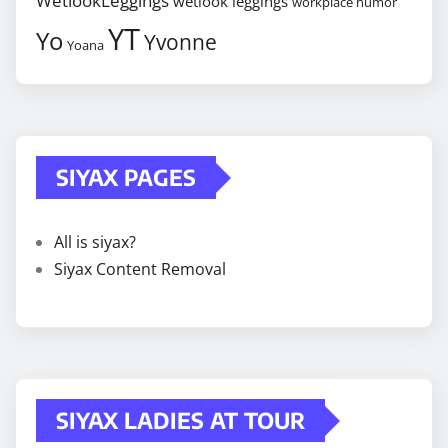
WetlookLeggings
wetlook leggings
workplace humor
YT
Yo
Yvonne
Yoana
SIYAX PAGES
All is siyax?
Siyax Content Removal
SIYAX LADIES AT TOUR