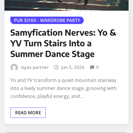
PUR SIYAX - WARDROBE PARTY
Samyfication Nerves: Yo &
YV Turn Stairs Into a
Summer Dance Stage
siyax partner
Jun 5, 2026
0
Yo and YV transform a quiet mountain stairway
into a lively summer dance stage, grooving with
confidence, playful energy, and…
READ MORE