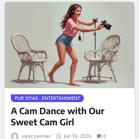
PUR SIYAX - ENTERTAINMENT
A Cam Dance with Our
Sweet Cam Girl
siyax partner
Jun 10, 2026
0