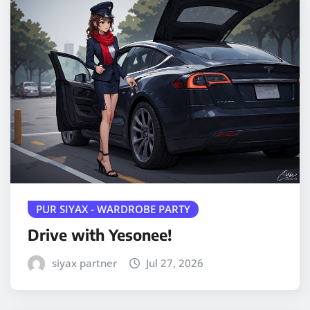
PUR SIYAX - WARDROBE PARTY
Drive with Yesonee!
siyax partner
Jul 27, 2026