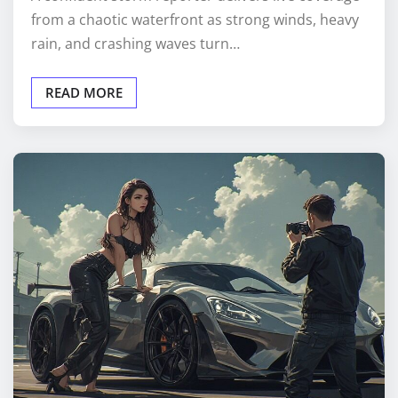
from a chaotic waterfront as strong winds, heavy
rain, and crashing waves turn…
READ MORE