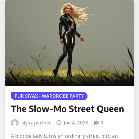
PUR SIYAX - WARDROBE PARTY
The Slow-Mo Street Queen
siyax partner
Jun 4, 2026
0
A blonde lady turns an ordinary street into an