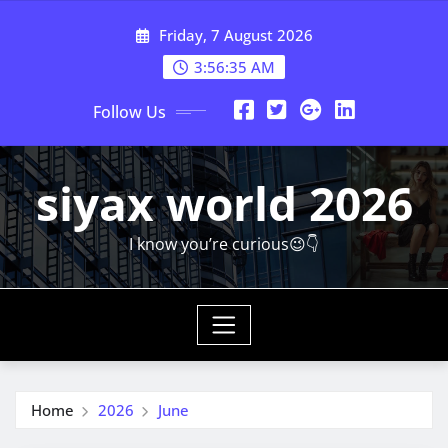
Skip
Friday, 7 August 2026
to
content
3:56:37 AM
Follow Us
siyax world 2026
I know you’re curious😉👇
Home
2026
June