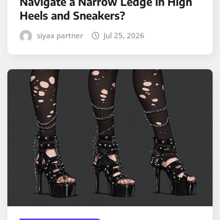
Navigate a Narrow Ledge in High
Heels and Sneakers?
siyax partner
Jul 25, 2026