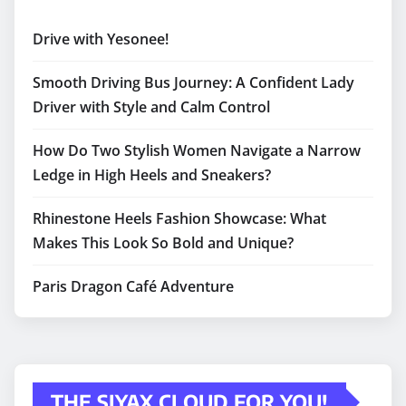
Drive with Yesonee!
Smooth Driving Bus Journey: A Confident Lady
Driver with Style and Calm Control
How Do Two Stylish Women Navigate a Narrow
Ledge in High Heels and Sneakers?
Rhinestone Heels Fashion Showcase: What
Makes This Look So Bold and Unique?
Paris Dragon Café Adventure
THE SIYAX CLOUD FOR YOU!