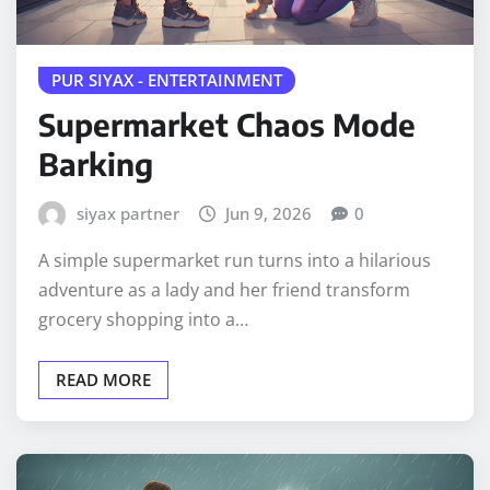
PUR SIYAX - ENTERTAINMENT
Supermarket Chaos Mode
Barking
siyax partner
Jun 9, 2026
0
A simple supermarket run turns into a hilarious
adventure as a lady and her friend transform
grocery shopping into a…
READ MORE