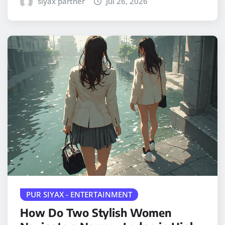
siyax partner
Jul 26, 2026
PUR SIYAX - ENTERTAINMENT
How Do Two Stylish Women