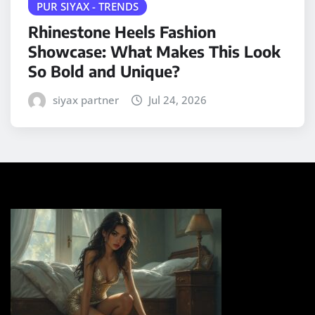
PUR SIYAX - TRENDS
Rhinestone Heels Fashion
Showcase: What Makes This Look
So Bold and Unique?
siyax partner
Jul 24, 2026