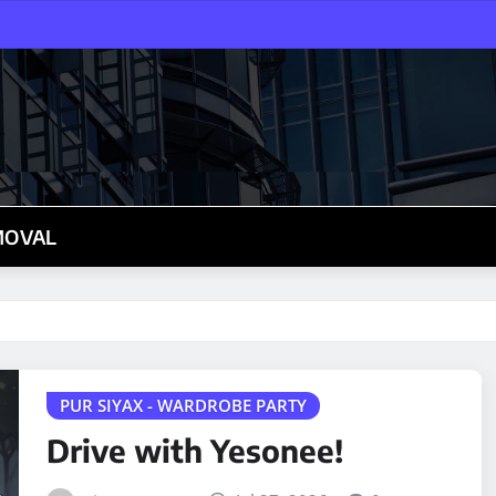
MOVAL
PUR SIYAX - WARDROBE PARTY
Drive with Yesonee!