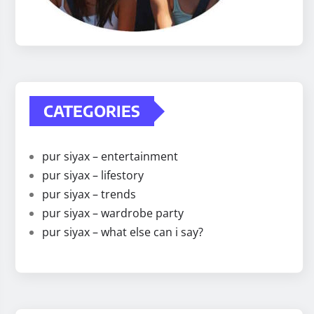
CATEGORIES
pur siyax – entertainment
pur siyax – lifestory
pur siyax – trends
pur siyax – wardrobe party
pur siyax – what else can i say?