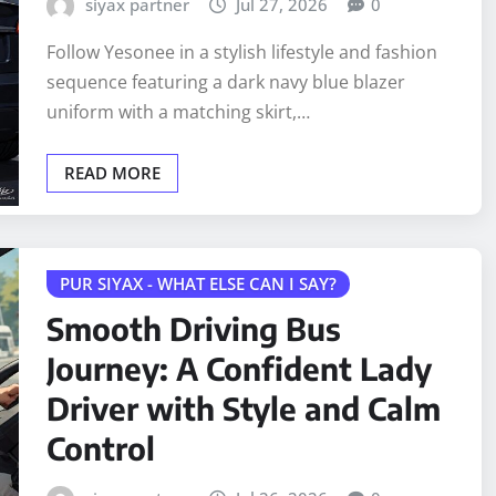
siyax partner
Jul 27, 2026
0
Follow Yesonee in a stylish lifestyle and fashion
sequence featuring a dark navy blue blazer
uniform with a matching skirt,…
READ MORE
PUR SIYAX - WHAT ELSE CAN I SAY?
Smooth Driving Bus
Journey: A Confident Lady
Driver with Style and Calm
Control