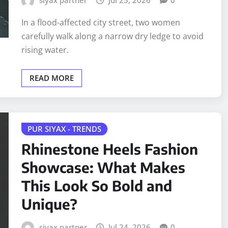
In a flood-affected city street, two women
carefully walk along a narrow dry ledge to avoid
rising water.
READ MORE
PUR SIYAX - TRENDS
Rhinestone Heels Fashion
Showcase: What Makes
This Look So Bold and
Unique?
siyax partner
Jul 24, 2026
0