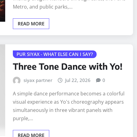
Metro, and public parks,…
READ MORE
PUR SIYAX - WHAT ELSE CAN I SAY?
Three Tone Dance with Yo!
siyax partner
Jul 22, 2026
0
A simple dance performance becomes a colorful
visual experience as Yo's choreography appears
simultaneously in three vibrant panels with
purple,…
READ MORE