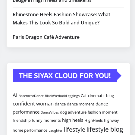
Ledge in High Heels and Sneakers?
Rhinestone Heels Fashion Showcase: What
Makes This Look So Bold and Unique?
Paris Dragon Café Adventure
THE SIYAX CLOUD FOR YOU!
AI
Cat
cinematic blog
BasementDance
BlackWetlookLeggings
confident woman
dance
dance
dance moment
performance
dog adventure
fashion moment
DanceVibes
high heels
friendship
funny moments
HighHeels
highway
lifestyle blog
lifestyle
home performance
Laughter