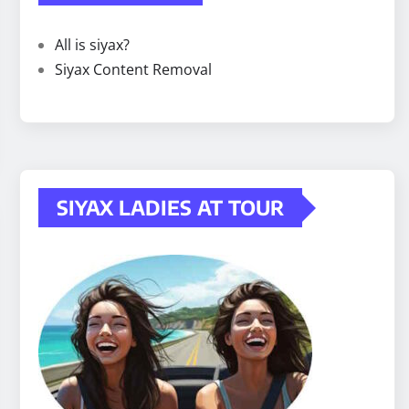
All is siyax?
Siyax Content Removal
SIYAX LADIES AT TOUR