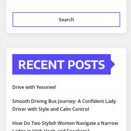
Search
RECENT POSTS
Drive with Yesonee!
Smooth Driving Bus Journey: A Confident Lady
Driver with Style and Calm Control
How Do Two Stylish Women Navigate a Narrow