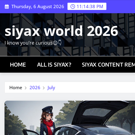
Skip
Thursday, 6 August 2026
11:14:39 PM
to
content
siyax world 2026
I know you’re curious😉👇
HOME
ALL IS SIYAX?
SIYAX CONTENT RE
Home
2026
July