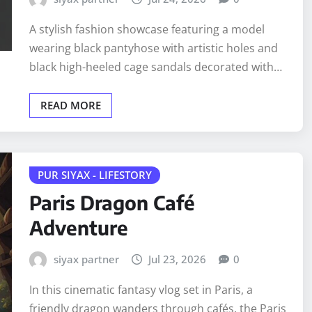
A stylish fashion showcase featuring a model
wearing black pantyhose with artistic holes and
black high-heeled cage sandals decorated with…
READ MORE
PUR SIYAX - LIFESTORY
Paris Dragon Café
Adventure
siyax partner
Jul 23, 2026
0
In this cinematic fantasy vlog set in Paris, a
friendly dragon wanders through cafés, the Paris