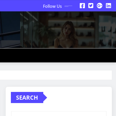
Follow Us
SEARCH