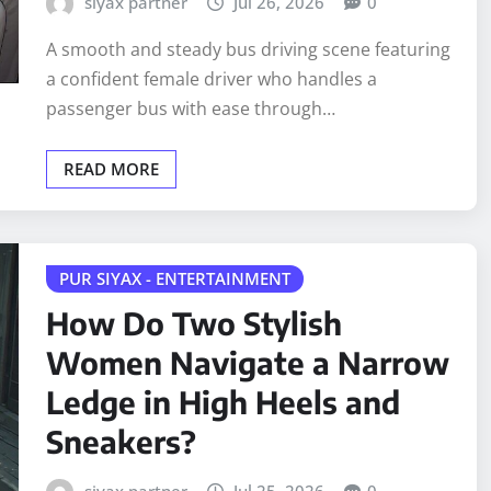
siyax partner
Jul 26, 2026
0
A smooth and steady bus driving scene featuring
a confident female driver who handles a
passenger bus with ease through…
READ MORE
PUR SIYAX - ENTERTAINMENT
How Do Two Stylish
Women Navigate a Narrow
Ledge in High Heels and
Sneakers?
siyax partner
Jul 25, 2026
0