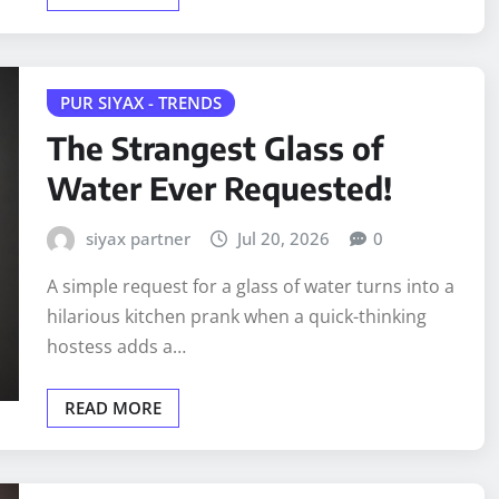
PUR SIYAX - TRENDS
The Strangest Glass of
Water Ever Requested!
siyax partner
Jul 20, 2026
0
A simple request for a glass of water turns into a
hilarious kitchen prank when a quick-thinking
hostess adds a…
READ MORE