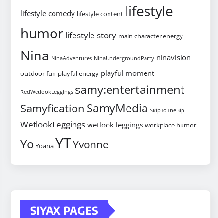
lifestyle
lifestyle comedy
lifestyle content
humor
lifestyle story
main character energy
Nina
ninavision
NinaAdventures
NinaUndergroundParty
playful moment
outdoor fun
playful energy
samy:entertainment
RedWetlookLeggings
SamyMedia
Samyfication
SkipToTheBip
WetlookLeggings
wetlook leggings
workplace humor
YT
Yo
Yvonne
Yoana
SIYAX PAGES