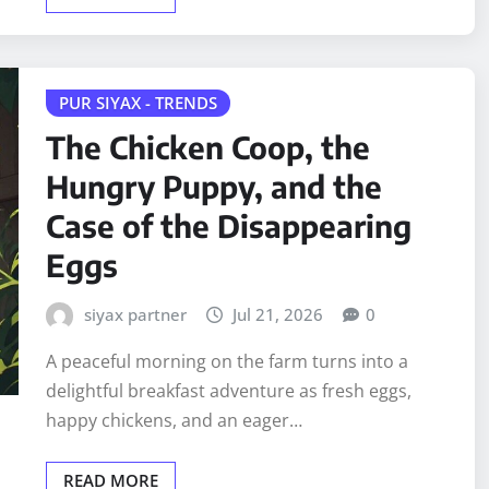
PUR SIYAX - TRENDS
The Chicken Coop, the
Hungry Puppy, and the
Case of the Disappearing
Eggs
siyax partner
Jul 21, 2026
0
A peaceful morning on the farm turns into a
delightful breakfast adventure as fresh eggs,
happy chickens, and an eager…
READ MORE