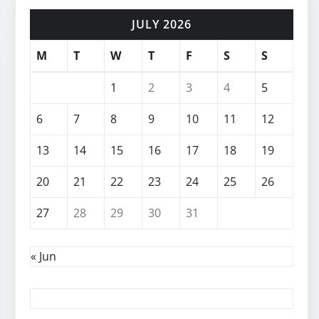
JULY 2026
M
T
W
T
F
S
S
1
2
3
4
5
6
7
8
9
10
11
12
13
14
15
16
17
18
19
20
21
22
23
24
25
26
27
28
29
30
31
« Jun