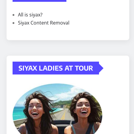
All is siyax?
Siyax Content Removal
SIYAX LADIES AT TOUR