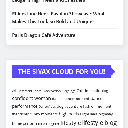
Ledge in High Heels and Sneakers?
Rhinestone Heels Fashion Showcase: What
Makes This Look So Bold and Unique?
Paris Dragon Café Adventure
THE SIYAX CLOUD FOR YOU!
AI
Cat
cinematic blog
BasementDance
BlackWetlookLeggings
confident woman
dance
dance
dance moment
performance
dog adventure
fashion moment
DanceVibes
high heels
friendship
funny moments
HighHeels
highway
lifestyle blog
lifestyle
home performance
Laughter