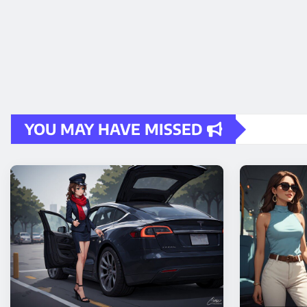
YOU MAY HAVE MISSED