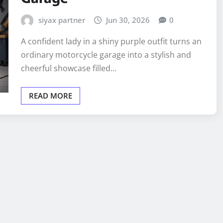
siyax partner
Jun 30, 2026
0
A confident lady in a shiny purple outfit turns an
ordinary motorcycle garage into a stylish and
cheerful showcase filled…
READ MORE