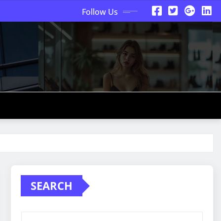
Follow Us
SEARCH