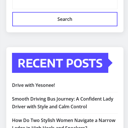
Search
RECENT POSTS
Drive with Yesonee!
Smooth Driving Bus Journey: A Confident Lady
Driver with Style and Calm Control
How Do Two Stylish Women Navigate a Narrow