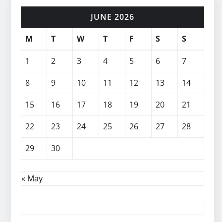
JUNE 2026
M
T
W
T
F
S
S
1
2
3
4
5
6
7
8
9
10
11
12
13
14
15
16
17
18
19
20
21
22
23
24
25
26
27
28
29
30
« May