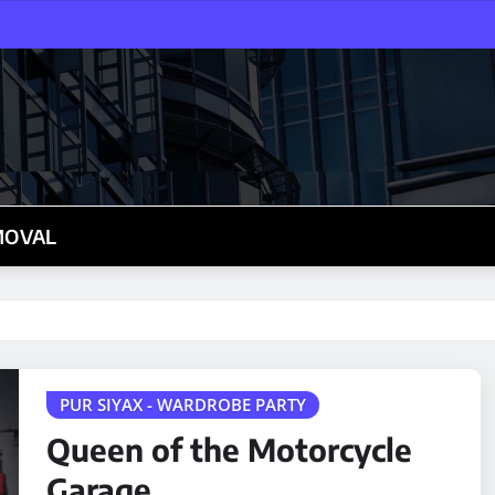
MOVAL
PUR SIYAX - WARDROBE PARTY
Queen of the Motorcycle
Garage