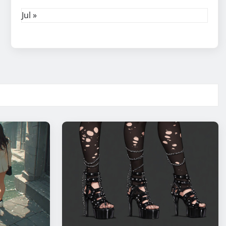
Jul »