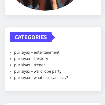
CATEGORIES
pur siyax – entertainment
pur siyax – lifestory
pur siyax – trends
pur siyax – wardrobe party
pur siyax – what else can i say?