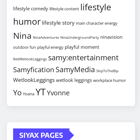
lifestyle
lifestyle comedy
lifestyle content
humor
lifestyle story
main character energy
Nina
ninavision
NinaAdventures
NinaUndergroundParty
playful moment
outdoor fun
playful energy
samy:entertainment
RedWetlookLeggings
SamyMedia
Samyfication
SkipToTheBip
WetlookLeggings
wetlook leggings
workplace humor
YT
Yo
Yvonne
Yoana
SIYAX PAGES