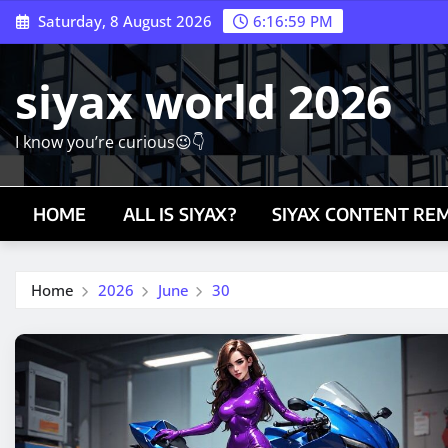
Skip
Saturday, 8 August 2026
6:17:00 PM
to
content
siyax world 2026
I know you’re curious😉👇
HOME
ALL IS SIYAX?
SIYAX CONTENT RE
Home
2026
June
30