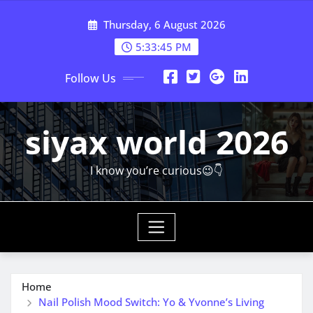
Skip
Thursday, 6 August 2026
to
content
5:33:47 PM
Follow Us
siyax world 2026
I know you’re curious😉👇
Home
Nail Polish Mood Switch: Yo & Yvonne’s Living