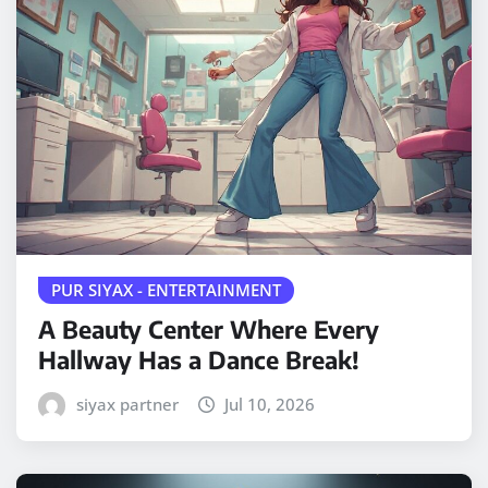
PUR SIYAX - ENTERTAINMENT
A Beauty Center Where Every
Hallway Has a Dance Break!
siyax partner
Jul 10, 2026