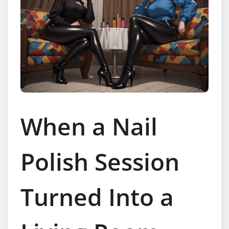
When a Nail
Polish Session
Turned Into a