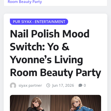
Room Beauty Party
PUR SIYAX - ENTERTAINMENT
Nail Polish Mood
Switch: Yo &
Yvonne’s Living
Room Beauty Party
siyax partner
Jun 17, 2026
0