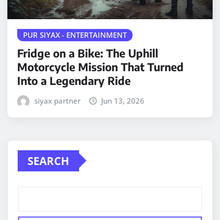
PUR SIYAX - ENTERTAINMENT
Fridge on a Bike: The Uphill
Motorcycle Mission That Turned
Into a Legendary Ride
siyax partner
Jun 13, 2026
SEARCH