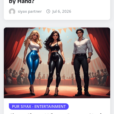
by Hand?
siyax partner
Jul 6, 2026
PUR SIYAX - ENTERTAINMENT