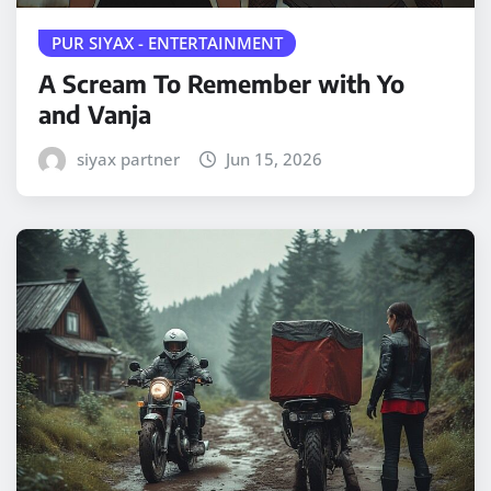
PUR SIYAX - ENTERTAINMENT
A Scream To Remember with Yo
and Vanja
siyax partner
Jun 15, 2026