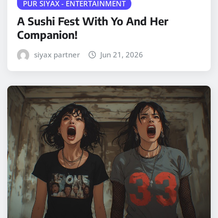
PUR SIYAX - ENTERTAINMENT
A Sushi Fest With Yo And Her
Companion!
siyax partner
Jun 21, 2026