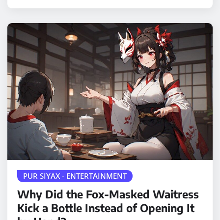
PUR SIYAX - ENTERTAINMENT
Why Did the Fox-Masked Waitress
Kick a Bottle Instead of Opening It