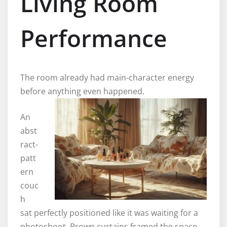
Living Room
Performance
The room already had main-character energy
before anything even happened.
An
abst
ract-
patt
ern
couc
h
sat perfectly positioned like it was waiting for a
photoshoot. Brown curtains framed the space