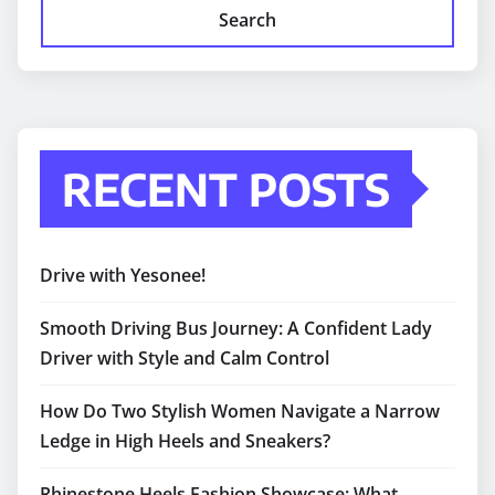
Search
RECENT POSTS
Drive with Yesonee!
Smooth Driving Bus Journey: A Confident Lady
Driver with Style and Calm Control
How Do Two Stylish Women Navigate a Narrow
Ledge in High Heels and Sneakers?
Rhinestone Heels Fashion Showcase: What