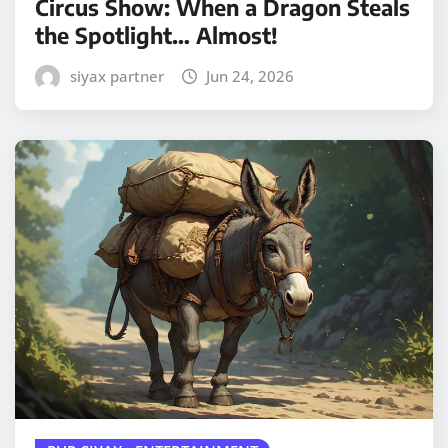
Circus Show: When a Dragon Steals
the Spotlight… Almost!
siyax partner
Jun 24, 2026