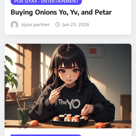
PUR SIYAX - ENTERTAINMENT
Buying Onions Yo, Yv, and Petar
siyax partner
Jun 23, 2026