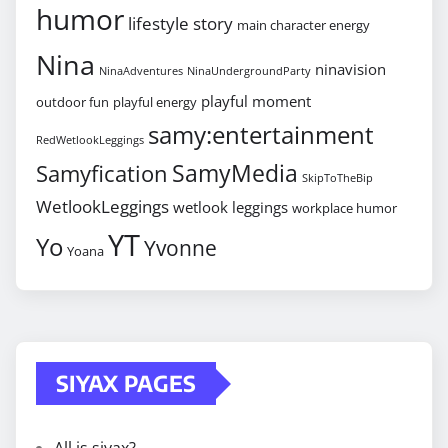
humor
lifestyle story
main character energy
Nina
ninavision
NinaAdventures
NinaUndergroundParty
playful moment
outdoor fun
playful energy
samy:entertainment
RedWetlookLeggings
SamyMedia
Samyfication
SkipToTheBip
WetlookLeggings
wetlook leggings
workplace humor
YT
Yo
Yvonne
Yoana
SIYAX PAGES