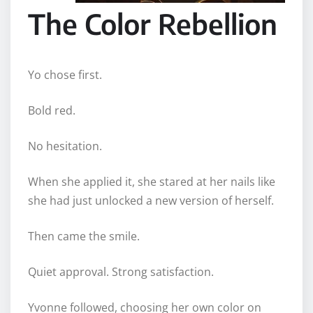
The Color Rebellion
Yo chose first.
Bold red.
No hesitation.
When she applied it, she stared at her nails like
she had just unlocked a new version of herself.
Then came the smile.
Quiet approval. Strong satisfaction.
Yvonne followed, choosing her own color on