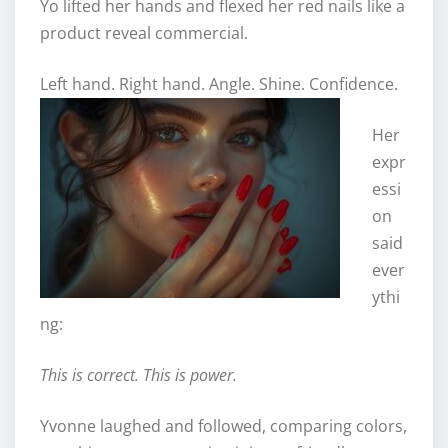
Yo lifted her hands and flexed her red nails like a
product reveal commercial.
Left hand. Right hand. Angle. Shine. Confidence.
Her
expr
essi
on
said
ever
ythi
ng:
This is correct. This is power.
Yvonne laughed and followed, comparing colors,