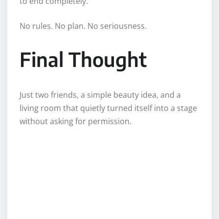
to end completely.
No rules. No plan. No seriousness.
Final Thought
Just two friends, a simple beauty idea, and a
living room that quietly turned itself into a stage
without asking for permission.