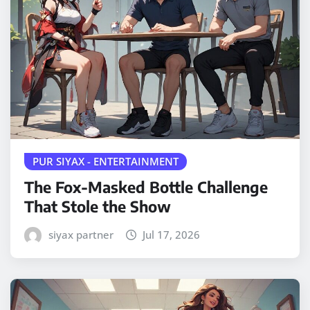
PUR SIYAX - ENTERTAINMENT
The Fox-Masked Bottle Challenge
That Stole the Show
siyax partner
Jul 17, 2026