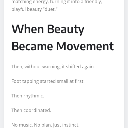
matching energy, turning it into a friendly,
playful beauty “duet.”
When Beauty
Became Movement
Then, without warning, it shifted again.
Foot tapping started small at first.
Then rhythmic.
Then coordinated.
No music. No plan. Just instinct.