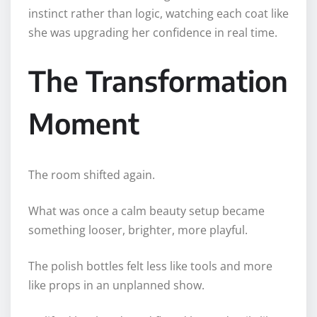
instinct rather than logic, watching each coat like
she was upgrading her confidence in real time.
The Transformation
Moment
The room shifted again.
What was once a calm beauty setup became
something looser, brighter, more playful.
The polish bottles felt less like tools and more
like props in an unplanned show.