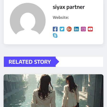
siyax partner
Website:
RELATED STORY