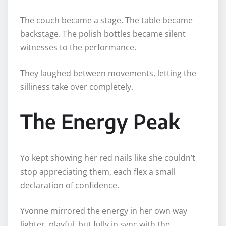
The couch became a stage. The table became
backstage. The polish bottles became silent
witnesses to the performance.
They laughed between movements, letting the
silliness take over completely.
The Energy Peak
Yo kept showing her red nails like she couldn’t
stop appreciating them, each flex a small
declaration of confidence.
Yvonne mirrored the energy in her own way
lighter, playful, but fully in sync with the