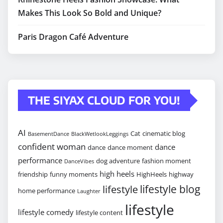
Makes This Look So Bold and Unique?
Paris Dragon Café Adventure
THE SIYAX CLOUD FOR YOU!
AI
Cat
cinematic blog
BasementDance
BlackWetlookLeggings
confident woman
dance
dance
dance moment
performance
dog adventure
fashion moment
DanceVibes
high heels
friendship
funny moments
HighHeels
highway
lifestyle blog
lifestyle
home performance
Laughter
lifestyle
lifestyle comedy
lifestyle content