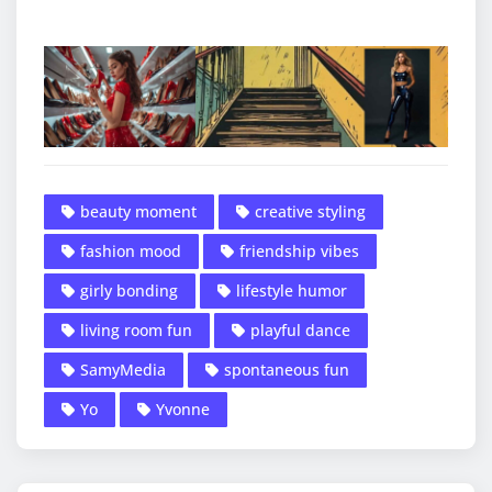
beauty moment
creative styling
fashion mood
friendship vibes
girly bonding
lifestyle humor
living room fun
playful dance
SamyMedia
spontaneous fun
Yo
Yvonne