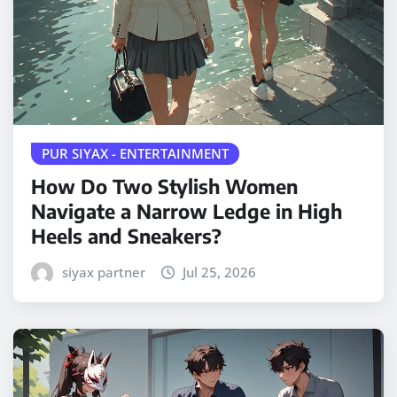
PUR SIYAX - ENTERTAINMENT
How Do Two Stylish Women
Navigate a Narrow Ledge in High
Heels and Sneakers?
siyax partner
Jul 25, 2026