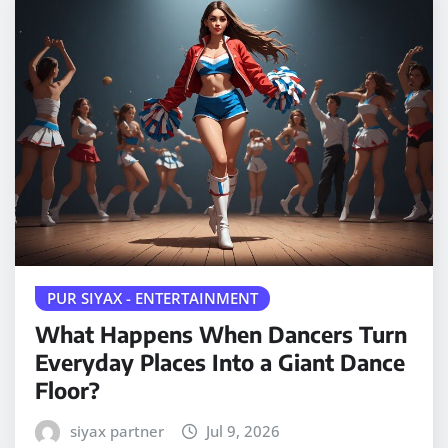
PUR SIYAX - ENTERTAINMENT
What Happens When Dancers Turn
Everyday Places Into a Giant Dance
Floor?
siyax partner
Jul 9, 2026