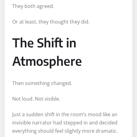
They both agreed.
Or at least, they thought they did.
The Shift in
Atmosphere
Then something changed.
Not loud. Not visible.
Just a sudden shift in the room’s mood like an
invisible narrator had stepped in and decided
everything should feel slightly more dramatic.