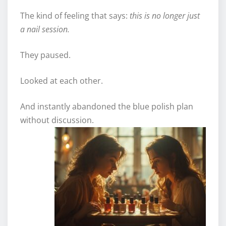
The kind of feeling that says:
this is no longer just
a nail session.
They paused.
Looked at each other.
And instantly abandoned the blue polish plan
without discussion.