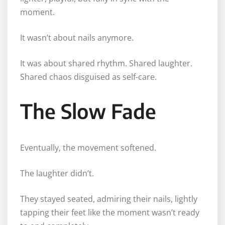
moment.
It wasn’t about nails anymore.
It was about shared rhythm. Shared laughter.
Shared chaos disguised as self-care.
The Slow Fade
Eventually, the movement softened.
The laughter didn’t.
They stayed seated, admiring their nails, lightly
tapping their feet like the moment wasn’t ready