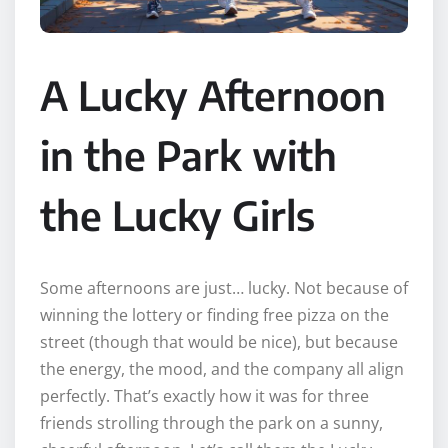
A Lucky Afternoon
in the Park with
the Lucky Girls
Some afternoons are just… lucky. Not because of
winning the lottery or finding free pizza on the
street (though that would be nice), but because
the energy, the mood, and the company all align
perfectly. That’s exactly how it was for three
friends strolling through the park on a sunny,