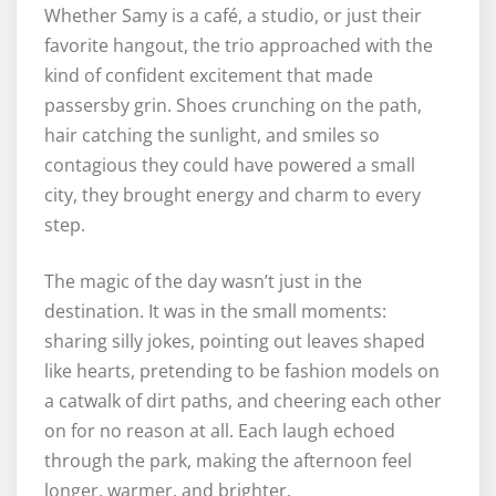
Whether Samy is a café, a studio, or just their
favorite hangout, the trio approached with the
kind of confident excitement that made
passersby grin. Shoes crunching on the path,
hair catching the sunlight, and smiles so
contagious they could have powered a small
city, they brought energy and charm to every
step.
The magic of the day wasn’t just in the
destination. It was in the small moments:
sharing silly jokes, pointing out leaves shaped
like hearts, pretending to be fashion models on
a catwalk of dirt paths, and cheering each other
on for no reason at all. Each laugh echoed
through the park, making the afternoon feel
longer, warmer, and brighter.