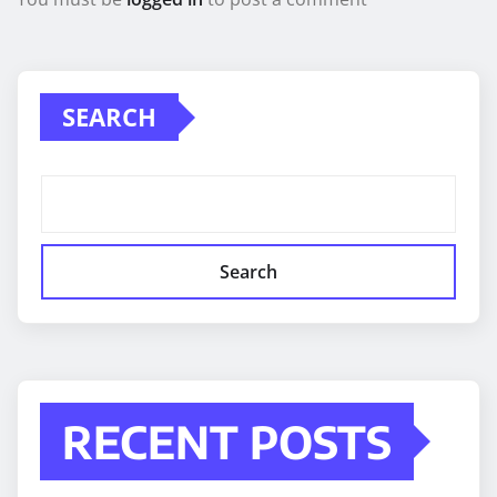
SEARCH
Search
RECENT POSTS