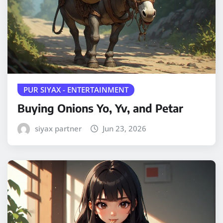
PUR SIYAX - ENTERTAINMENT
Buying Onions Yo, Yv, and Petar
siyax partner
Jun 23, 2026