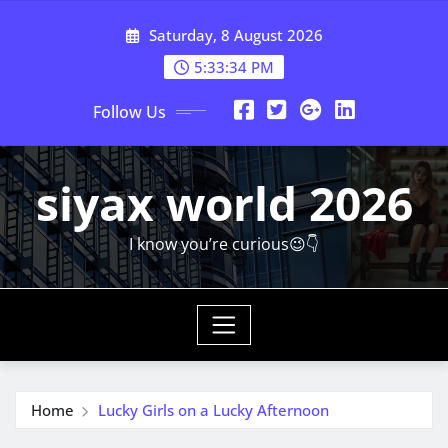
Skip
Saturday, 8 August 2026
to
content
5:33:36 PM
Follow Us
siyax world 2026
I know you’re curious😉👇
Home
Lucky Girls on a Lucky Afternoon