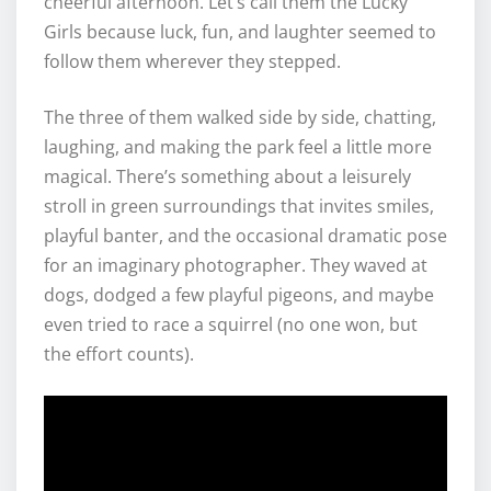
cheerful afternoon. Let’s call them the Lucky
Girls because luck, fun, and laughter seemed to
follow them wherever they stepped.
The three of them walked side by side, chatting,
laughing, and making the park feel a little more
magical. There’s something about a leisurely
stroll in green surroundings that invites smiles,
playful banter, and the occasional dramatic pose
for an imaginary photographer. They waved at
dogs, dodged a few playful pigeons, and maybe
even tried to race a squirrel (no one won, but
the effort counts).