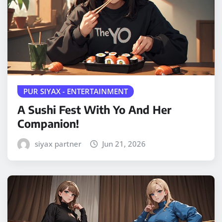
PUR SIYAX - ENTERTAINMENT
A Sushi Fest With Yo And Her
Companion!
siyax partner
Jun 21, 2026