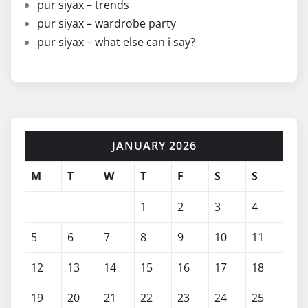
pur siyax – trends
pur siyax – wardrobe party
pur siyax – what else can i say?
JANUARY 2026
M
T
W
T
F
S
S
1
2
3
4
5
6
7
8
9
10
11
12
13
14
15
16
17
18
19
20
21
22
23
24
25