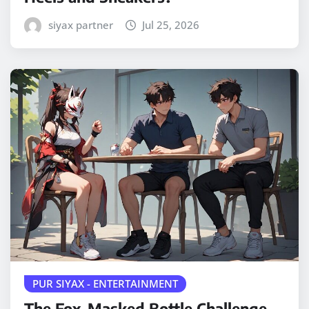
siyax partner
Jul 25, 2026
PUR SIYAX - ENTERTAINMENT
The Fox-Masked Bottle Challenge