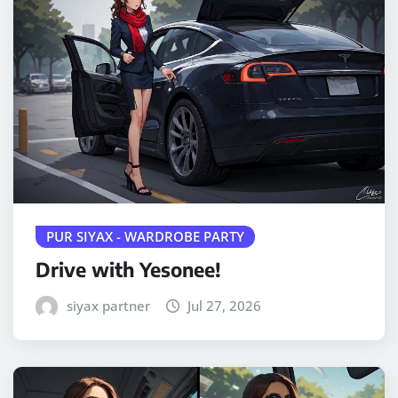
PUR SIYAX - WARDROBE PARTY
Drive with Yesonee!
siyax partner
Jul 27, 2026