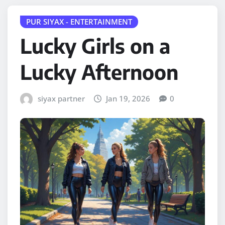
PUR SIYAX - ENTERTAINMENT
Lucky Girls on a
Lucky Afternoon
siyax partner
Jan 19, 2026
0