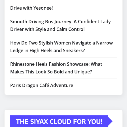
Drive with Yesonee!
Smooth Driving Bus Journey: A Confident Lady
Driver with Style and Calm Control
How Do Two Stylish Women Navigate a Narrow
Ledge in High Heels and Sneakers?
Rhinestone Heels Fashion Showcase: What
Makes This Look So Bold and Unique?
Paris Dragon Café Adventure
THE SIYAX CLOUD FOR YOU!