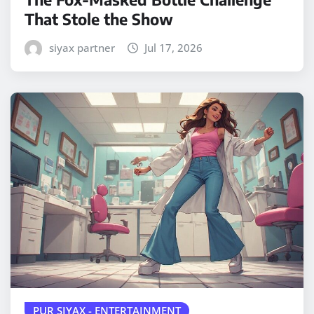
That Stole the Show
siyax partner
Jul 17, 2026
PUR SIYAX - ENTERTAINMENT