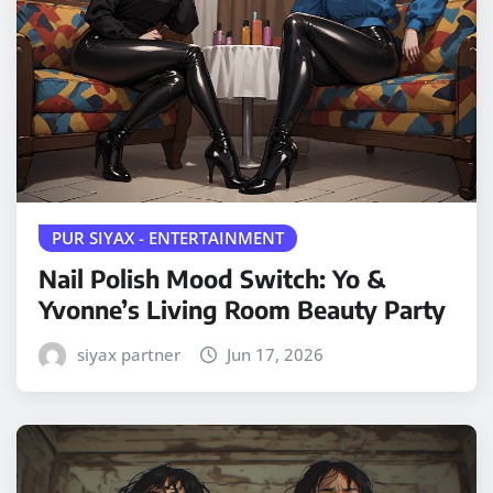
PUR SIYAX - ENTERTAINMENT
Nail Polish Mood Switch: Yo &
Yvonne’s Living Room Beauty Party
siyax partner
Jun 17, 2026