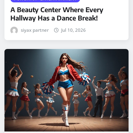
A Beauty Center Where Every
Hallway Has a Dance Break!
siyax partner
Jul 10, 2026