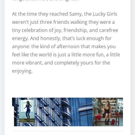
At the time they reached Samy, the Lucky Girls
weren’t just three friends walking they were a
tiny celebration of joy, friendship, and carefree
energy. And honestly, that’s luck enough for
anyone: the kind of afternoon that makes you
feel like the world is just a little more fun, a little
more vibrant, and completely yours for the
enjoying.