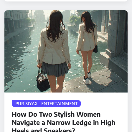
PUR SIYAX - ENTERTAINMENT
How Do Two Stylish Women
Navigate a Narrow Ledge in High
Heels and Sneakers?