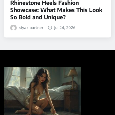
Rhinestone Heels Fashion
Showcase: What Makes This Look
So Bold and Unique?
siyax partner
Jul 24, 2026