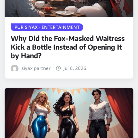
PUR SIYAX - ENTERTAINMENT
Why Did the Fox-Masked Waitress
Kick a Bottle Instead of Opening It
by Hand?
siyax partner
Jul 6, 2026