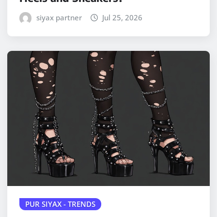
siyax partner
Jul 25, 2026
PUR SIYAX - TRENDS