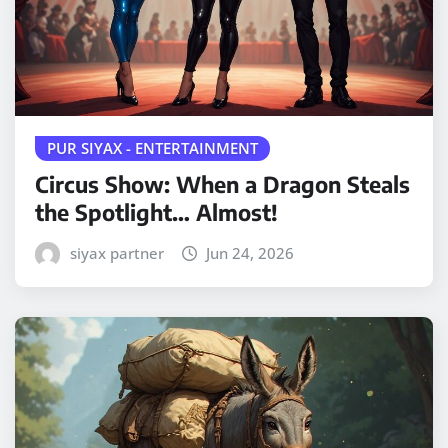
PUR SIYAX - ENTERTAINMENT
Circus Show: When a Dragon Steals
the Spotlight… Almost!
siyax partner
Jun 24, 2026