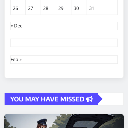
26
27
28
29
30
31
« Dec
Feb »
YOU MAY HAVE MISSED