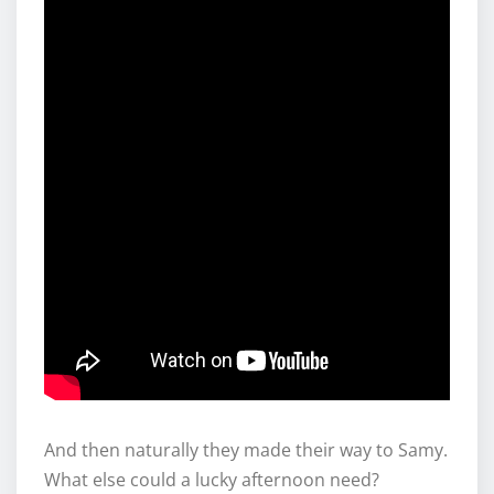
And then naturally they made their way to Samy.
What else could a lucky afternoon need?