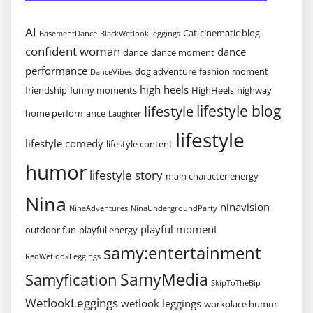
AI
Cat
cinematic blog
BasementDance
BlackWetlookLeggings
confident woman
dance
dance
dance moment
performance
dog adventure
fashion moment
DanceVibes
high heels
friendship
funny moments
HighHeels
highway
lifestyle blog
lifestyle
home performance
Laughter
lifestyle
lifestyle comedy
lifestyle content
humor
lifestyle story
main character energy
Nina
ninavision
NinaAdventures
NinaUndergroundParty
playful moment
outdoor fun
playful energy
samy:entertainment
RedWetlookLeggings
SamyMedia
Samyfication
SkipToTheBip
WetlookLeggings
wetlook leggings
workplace humor