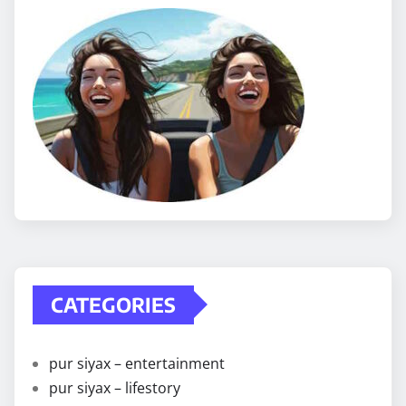
CATEGORIES
pur siyax – entertainment
pur siyax – lifestory