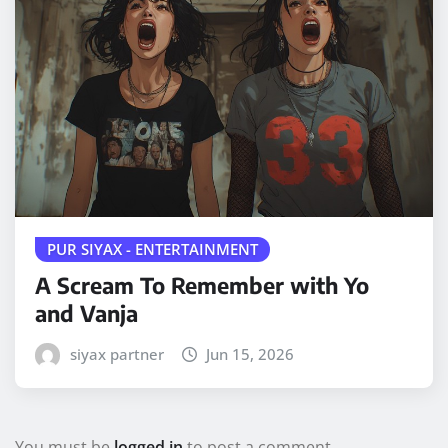
PUR SIYAX - ENTERTAINMENT
A Scream To Remember with Yo
and Vanja
siyax partner
Jun 15, 2026
You must be
logged in
to post a comment