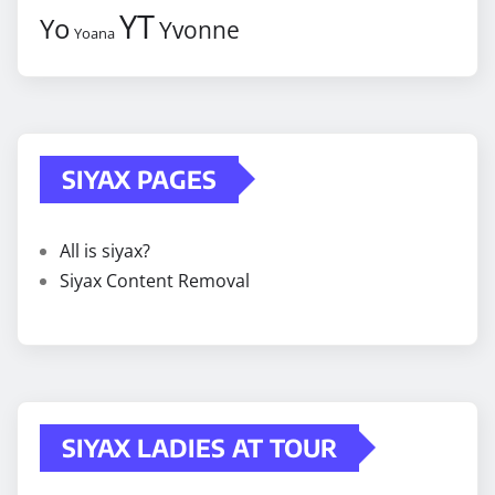
YT
Yo
Yvonne
Yoana
SIYAX PAGES
All is siyax?
Siyax Content Removal
SIYAX LADIES AT TOUR