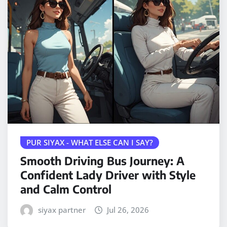
PUR SIYAX - WHAT ELSE CAN I SAY?
Smooth Driving Bus Journey: A
Confident Lady Driver with Style
and Calm Control
siyax partner
Jul 26, 2026