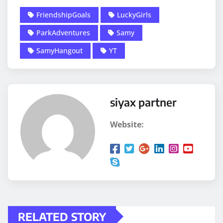
FriendshipGoals
LuckyGirls
ParkAdventures
Samy
SamyHangout
YT
siyax partner
Website:
RELATED STORY