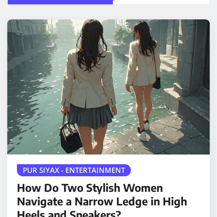
PUR SIYAX - ENTERTAINMENT
How Do Two Stylish Women
Navigate a Narrow Ledge in High
Heels and Sneakers?