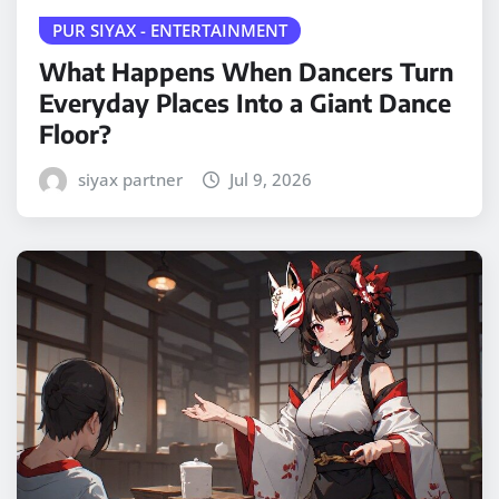
PUR SIYAX - ENTERTAINMENT
What Happens When Dancers Turn
Everyday Places Into a Giant Dance
Floor?
siyax partner
Jul 9, 2026