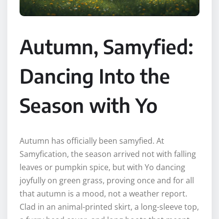
Autumn, Samyfied:
Dancing Into the
Season with Yo
Autumn has officially been samyfied. At
Samyfication, the season arrived not with falling
leaves or pumpkin spice, but with Yo dancing
joyfully on green grass, proving once and for all
that autumn is a mood, not a weather report.
Clad in an animal-printed skirt, a long-sleeve top,