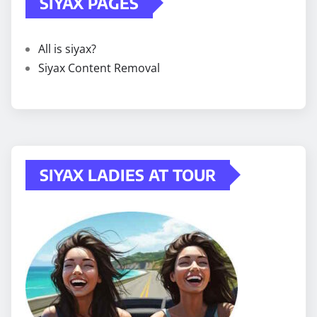
SIYAX PAGES
All is siyax?
Siyax Content Removal
SIYAX LADIES AT TOUR