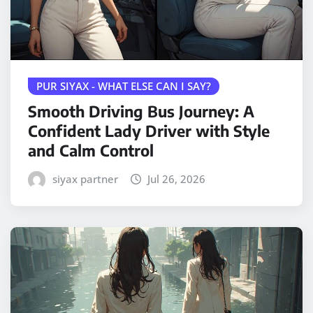
PUR SIYAX - WHAT ELSE CAN I SAY?
Smooth Driving Bus Journey: A
Confident Lady Driver with Style
and Calm Control
siyax partner
Jul 26, 2026