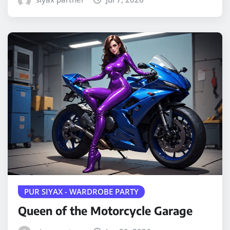
PUR SIYAX - WARDROBE PARTY
Queen of the Motorcycle Garage