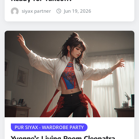
siyax partner
Jun 19, 2026
PUR SIYAX - WARDROBE PARTY
Yvonne’s Living Room Cleopatra