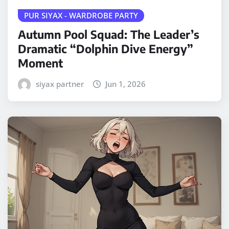
PUR SIYAX - WARDROBE PARTY
Autumn Pool Squad: The Leader’s
Dramatic “Dolphin Dive Energy”
Moment
siyax partner
Jun 1, 2026