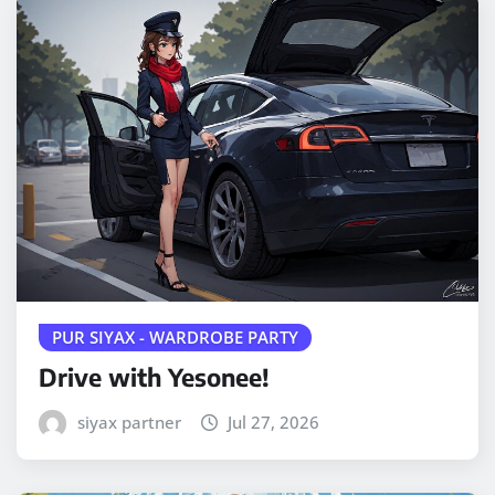
PUR SIYAX - WARDROBE PARTY
Drive with Yesonee!
siyax partner
Jul 27, 2026