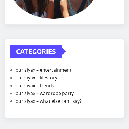
CATEGORIES
pur siyax – entertainment
pur siyax – lifestory
pur siyax – trends
pur siyax – wardrobe party
pur siyax – what else can i say?