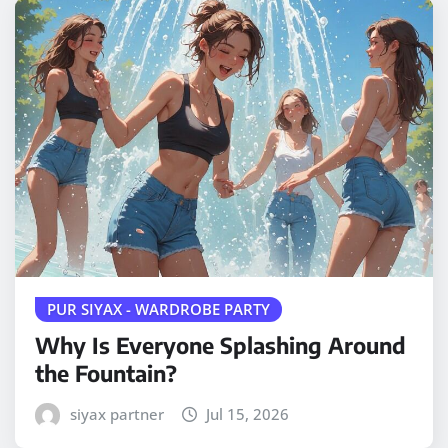
PUR SIYAX - WARDROBE PARTY
Why Is Everyone Splashing Around
the Fountain?
siyax partner
Jul 15, 2026