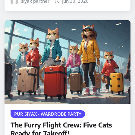
siyax partner
Jun 30, 2026
PUR SIYAX - WARDROBE PARTY
The Furry Flight Crew: Five Cats
Ready for Takeoff!