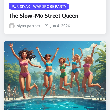
PUR SIYAX - WARDROBE PARTY
The Slow-Mo Street Queen
siyax partner
Jun 4, 2026