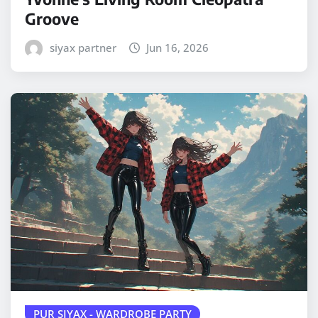
Groove
siyax partner
Jun 16, 2026
PUR SIYAX - WARDROBE PARTY