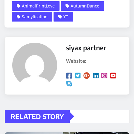
AnimalPrintLove
AutumnDance
Samyfication
YT
siyax partner
Website:
RELATED STORY