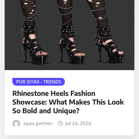
PUR SIYAX - TRENDS
Rhinestone Heels Fashion
Showcase: What Makes This Look
So Bold and Unique?
siyax partner
Jul 24, 2026