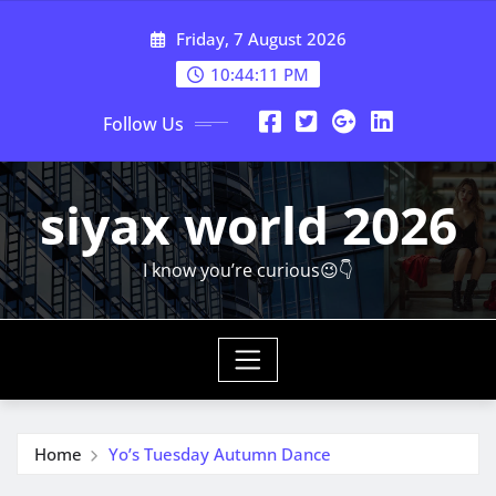
Skip
Friday, 7 August 2026
to
content
10:44:13 PM
Follow Us
siyax world 2026
I know you’re curious😉👇
Home
Yo’s Tuesday Autumn Dance