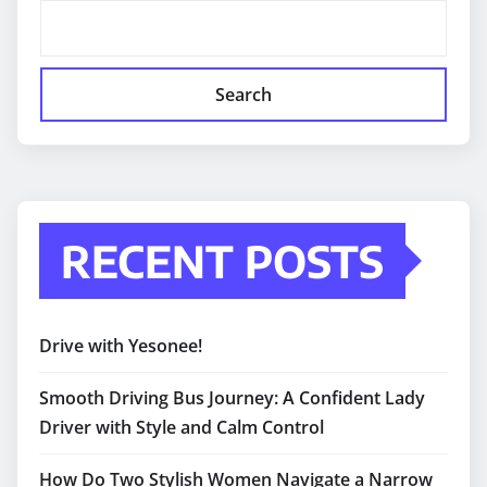
Search
RECENT POSTS
Drive with Yesonee!
Smooth Driving Bus Journey: A Confident Lady
Driver with Style and Calm Control
How Do Two Stylish Women Navigate a Narrow