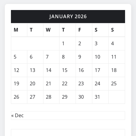
JANUARY 2026
M
T
W
T
F
S
S
1
2
3
4
5
6
7
8
9
10
11
12
13
14
15
16
17
18
19
20
21
22
23
24
25
26
27
28
29
30
31
« Dec