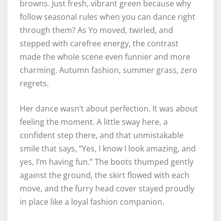
browns. Just fresh, vibrant green because why
follow seasonal rules when you can dance right
through them? As Yo moved, twirled, and
stepped with carefree energy, the contrast
made the whole scene even funnier and more
charming. Autumn fashion, summer grass, zero
regrets.
Her dance wasn’t about perfection. It was about
feeling the moment. A little sway here, a
confident step there, and that unmistakable
smile that says, “Yes, I know I look amazing, and
yes, I’m having fun.” The boots thumped gently
against the ground, the skirt flowed with each
move, and the furry head cover stayed proudly
in place like a loyal fashion companion.