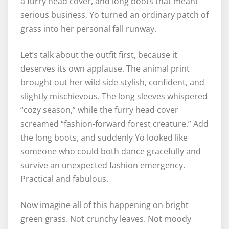
a furry head cover, and long boots that meant
serious business, Yo turned an ordinary patch of
grass into her personal fall runway.
Let’s talk about the outfit first, because it
deserves its own applause. The animal print
brought out her wild side stylish, confident, and
slightly mischievous. The long sleeves whispered
“cozy season,” while the furry head cover
screamed “fashion-forward forest creature.” Add
the long boots, and suddenly Yo looked like
someone who could both dance gracefully and
survive an unexpected fashion emergency.
Practical and fabulous.
Now imagine all of this happening on bright
green grass. Not crunchy leaves. Not moody