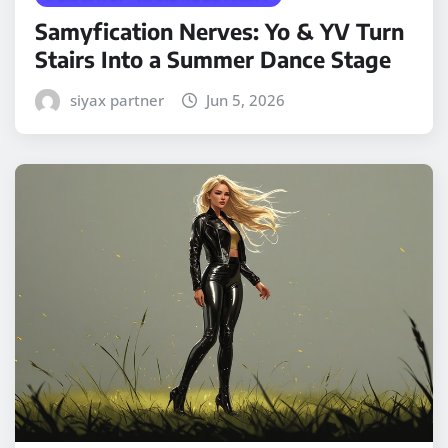
Samyfication Nerves: Yo & YV Turn
Stairs Into a Summer Dance Stage
siyax partner
Jun 5, 2026