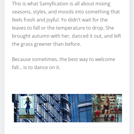
This is what Samyfication is all about mixing
seasons, styles, and moods into something that
feels fresh and joyful. Yo didn’t wait for the
leaves to fall or the temperature to drop. She
brought autumn with her, danced it out, and left
the grass greener than before.
Because sometimes, the best way to welcome
fall… is to dance on it.