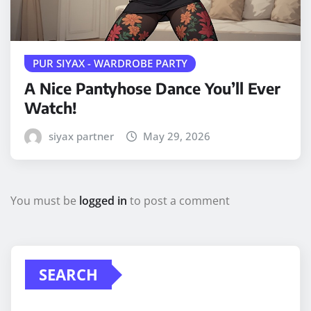
PUR SIYAX - WARDROBE PARTY
A Nice Pantyhose Dance You’ll Ever
Watch!
siyax partner
May 29, 2026
You must be
logged in
to post a comment
SEARCH