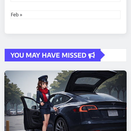
Feb »
YOU MAY HAVE MISSED