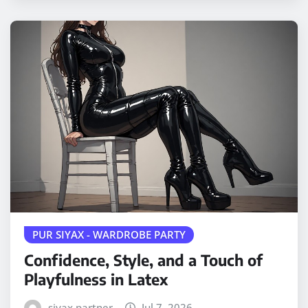
PUR SIYAX - WARDROBE PARTY
Confidence, Style, and a Touch of
Playfulness in Latex
siyax partner
Jul 7, 2026