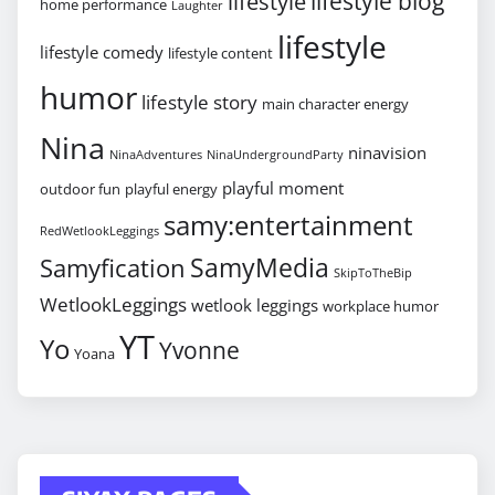
lifestyle blog
lifestyle
home performance
Laughter
lifestyle
lifestyle comedy
lifestyle content
humor
lifestyle story
main character energy
Nina
ninavision
NinaAdventures
NinaUndergroundParty
playful moment
outdoor fun
playful energy
samy:entertainment
RedWetlookLeggings
SamyMedia
Samyfication
SkipToTheBip
WetlookLeggings
wetlook leggings
workplace humor
YT
Yo
Yvonne
Yoana