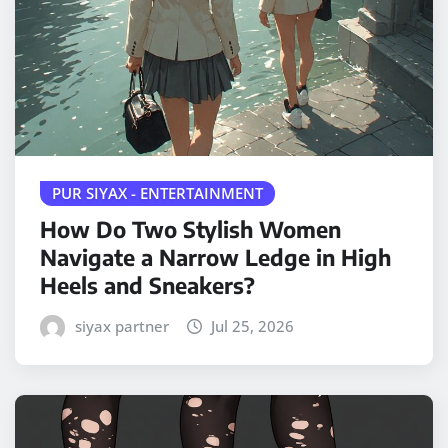
PUR SIYAX - ENTERTAINMENT
How Do Two Stylish Women
Navigate a Narrow Ledge in High
Heels and Sneakers?
siyax partner
Jul 25, 2026