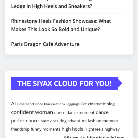
Ledge in High Heels and Sneakers?
Rhinestone Heels Fashion Showcase: What
Makes This Look So Bold and Unique?
Paris Dragon Café Adventure
THE SIYAX CLOUD FOR YOU!
AI
Cat
cinematic blog
BasementDance
BlackWetlookLeggings
confident woman
dance
dance
dance moment
performance
dog adventure
fashion moment
DanceVibes
high heels
friendship
funny moments
HighHeels
highway