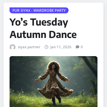
PUR SIYAX - WARDROBE PARTY
Yo’s Tuesday
Autumn Dance
siyax partner
Jan 11, 2026
0