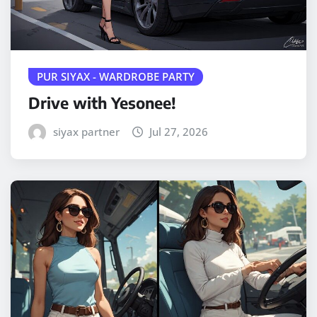
PUR SIYAX - WARDROBE PARTY
Drive with Yesonee!
siyax partner
Jul 27, 2026