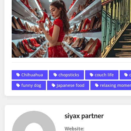
Chihuahua
chopsticks
couch life
funny dog
Japanese food
relaxing mome
siyax partner
Website: