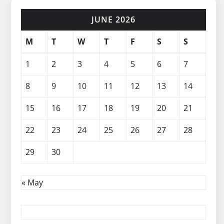
JUNE 2026
M
T
W
T
F
S
S
1
2
3
4
5
6
7
8
9
10
11
12
13
14
15
16
17
18
19
20
21
22
23
24
25
26
27
28
29
30
« May