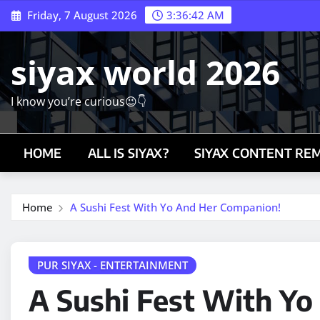
Skip
Friday, 7 August 2026
3:36:44 AM
to
content
siyax world 2026
I know you’re curious😉👇
HOME
ALL IS SIYAX?
SIYAX CONTENT RE
Home
A Sushi Fest With Yo And Her Companion!
PUR SIYAX - ENTERTAINMENT
A Sushi Fest With Y