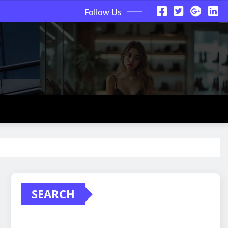
Follow Us
SEARCH