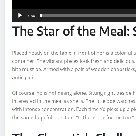
00:00
The Star of the Meal: 
Placed neatly on the table in front of her is a colorful
container. The vibrant pieces look fresh and delicious,
bite must be. Armed with a pair of wooden chopsticks
anticipation.
Of course, Yo is not dining alone. Sitting right beside
interested in the meal as she is. The little dog watch
with intense concentration. Each time Yo picks up a p
the same hopeful question: “Is there one for me too?”