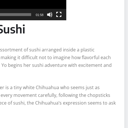
01:58
Sushi
 assortment of sushi arranged inside a plastic
 making it difficult not to imagine how flavorful each
, Yo begins her sushi adventure with excitement and
 her is a tiny white Chihuahua who seems just as
es every movement carefully, following the chopsticks
iece of sushi, the Chihuahua’s expression seems to ask