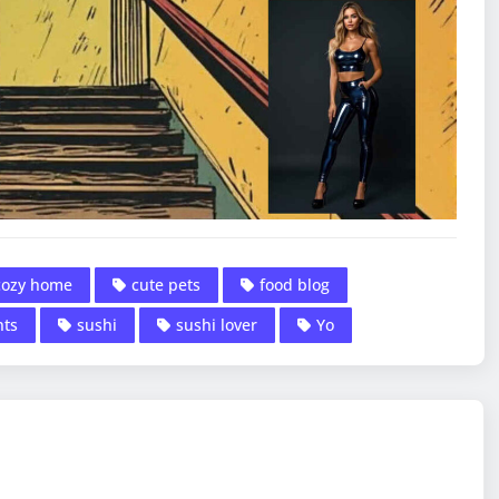
cozy home
cute pets
food blog
nts
sushi
sushi lover
Yo