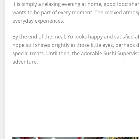
It is simply a relaxing evening at home, good food shar
wants to be part of every moment. The relaxed atmosp
everyday experiences.
By the end of the meal, Yo looks happy and satisfied af
hope still shines brightly in those little eyes, perhap
special treats. Until then, the adorable Sushi Supervis
adventure.