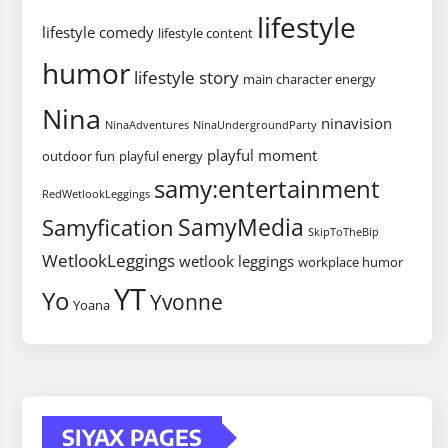
lifestyle
lifestyle comedy
lifestyle content
humor
lifestyle story
main character energy
Nina
ninavision
NinaAdventures
NinaUndergroundParty
playful moment
outdoor fun
playful energy
samy:entertainment
RedWetlookLeggings
SamyMedia
Samyfication
SkipToTheBip
WetlookLeggings
wetlook leggings
workplace humor
YT
Yo
Yvonne
Yoana
SIYAX PAGES