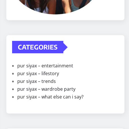
CATEGORIES
pur siyax – entertainment
pur siyax – lifestory
pur siyax – trends
pur siyax – wardrobe party
pur siyax – what else can i say?