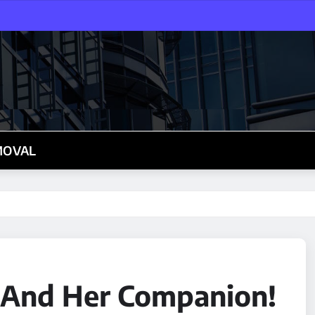
MOVAL
o And Her Companion!