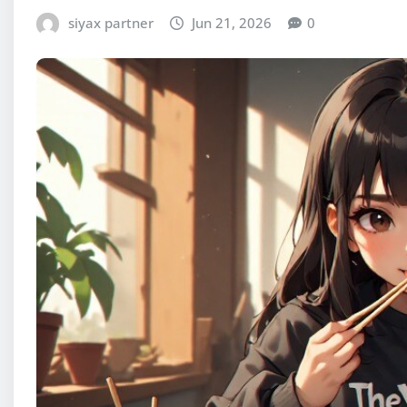
siyax partner
Jun 21, 2026
0