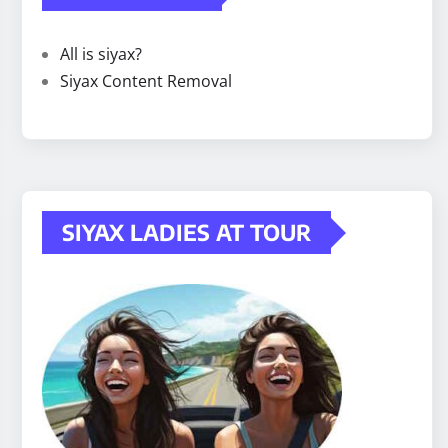
All is siyax?
Siyax Content Removal
SIYAX LADIES AT TOUR