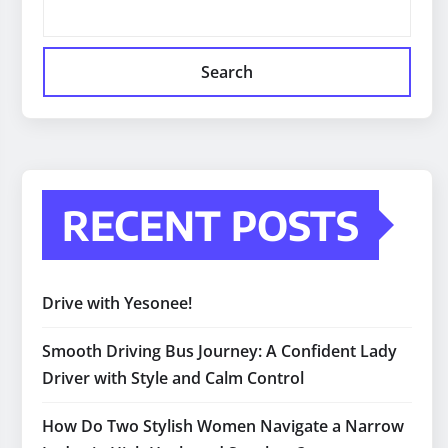
Search
RECENT POSTS
Drive with Yesonee!
Smooth Driving Bus Journey: A Confident Lady
Driver with Style and Calm Control
How Do Two Stylish Women Navigate a Narrow