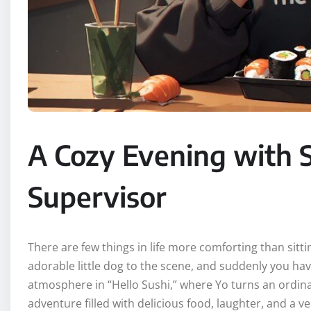
A Cozy Evening with S
Supervisor
There are few things in life more comforting than sitt
adorable little dog to the scene, and suddenly you hav
atmosphere in “Hello Sushi,” where Yo turns an ordina
adventure filled with delicious food, laughter, and a 