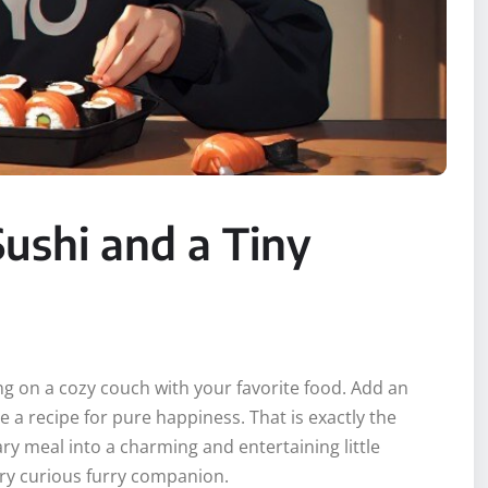
ushi and a Tiny
ing on a cozy couch with your favorite food. Add an
e a recipe for pure happiness. That is exactly the
ry meal into a charming and entertaining little
very curious furry companion.