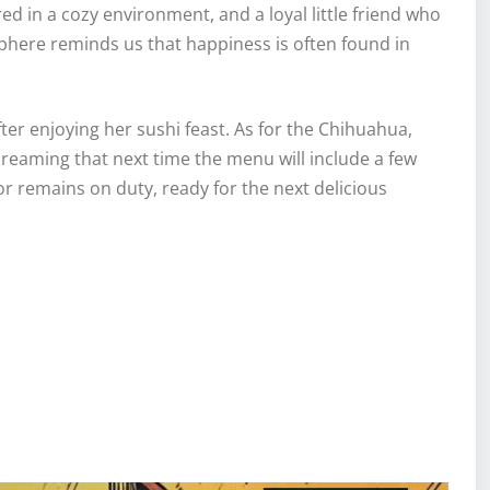
ed in a cozy environment, and a loyal little friend who
here reminds us that happiness is often found in
ter enjoying her sushi feast. As for the Chihuahua,
s dreaming that next time the menu will include a few
or remains on duty, ready for the next delicious