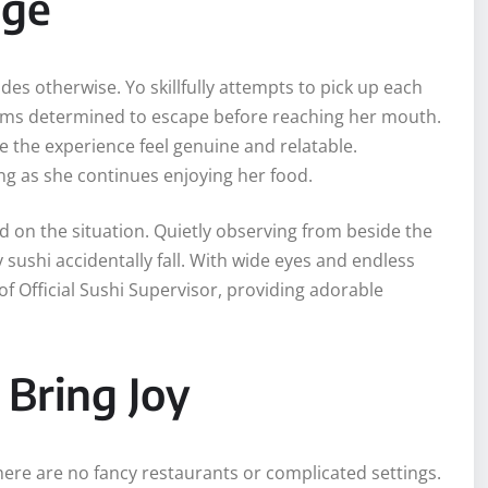
nge
des otherwise. Yo skillfully attempts to pick up each
seems determined to escape before reaching her mouth.
the experience feel genuine and relatable.
hing as she continues enjoying her food.
on the situation. Quietly observing from beside the
 sushi accidentally fall. With wide eyes and endless
of Official Sushi Supervisor, providing adorable
Bring Joy
There are no fancy restaurants or complicated settings.