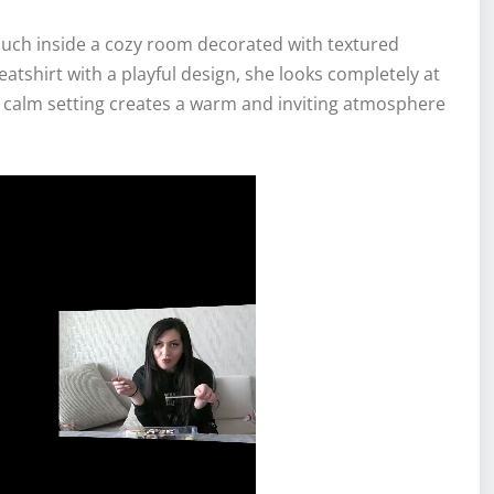
couch inside a cozy room decorated with textured
atshirt with a playful design, she looks completely at
e calm setting creates a warm and inviting atmosphere