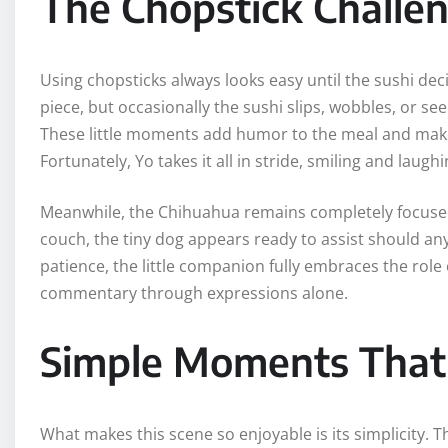
The Chopstick Challe
Using chopsticks always looks easy until the sushi deci
piece, but occasionally the sushi slips, wobbles, or 
These little moments add humor to the meal and make 
Fortunately, Yo takes it all in stride, smiling and laug
Meanwhile, the Chihuahua remains completely focused 
couch, the tiny dog appears ready to assist should any
patience, the little companion fully embraces the role 
commentary through expressions alone.
Simple Moments That 
What makes this scene so enjoyable is its simplicity. 