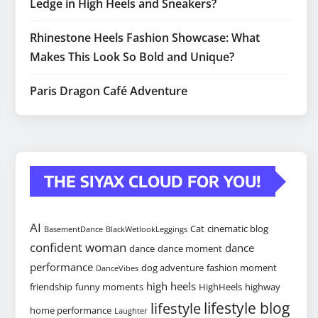
Ledge in High Heels and Sneakers?
Rhinestone Heels Fashion Showcase: What
Makes This Look So Bold and Unique?
Paris Dragon Café Adventure
THE SIYAX CLOUD FOR YOU!
AI
Cat
cinematic blog
BasementDance
BlackWetlookLeggings
confident woman
dance
dance
dance moment
performance
dog adventure
fashion moment
DanceVibes
high heels
friendship
funny moments
HighHeels
highway
lifestyle blog
lifestyle
home performance
Laughter