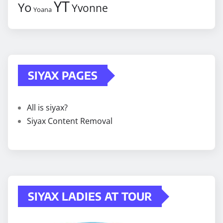
YT
Yo
Yvonne
Yoana
SIYAX PAGES
All is siyax?
Siyax Content Removal
SIYAX LADIES AT TOUR