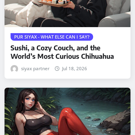
PUR SIYAX - WHAT ELSE CAN I SAY?
Sushi, a Cozy Couch, and the
World’s Most Curious Chihuahua
siyax partner
Jul 18, 2026