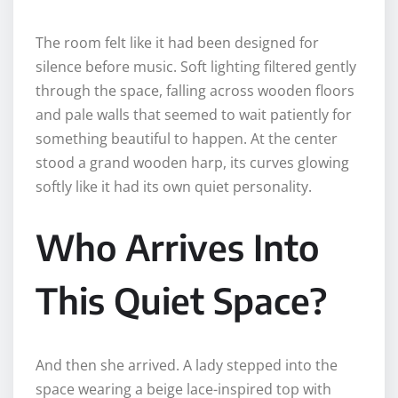
The room felt like it had been designed for
silence before music. Soft lighting filtered gently
through the space, falling across wooden floors
and pale walls that seemed to wait patiently for
something beautiful to happen. At the center
stood a grand wooden harp, its curves glowing
softly like it had its own quiet personality.
Who Arrives Into
This Quiet Space?
And then she arrived. A lady stepped into the
space wearing a beige lace-inspired top with