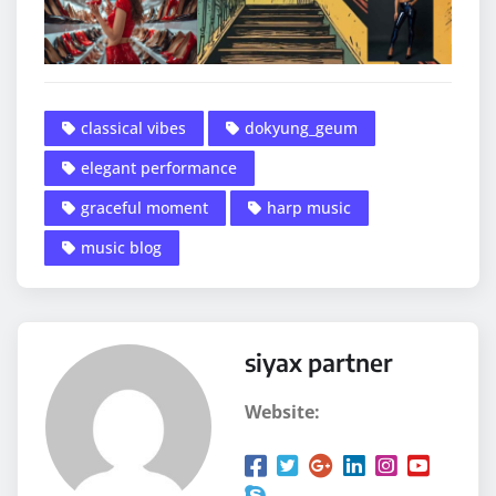
classical vibes
dokyung_geum
elegant performance
graceful moment
harp music
music blog
siyax partner
Website: