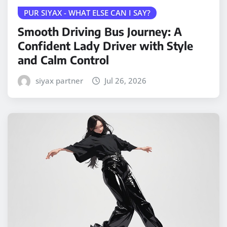
PUR SIYAX - WHAT ELSE CAN I SAY?
Smooth Driving Bus Journey: A
Confident Lady Driver with Style
and Calm Control
siyax partner
Jul 26, 2026