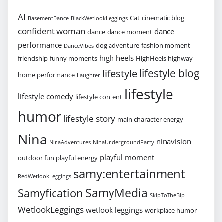
AI
Cat
cinematic blog
BasementDance
BlackWetlookLeggings
confident woman
dance
dance
dance moment
performance
dog adventure
fashion moment
DanceVibes
high heels
friendship
funny moments
HighHeels
highway
lifestyle blog
lifestyle
home performance
Laughter
lifestyle
lifestyle comedy
lifestyle content
humor
lifestyle story
main character energy
Nina
ninavision
NinaAdventures
NinaUndergroundParty
playful moment
outdoor fun
playful energy
samy:entertainment
RedWetlookLeggings
SamyMedia
Samyfication
SkipToTheBip
WetlookLeggings
wetlook leggings
workplace humor