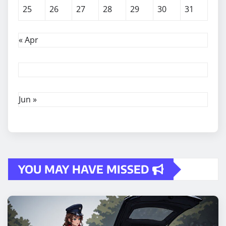
25
26
27
28
29
30
31
« Apr
Jun »
YOU MAY HAVE MISSED