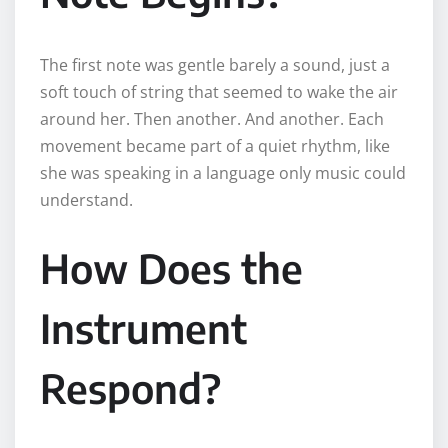
The first note was gentle barely a sound, just a
soft touch of string that seemed to wake the air
around her. Then another. And another. Each
movement became part of a quiet rhythm, like
she was speaking in a language only music could
understand.
How Does the
Instrument
Respond?