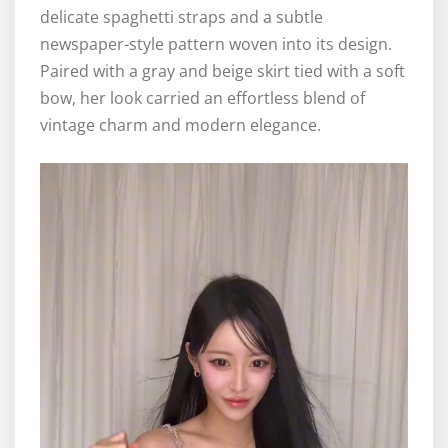
delicate spaghetti straps and a subtle
newspaper-style pattern woven into its design.
Paired with a gray and beige skirt tied with a soft
bow, her look carried an effortless blend of
vintage charm and modern elegance.
V
i
d
e
o
P
l
a
y
e
r