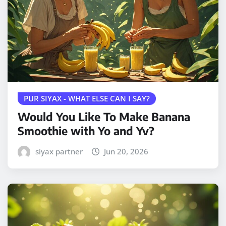
PUR SIYAX - WHAT ELSE CAN I SAY?
Would You Like To Make Banana
Smoothie with Yo and Yv?
siyax partner
Jun 20, 2026