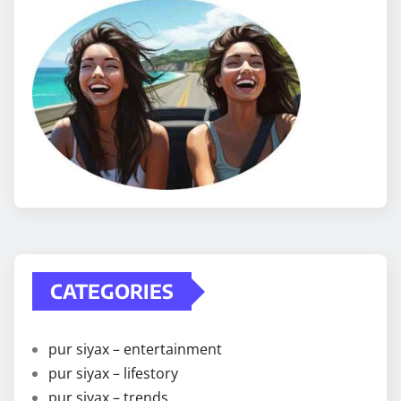
CATEGORIES
pur siyax – entertainment
pur siyax – lifestory
pur siyax – trends