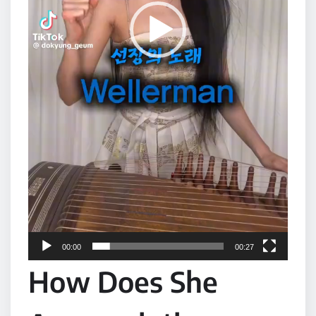
00:00
00:27
How Does She