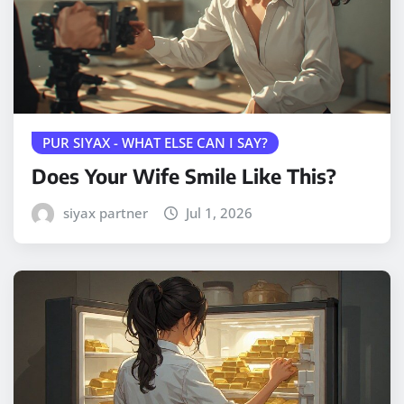
PUR SIYAX - WHAT ELSE CAN I SAY?
Does Your Wife Smile Like This?
siyax partner
Jul 1, 2026