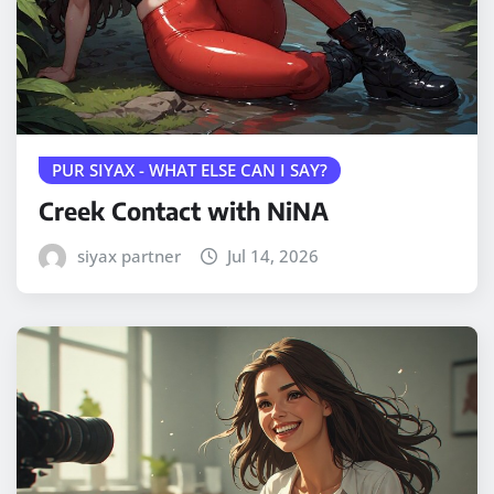
PUR SIYAX - WHAT ELSE CAN I SAY?
Creek Contact with NiNA
siyax partner
Jul 14, 2026