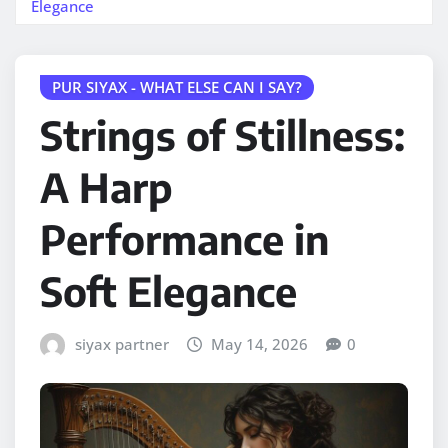
Elegance
PUR SIYAX - WHAT ELSE CAN I SAY?
Strings of Stillness:
A Harp
Performance in
Soft Elegance
siyax partner
May 14, 2026
0