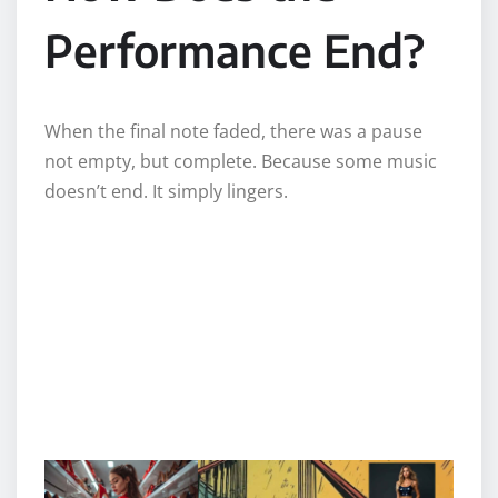
Performance End?
When the final note faded, there was a pause
not empty, but complete. Because some music
doesn’t end. It simply lingers.