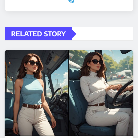
RELATED STORY