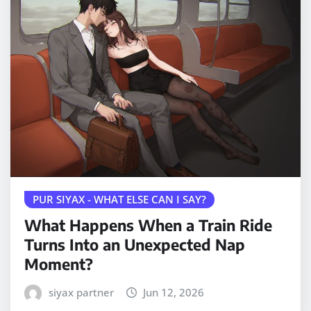
PUR SIYAX - WHAT ELSE CAN I SAY?
What Happens When a Train Ride
Turns Into an Unexpected Nap
Moment?
siyax partner
Jun 12, 2026