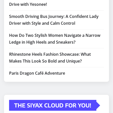
Drive with Yesonee!
Smooth Driving Bus Journey: A Confident Lady
Driver with Style and Calm Control
How Do Two Stylish Women Navigate a Narrow
Ledge in High Heels and Sneakers?
Rhinestone Heels Fashion Showcase: What
Makes This Look So Bold and Unique?
Paris Dragon Café Adventure
THE SIYAX CLOUD FOR YOU!