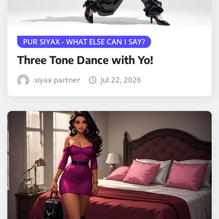
PUR SIYAX - WHAT ELSE CAN I SAY?
Three Tone Dance with Yo!
siyax partner
Jul 22, 2026