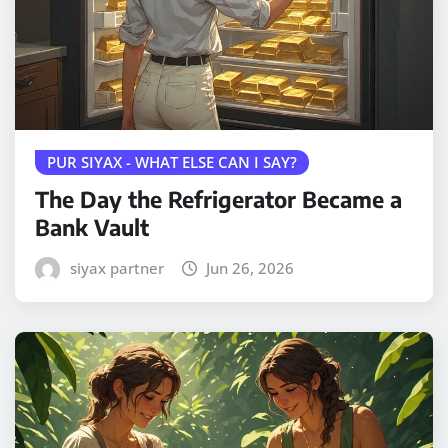
PUR SIYAX - WHAT ELSE CAN I SAY?
The Day the Refrigerator Became a
Bank Vault
siyax partner
Jun 26, 2026