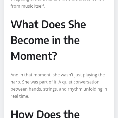
from music itself.
What Does She
Become in the
Moment?
And in that moment, she wasn’t just playing the
harp. She was part of it. A quiet conversation
between hands, strings, and rhythm unfolding in
real time.
How Does the