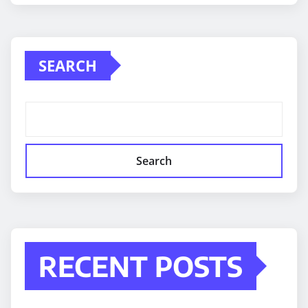
SEARCH
Search
RECENT POSTS