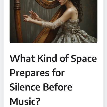
What Kind of Space
Prepares for
Silence Before
Music?