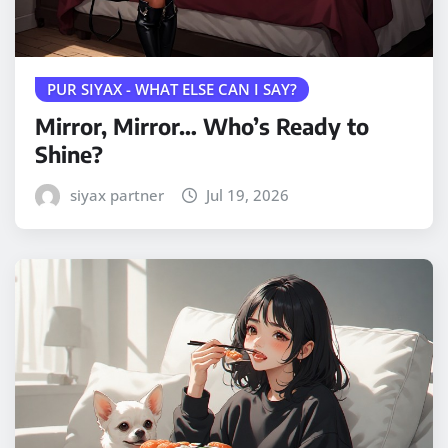
PUR SIYAX - WHAT ELSE CAN I SAY?
Mirror, Mirror… Who’s Ready to
Shine?
siyax partner
Jul 19, 2026