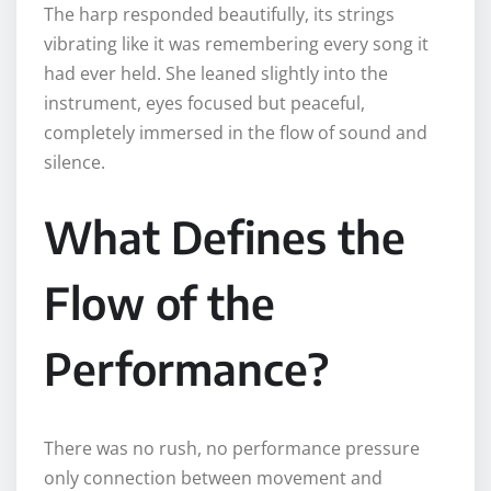
The harp responded beautifully, its strings
vibrating like it was remembering every song it
had ever held. She leaned slightly into the
instrument, eyes focused but peaceful,
completely immersed in the flow of sound and
silence.
What Defines the
Flow of the
Performance?
There was no rush, no performance pressure
only connection between movement and