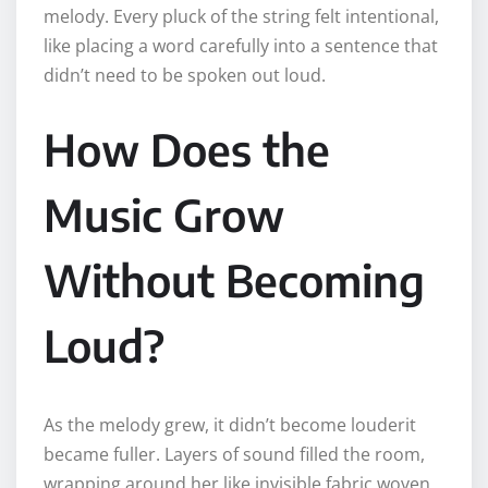
melody. Every pluck of the string felt intentional,
like placing a word carefully into a sentence that
didn’t need to be spoken out loud.
How Does the
Music Grow
Without Becoming
Loud?
As the melody grew, it didn’t become louderit
became fuller. Layers of sound filled the room,
wrapping around her like invisible fabric woven