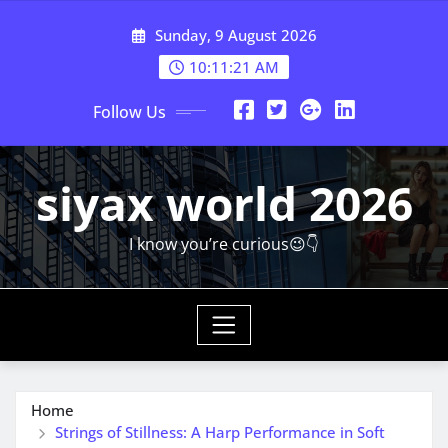
Skip
Sunday, 9 August 2026
to
content
10:11:23 AM
Follow Us
siyax world 2026
I know you’re curious😉👇
Home
Strings of Stillness: A Harp Performance in Soft