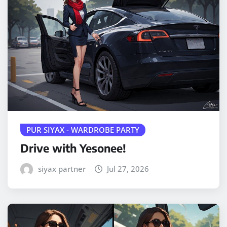
PUR SIYAX - WARDROBE PARTY
Drive with Yesonee!
siyax partner
Jul 27, 2026