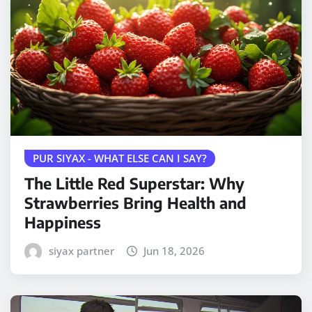
PUR SIYAX - WHAT ELSE CAN I SAY?
The Little Red Superstar: Why
Strawberries Bring Health and
Happiness
siyax partner
Jun 18, 2026