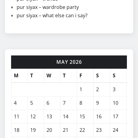
pur siyax – wardrobe party
pur siyax – what else can i say?
MAY 2026
M
T
W
T
F
S
S
1
2
3
4
5
6
7
8
9
10
11
12
13
14
15
16
17
18
19
20
21
22
23
24