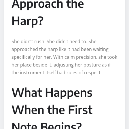
Approach the
Harp?
She didn’t rush. She didn’t need to. She
approached the harp like it had been waiting
specifically for her. With calm precision, she took
her place beside it, adjusting her posture as if
the instrument itself had rules of respect.
What Happens
When the First
Note Begins?