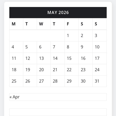
MAY 2026
M
T
W
T
F
S
S
1
2
3
4
5
6
7
8
9
10
11
12
13
14
15
16
17
18
19
20
21
22
23
24
25
26
27
28
29
30
31
« Apr