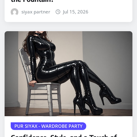
siyax partner
Jul 15, 2026
PUR SIYAX - WARDROBE PARTY