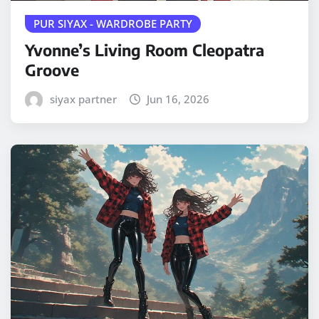
PUR SIYAX - WARDROBE PARTY
Yvonne’s Living Room Cleopatra
Groove
siyax partner
Jun 16, 2026