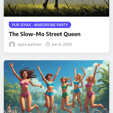
PUR SIYAX - WARDROBE PARTY
The Slow-Mo Street Queen
siyax partner
Jun 4, 2026