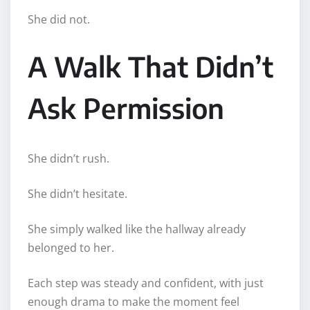
She did not.
A Walk That Didn’t
Ask Permission
She didn’t rush.
She didn’t hesitate.
She simply walked like the hallway already
belonged to her.
Each step was steady and confident, with just
enough drama to make the moment feel