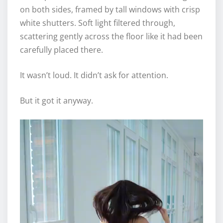
on both sides, framed by tall windows with crisp
white shutters. Soft light filtered through,
scattering gently across the floor like it had been
carefully placed there.
It wasn’t loud. It didn’t ask for attention.
But it got it anyway.
V
i
d
e
o
P
l
a