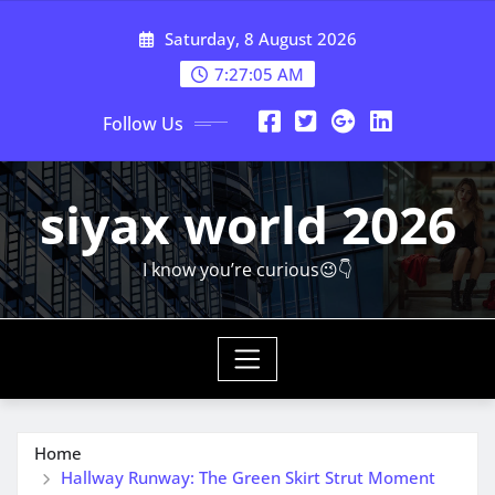
Skip
Saturday, 8 August 2026
to
content
7:27:07 AM
Follow Us
siyax world 2026
I know you’re curious😉👇
Home
Hallway Runway: The Green Skirt Strut Moment