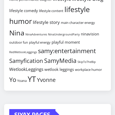
lifestyle
lifestyle comedy
lifestyle content
humor
lifestyle story
main character energy
Nina
ninavision
NinaAdventures
NinaUndergroundParty
playful moment
outdoor fun
playful energy
samy:entertainment
RedWetlookLeggings
SamyMedia
Samyfication
SkipToTheBip
WetlookLeggings
wetlook leggings
workplace humor
YT
Yo
Yvonne
Yoana
SIYAX PAGES