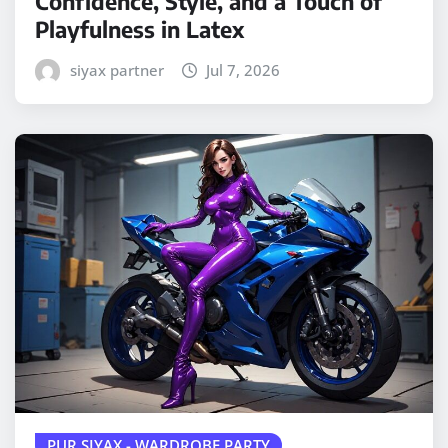
Confidence, Style, and a Touch of
Playfulness in Latex
siyax partner
Jul 7, 2026
PUR SIYAX - WARDROBE PARTY