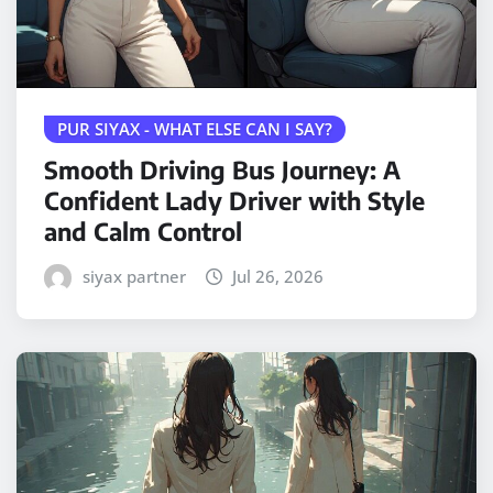
PUR SIYAX - WHAT ELSE CAN I SAY?
Smooth Driving Bus Journey: A
Confident Lady Driver with Style
and Calm Control
siyax partner
Jul 26, 2026