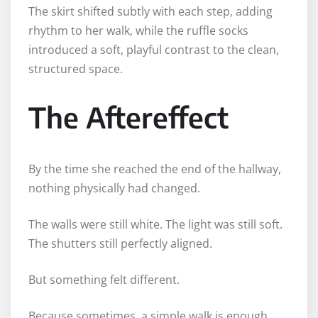
The skirt shifted subtly with each step, adding
rhythm to her walk, while the ruffle socks
introduced a soft, playful contrast to the clean,
structured space.
The Aftereffect
By the time she reached the end of the hallway,
nothing physically had changed.
The walls were still white. The light was still soft.
The shutters still perfectly aligned.
But something felt different.
Because sometimes, a simple walk is enough.