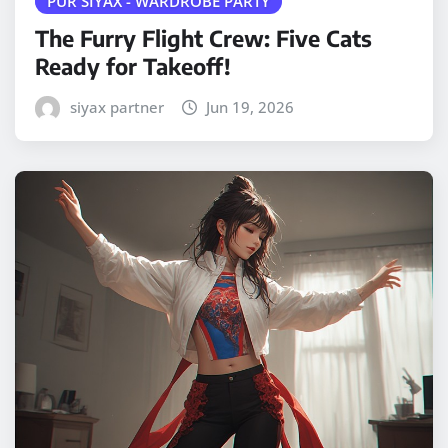
PUR SIYAX - WARDROBE PARTY
The Furry Flight Crew: Five Cats
Ready for Takeoff!
siyax partner
Jun 19, 2026