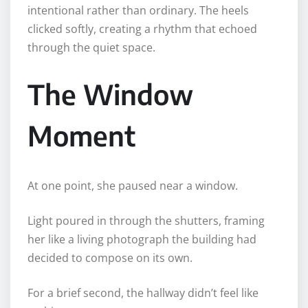
intentional rather than ordinary. The heels
clicked softly, creating a rhythm that echoed
through the quiet space.
The Window
Moment
At one point, she paused near a window.
Light poured in through the shutters, framing
her like a living photograph the building had
decided to compose on its own.
For a brief second, the hallway didn’t feel like