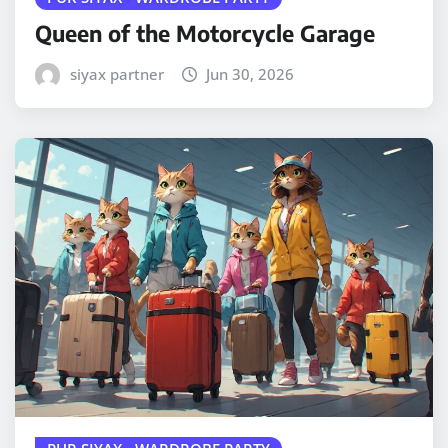
Queen of the Motorcycle Garage
siyax partner
Jun 30, 2026