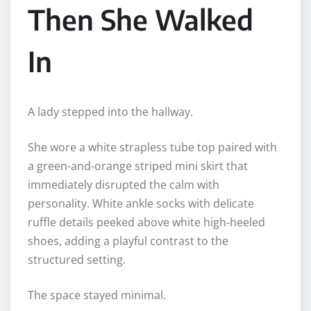
Then She Walked
In
A lady stepped into the hallway.
She wore a white strapless tube top paired with
a green-and-orange striped mini skirt that
immediately disrupted the calm with
personality. White ankle socks with delicate
ruffle details peeked above white high-heeled
shoes, adding a playful contrast to the
structured setting.
The space stayed minimal.