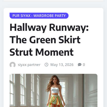
PUR SIYAX - WARDROBE PARTY
Hallway Runway:
The Green Skirt
Strut Moment
siyax partner
May 13, 2026
0