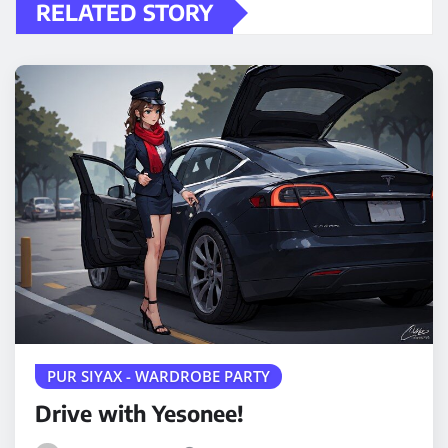
RELATED STORY
PUR SIYAX - WARDROBE PARTY
Drive with Yesonee!