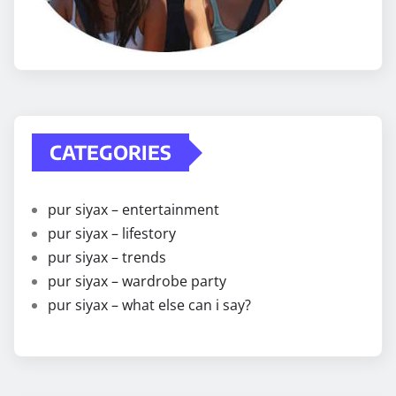
CATEGORIES
pur siyax – entertainment
pur siyax – lifestory
pur siyax – trends
pur siyax – wardrobe party
pur siyax – what else can i say?