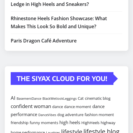
Ledge in High Heels and Sneakers?
Rhinestone Heels Fashion Showcase: What
Makes This Look So Bold and Unique?
Paris Dragon Café Adventure
THE SIYAX CLOUD FOR YOU!
AI
Cat
cinematic blog
BasementDance
BlackWetlookLeggings
confident woman
dance
dance
dance moment
performance
dog adventure
fashion moment
DanceVibes
high heels
friendship
funny moments
HighHeels
highway
lifestyle blog
lifestyle
home performance
Laughter