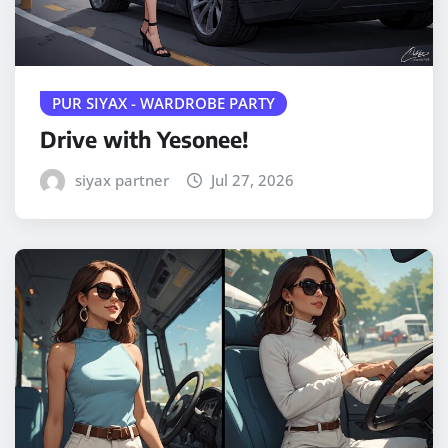
PUR SIYAX - WARDROBE PARTY
Drive with Yesonee!
siyax partner
Jul 27, 2026