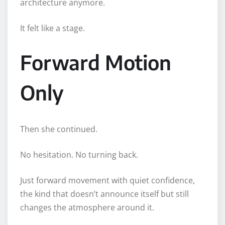
architecture anymore.
It felt like a stage.
Forward Motion
Only
Then she continued.
No hesitation. No turning back.
Just forward movement with quiet confidence,
the kind that doesn’t announce itself but still
changes the atmosphere around it.