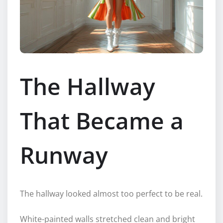
The Hallway
That Became a
Runway
The hallway looked almost too perfect to be real.
White-painted walls stretched clean and bright