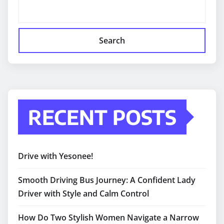
Search
RECENT POSTS
Drive with Yesonee!
Smooth Driving Bus Journey: A Confident Lady
Driver with Style and Calm Control
How Do Two Stylish Women Navigate a Narrow