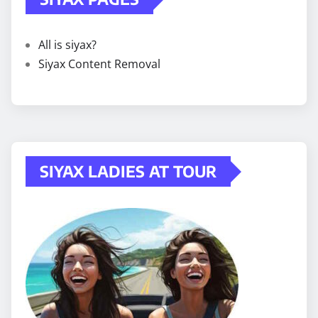
All is siyax?
Siyax Content Removal
SIYAX LADIES AT TOUR