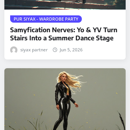
PUR SIYAX - WARDROBE PARTY
Samyfication Nerves: Yo & YV Turn
Stairs Into a Summer Dance Stage
siyax partner
Jun 5, 2026