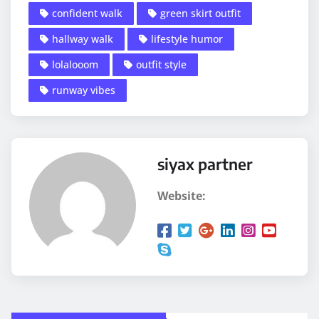
confident walk
green skirt outfit
hallway walk
lifestyle humor
lolalooom
outfit style
runway vibes
siyax partner
Website: