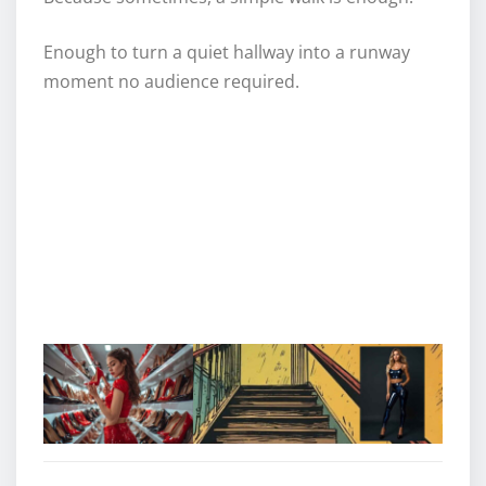
Enough to turn a quiet hallway into a runway
moment no audience required.