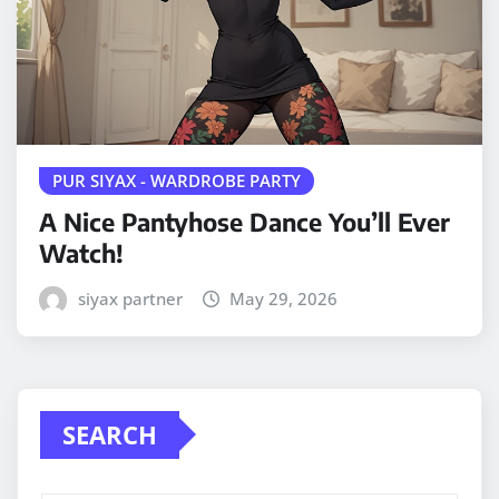
PUR SIYAX - WARDROBE PARTY
A Nice Pantyhose Dance You’ll Ever
Watch!
siyax partner
May 29, 2026
SEARCH