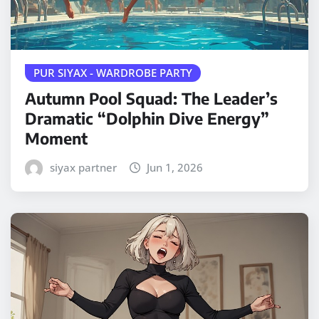
PUR SIYAX - WARDROBE PARTY
Autumn Pool Squad: The Leader’s
Dramatic “Dolphin Dive Energy”
Moment
siyax partner
Jun 1, 2026