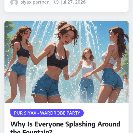
siyax partner
Jul 27, 2026
PUR SIYAX - WARDROBE PARTY
Why Is Everyone Splashing Around
the Fountain?