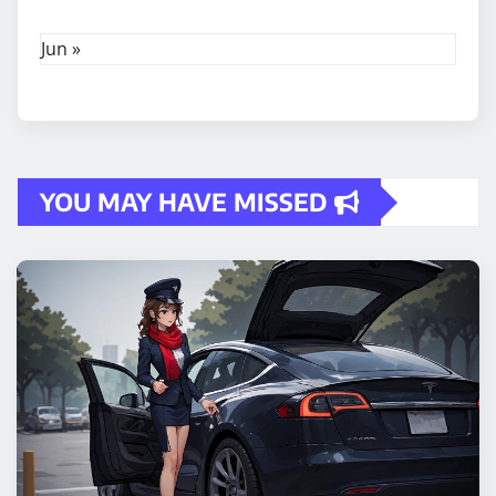
Jun »
YOU MAY HAVE MISSED