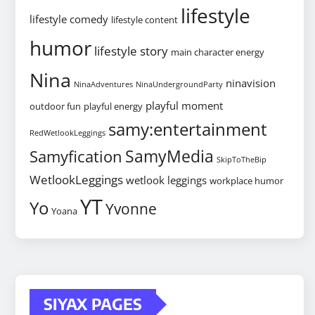
lifestyle
lifestyle comedy
lifestyle content
humor
lifestyle story
main character energy
Nina
ninavision
NinaAdventures
NinaUndergroundParty
playful moment
outdoor fun
playful energy
samy:entertainment
RedWetlookLeggings
SamyMedia
Samyfication
SkipToTheBip
WetlookLeggings
wetlook leggings
workplace humor
YT
Yo
Yvonne
Yoana
SIYAX PAGES