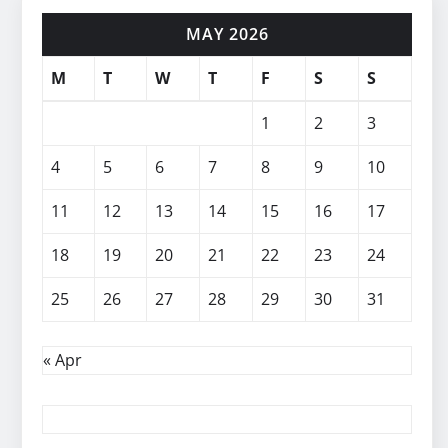
MAY 2026
M
T
W
T
F
S
S
1
2
3
4
5
6
7
8
9
10
11
12
13
14
15
16
17
18
19
20
21
22
23
24
25
26
27
28
29
30
31
« Apr