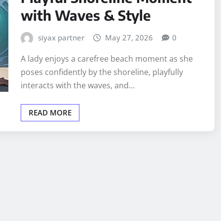
with Waves & Style
siyax partner
May 27, 2026
0
A lady enjoys a carefree beach moment as she
poses confidently by the shoreline, playfully
interacts with the waves, and…
READ MORE