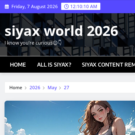
Skip
Friday, 7 August 2026
12:10:11 AM
to
content
siyax world 2026
I know you’re curious😉👇
HOME
ALL IS SIYAX?
SIYAX CONTENT RE
Home
2026
May
27