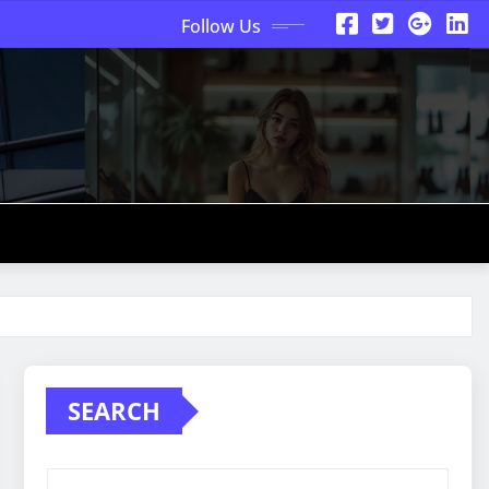
Follow Us
SEARCH