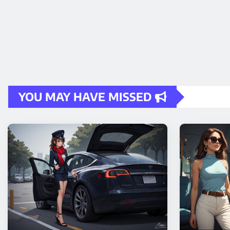
YOU MAY HAVE MISSED