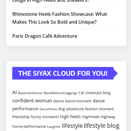
Ledge in High Heels and Sneakers?
Rhinestone Heels Fashion Showcase: What
Makes This Look So Bold and Unique?
Paris Dragon Café Adventure
THE SIYAX CLOUD FOR YOU!
AI
Cat
cinematic blog
BasementDance
BlackWetlookLeggings
confident woman
dance
dance
dance moment
performance
dog adventure
fashion moment
DanceVibes
high heels
friendship
funny moments
HighHeels
highway
lifestyle blog
lifestyle
home performance
Laughter