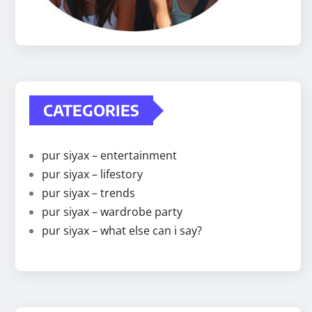
CATEGORIES
pur siyax – entertainment
pur siyax – lifestory
pur siyax – trends
pur siyax – wardrobe party
pur siyax – what else can i say?