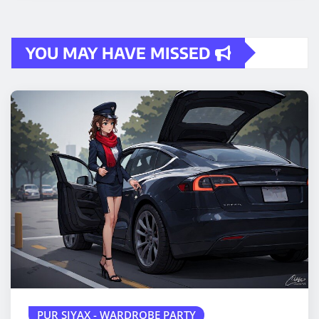
YOU MAY HAVE MISSED
PUR SIYAX - WARDROBE PARTY