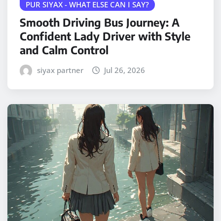
PUR SIYAX - WHAT ELSE CAN I SAY?
Smooth Driving Bus Journey: A
Confident Lady Driver with Style
and Calm Control
siyax partner
Jul 26, 2026