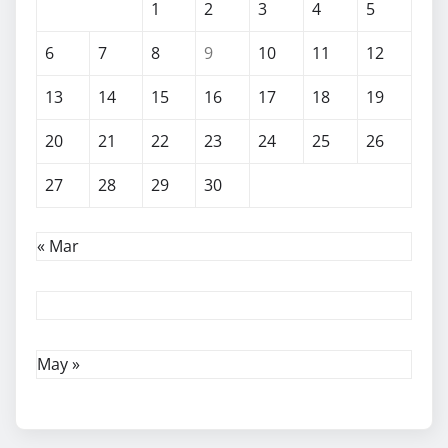
1
2
3
4
5
6
7
8
9
10
11
12
13
14
15
16
17
18
19
20
21
22
23
24
25
26
27
28
29
30
« Mar
May »