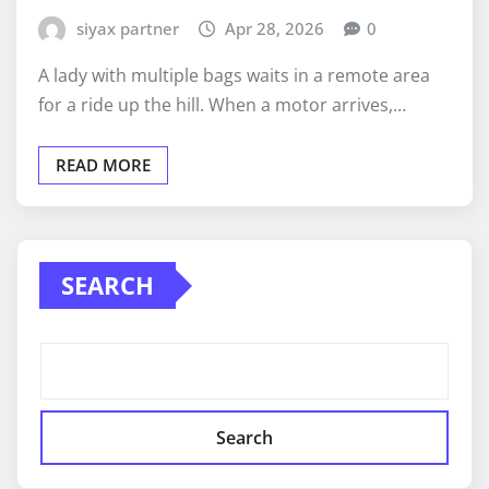
siyax partner
Apr 28, 2026
0
A lady with multiple bags waits in a remote area
for a ride up the hill. When a motor arrives,…
READ MORE
SEARCH
Search