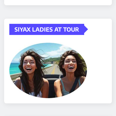
SIYAX LADIES AT TOUR