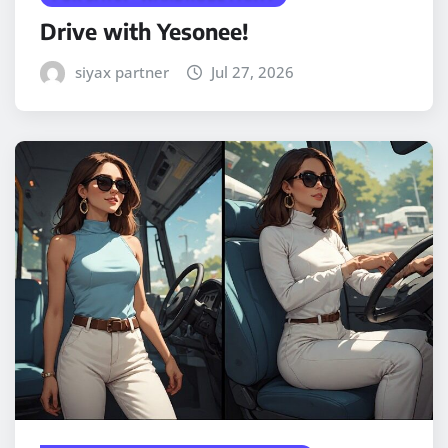
Drive with Yesonee!
siyax partner
Jul 27, 2026