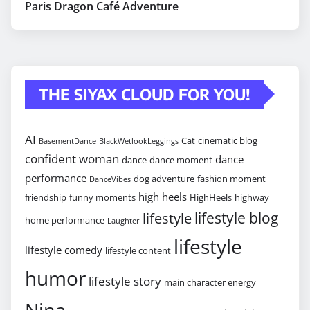
Paris Dragon Café Adventure
THE SIYAX CLOUD FOR YOU!
AI
Cat
cinematic blog
BasementDance
BlackWetlookLeggings
confident woman
dance
dance
dance moment
performance
dog adventure
fashion moment
DanceVibes
high heels
friendship
funny moments
HighHeels
highway
lifestyle blog
lifestyle
home performance
Laughter
lifestyle
lifestyle comedy
lifestyle content
humor
lifestyle story
main character energy
Nina