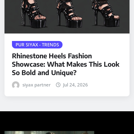
PUR SIYAX - TRENDS
Rhinestone Heels Fashion
Showcase: What Makes This Look
So Bold and Unique?
siyax partner
Jul 24, 2026