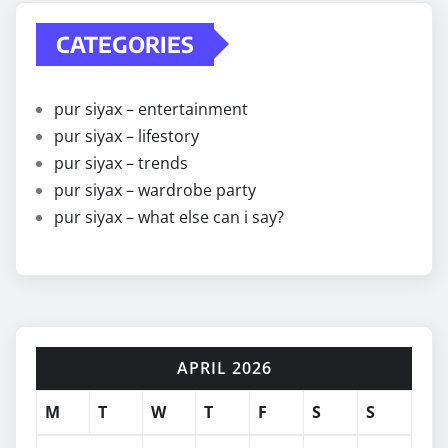
CATEGORIES
pur siyax – entertainment
pur siyax – lifestory
pur siyax – trends
pur siyax – wardrobe party
pur siyax – what else can i say?
APRIL 2026
M
T
W
T
F
S
S