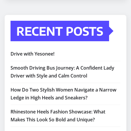
RECENT POSTS
Drive with Yesonee!
Smooth Driving Bus Journey: A Confident Lady
Driver with Style and Calm Control
How Do Two Stylish Women Navigate a Narrow
Ledge in High Heels and Sneakers?
Rhinestone Heels Fashion Showcase: What
Makes This Look So Bold and Unique?