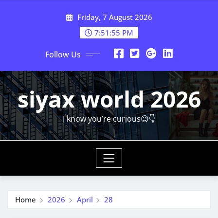
Skip
Friday, 7 August 2026
to
content
7:51:55 PM
Follow Us
siyax world 2026
I know you’re curious😉👇
Home
2026
April
28