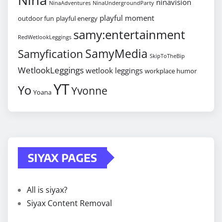
ninavision
NinaAdventures
NinaUndergroundParty
playful moment
outdoor fun
playful energy
samy:entertainment
RedWetlookLeggings
SamyMedia
Samyfication
SkipToTheBip
WetlookLeggings
wetlook leggings
workplace humor
YT
Yo
Yvonne
Yoana
SIYAX PAGES
All is siyax?
Siyax Content Removal