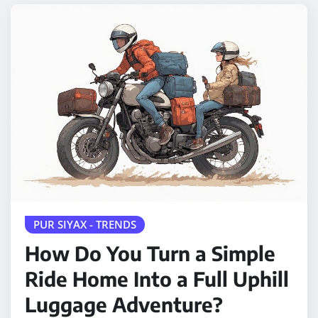
PUR SIYAX - TRENDS
How Do You Turn a Simple
Ride Home Into a Full Uphill
Luggage Adventure?