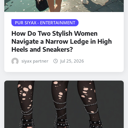
PUR SIYAX - ENTERTAINMENT
How Do Two Stylish Women
Navigate a Narrow Ledge in High
Heels and Sneakers?
siyax partner
Jul 25, 2026