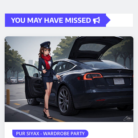
YOU MAY HAVE MISSED
PUR SIYAX - WARDROBE PARTY