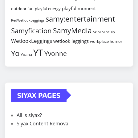
playful moment
outdoor fun
playful energy
samy:entertainment
RedWetlookLeggings
SamyMedia
Samyfication
SkipToTheBip
WetlookLeggings
wetlook leggings
workplace humor
YT
Yo
Yvonne
Yoana
SIYAX PAGES
All is siyax?
Siyax Content Removal