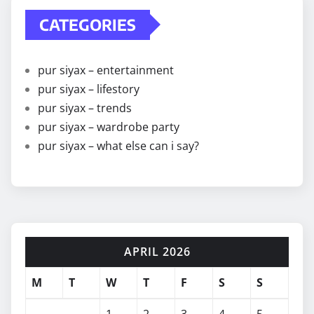
CATEGORIES
pur siyax – entertainment
pur siyax – lifestory
pur siyax – trends
pur siyax – wardrobe party
pur siyax – what else can i say?
APRIL 2026
M
T
W
T
F
S
S
1
2
3
4
5