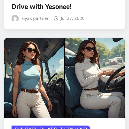
Drive with Yesonee!
siyax partner
Jul 27, 2026
PUR SIYAX - WHAT ELSE CAN I SAY?