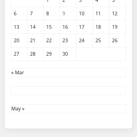
6
7
8
9
10
11
12
13
14
15
16
17
18
19
20
21
22
23
24
25
26
27
28
29
30
« Mar
May »