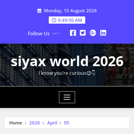
Skip
Monday, 10 August 2026
to
content
6:49:51 AM
Follow Us
siyax world 2026
I know you’re curious😉👇
Home
2026
April
05