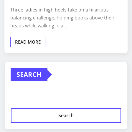
Three ladies in high heels take on a hilarious
balancing challenge, holding books above their
heads while walking in a…
READ MORE
SEARCH
Search