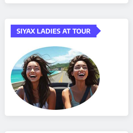
SIYAX LADIES AT TOUR