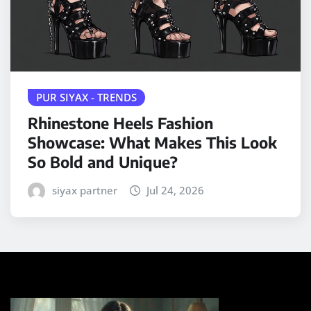
PUR SIYAX - TRENDS
Rhinestone Heels Fashion
Showcase: What Makes This Look
So Bold and Unique?
siyax partner
Jul 24, 2026