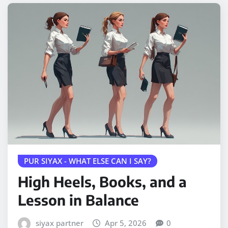
PUR SIYAX - WHAT ELSE CAN I SAY?
High Heels, Books, and a
Lesson in Balance
siyax partner
Apr 5, 2026
0