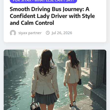
Smooth Driving Bus Journey: A
Confident Lady Driver with Style
and Calm Control
siyax partner
Jul 26, 2026