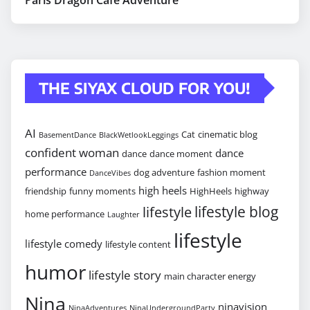
THE SIYAX CLOUD FOR YOU!
AI
Cat
cinematic blog
BasementDance
BlackWetlookLeggings
confident woman
dance
dance
dance moment
performance
dog adventure
fashion moment
DanceVibes
high heels
friendship
funny moments
HighHeels
highway
lifestyle blog
lifestyle
home performance
Laughter
lifestyle
lifestyle comedy
lifestyle content
humor
lifestyle story
main character energy
Nina
ninavision
NinaAdventures
NinaUndergroundParty