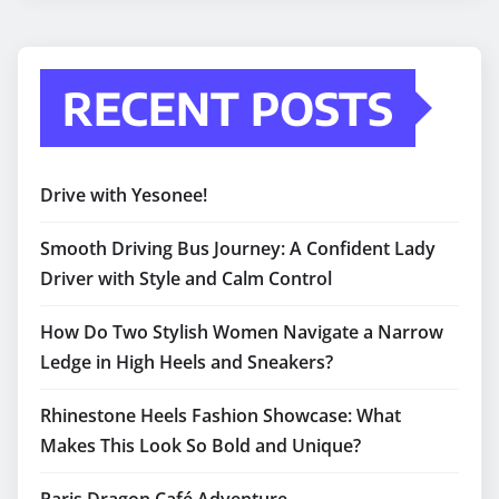
RECENT POSTS
Drive with Yesonee!
Smooth Driving Bus Journey: A Confident Lady
Driver with Style and Calm Control
How Do Two Stylish Women Navigate a Narrow
Ledge in High Heels and Sneakers?
Rhinestone Heels Fashion Showcase: What
Makes This Look So Bold and Unique?
Paris Dragon Café Adventure