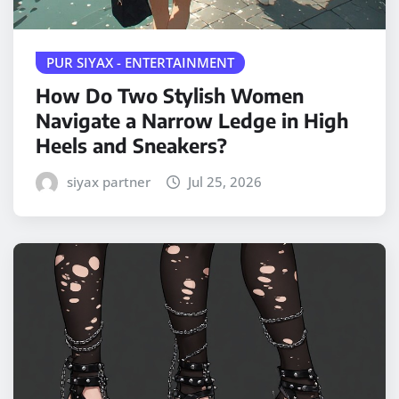
PUR SIYAX - ENTERTAINMENT
How Do Two Stylish Women
Navigate a Narrow Ledge in High
Heels and Sneakers?
siyax partner
Jul 25, 2026