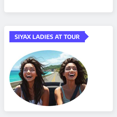
SIYAX LADIES AT TOUR