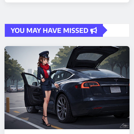
YOU MAY HAVE MISSED