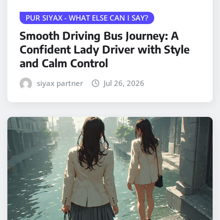
PUR SIYAX - WHAT ELSE CAN I SAY?
Smooth Driving Bus Journey: A
Confident Lady Driver with Style
and Calm Control
siyax partner
Jul 26, 2026