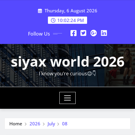
Skip
Thursday, 6 August 2026
to
content
10:02:25 PM
Follow Us
siyax world 2026
I know you’re curious😉👇
Home
2026
July
08