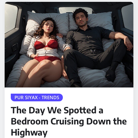
PUR SIYAX - TRENDS
The Day We Spotted a
Bedroom Cruising Down the
Highway