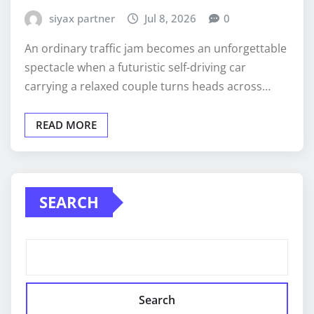
siyax partner
Jul 8, 2026
0
An ordinary traffic jam becomes an unforgettable
spectacle when a futuristic self-driving car
carrying a relaxed couple turns heads across…
READ MORE
SEARCH
Search