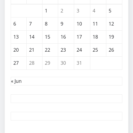
1
2
3
4
5
6
7
8
9
10
11
12
13
14
15
16
17
18
19
20
21
22
23
24
25
26
27
28
29
30
31
« Jun