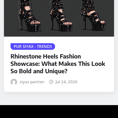
PUR SIYAX - TRENDS
Rhinestone Heels Fashion
Showcase: What Makes This Look
So Bold and Unique?
siyax partner
Jul 24, 2026