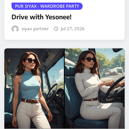
PUR SIYAX - WARDROBE PARTY
Drive with Yesonee!
siyax partner
Jul 27, 2026