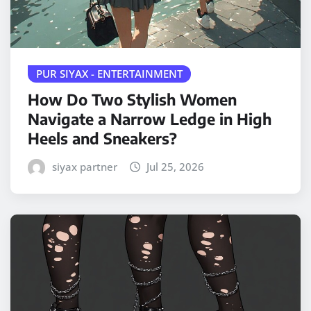
PUR SIYAX - ENTERTAINMENT
How Do Two Stylish Women
Navigate a Narrow Ledge in High
Heels and Sneakers?
siyax partner
Jul 25, 2026