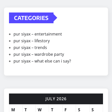
CATEGORIES
pur siyax – entertainment
pur siyax – lifestory
pur siyax – trends
pur siyax – wardrobe party
pur siyax – what else can i say?
JULY 2026
M
T
W
T
F
S
S