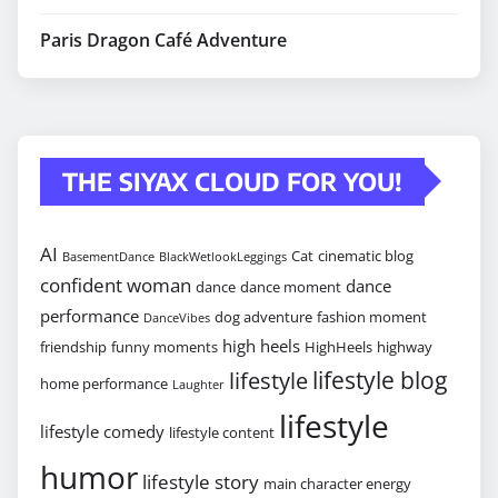
Paris Dragon Café Adventure
THE SIYAX CLOUD FOR YOU!
AI
Cat
cinematic blog
BasementDance
BlackWetlookLeggings
confident woman
dance
dance
dance moment
performance
dog adventure
fashion moment
DanceVibes
high heels
friendship
funny moments
HighHeels
highway
lifestyle blog
lifestyle
home performance
Laughter
lifestyle
lifestyle comedy
lifestyle content
humor
lifestyle story
main character energy