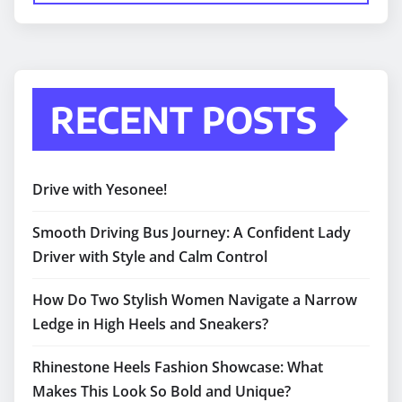
RECENT POSTS
Drive with Yesonee!
Smooth Driving Bus Journey: A Confident Lady
Driver with Style and Calm Control
How Do Two Stylish Women Navigate a Narrow
Ledge in High Heels and Sneakers?
Rhinestone Heels Fashion Showcase: What
Makes This Look So Bold and Unique?