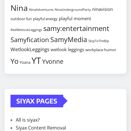
Nina
ninavision
NinaAdventures
NinaUndergroundParty
playful moment
outdoor fun
playful energy
samy:entertainment
RedWetlookLeggings
SamyMedia
Samyfication
SkipToTheBip
WetlookLeggings
wetlook leggings
workplace humor
YT
Yo
Yvonne
Yoana
SIYAX PAGES
All is siyax?
Siyax Content Removal