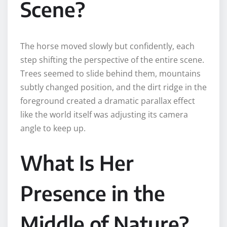
Scene?
The horse moved slowly but confidently, each
step shifting the perspective of the entire scene.
Trees seemed to slide behind them, mountains
subtly changed position, and the dirt ridge in the
foreground created a dramatic parallax effect
like the world itself was adjusting its camera
angle to keep up.
What Is Her
Presence in the
Middle of Nature?