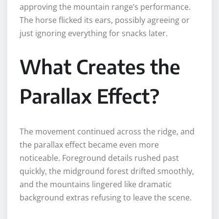
approving the mountain range’s performance.
The horse flicked its ears, possibly agreeing or
just ignoring everything for snacks later.
What Creates the
Parallax Effect?
The movement continued across the ridge, and
the parallax effect became even more
noticeable. Foreground details rushed past
quickly, the midground forest drifted smoothly,
and the mountains lingered like dramatic
background extras refusing to leave the scene.