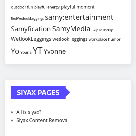
playful moment
outdoor fun
playful energy
samy:entertainment
RedWetlookLeggings
SamyMedia
Samyfication
SkipToTheBip
WetlookLeggings
wetlook leggings
workplace humor
YT
Yo
Yvonne
Yoana
SIYAX PAGES
All is siyax?
Siyax Content Removal