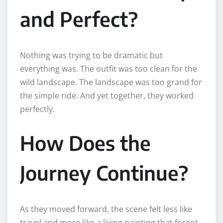
and Perfect?
Nothing was trying to be dramatic but
everything was. The outfit was too clean for the
wild landscape. The landscape was too grand for
the simple ride. And yet together, they worked
perfectly.
How Does the
Journey Continue?
As they moved forward, the scene felt less like
travel and more like a living painting that forgot