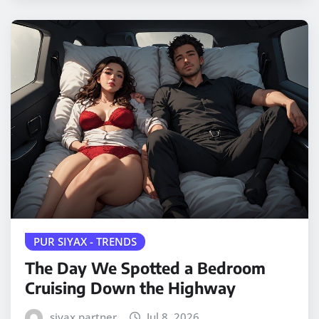
PUR SIYAX - TRENDS
The Day We Spotted a Bedroom
Cruising Down the Highway
siyax partner
Jul 8, 2026