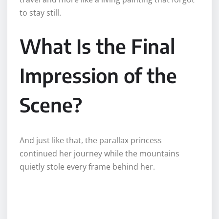
to stay still.
What Is the Final
Impression of the
Scene?
And just like that, the parallax princess
continued her journey while the mountains
quietly stole every frame behind her.