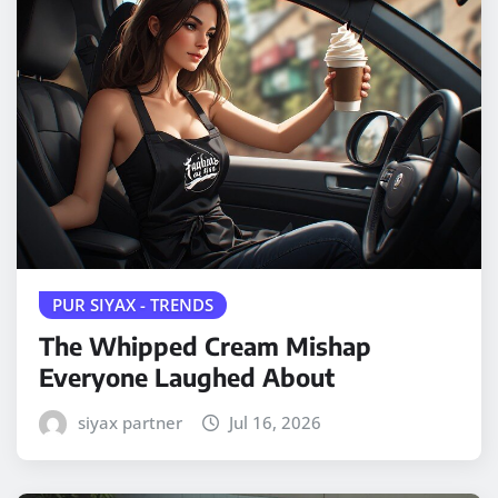
PUR SIYAX - TRENDS
The Whipped Cream Mishap
Everyone Laughed About
siyax partner
Jul 16, 2026