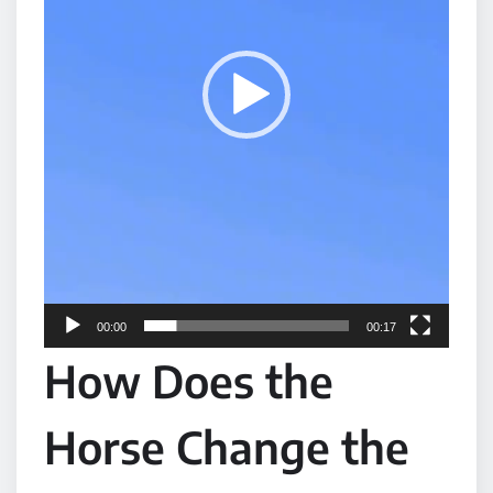
P
l
a
y
e
r
00:00
00:17
How Does the
Horse Change the