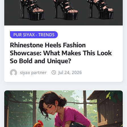
PUR SIYAX - TRENDS
Rhinestone Heels Fashion
Showcase: What Makes This Look
So Bold and Unique?
siyax partner
Jul 24, 2026