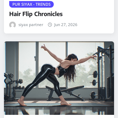
PUR SIYAX - TRENDS
Hair Flip Chronicles
siyax partner
Jun 27, 2026