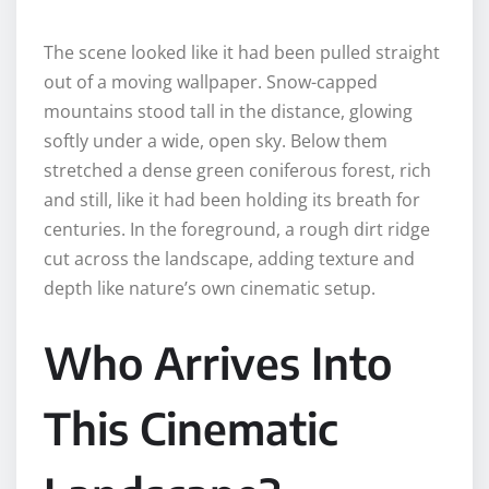
The scene looked like it had been pulled straight
out of a moving wallpaper. Snow-capped
mountains stood tall in the distance, glowing
softly under a wide, open sky. Below them
stretched a dense green coniferous forest, rich
and still, like it had been holding its breath for
centuries. In the foreground, a rough dirt ridge
cut across the landscape, adding texture and
depth like nature’s own cinematic setup.
Who Arrives Into
This Cinematic