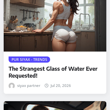
PUR SIYAX - TRENDS
The Strangest Glass of Water Ever
Requested!
siyax partner
Jul 20, 2026