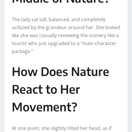
The lady sat tall, balanced, and completely
unfazed by the grandeur around her. She looked
like she was casually reviewing the scenery like a
tourist who just upgraded to a “main character
package.”
How Does Nature
React to Her
Movement?
At one point, she slightly tilted her head, as if