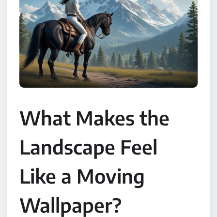
What Makes the
Landscape Feel
Like a Moving
Wallpaper?