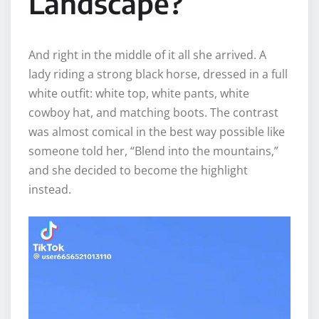
Landscape?
And right in the middle of it all she arrived. A
lady riding a strong black horse, dressed in a full
white outfit: white top, white pants, white
cowboy hat, and matching boots. The contrast
was almost comical in the best way possible like
someone told her, “Blend into the mountains,”
and she decided to become the highlight
instead.
V
i
d
e
o