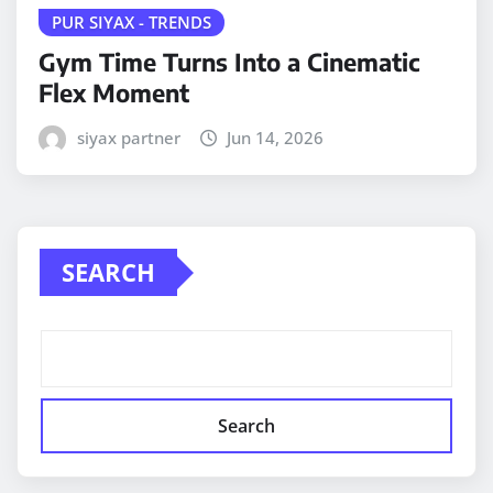
PUR SIYAX - TRENDS
Gym Time Turns Into a Cinematic
Flex Moment
siyax partner
Jun 14, 2026
SEARCH
Search