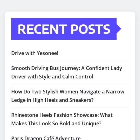
RECENT POSTS
Drive with Yesonee!
Smooth Driving Bus Journey: A Confident Lady
Driver with Style and Calm Control
How Do Two Stylish Women Navigate a Narrow
Ledge in High Heels and Sneakers?
Rhinestone Heels Fashion Showcase: What
Makes This Look So Bold and Unique?
Paris Dragon Café Adventure