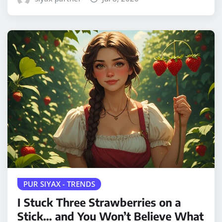
PUR SIYAX - TRENDS
I Stuck Three Strawberries on a
Stick… and You Won’t Believe What