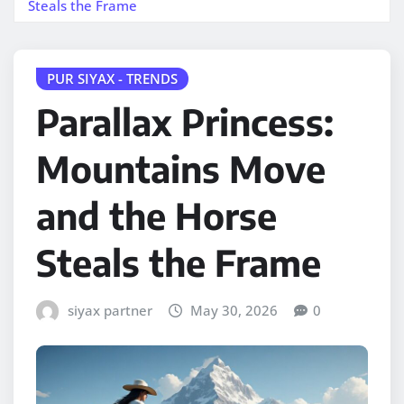
Steals the Frame
PUR SIYAX - TRENDS
Parallax Princess:
Mountains Move
and the Horse
Steals the Frame
siyax partner
May 30, 2026
0