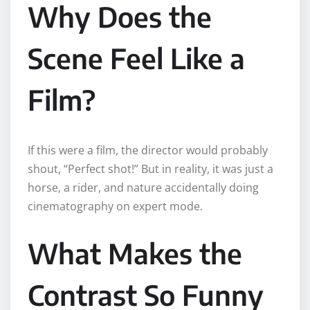
Why Does the
Scene Feel Like a
Film?
If this were a film, the director would probably
shout, “Perfect shot!” But in reality, it was just a
horse, a rider, and nature accidentally doing
cinematography on expert mode.
What Makes the
Contrast So Funny