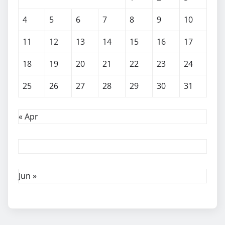
4
5
6
7
8
9
10
11
12
13
14
15
16
17
18
19
20
21
22
23
24
25
26
27
28
29
30
31
« Apr
Jun »