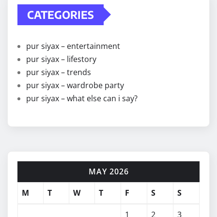
CATEGORIES
pur siyax – entertainment
pur siyax – lifestory
pur siyax – trends
pur siyax – wardrobe party
pur siyax – what else can i say?
MAY 2026
M
T
W
T
F
S
S
1
2
3