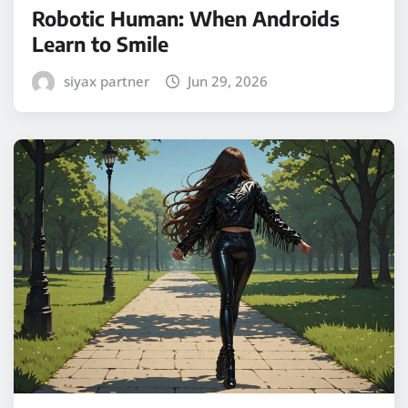
Robotic Human: When Androids
Learn to Smile
siyax partner
Jun 29, 2026