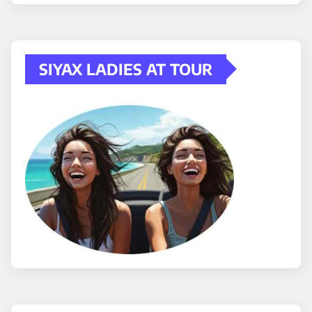
SIYAX LADIES AT TOUR