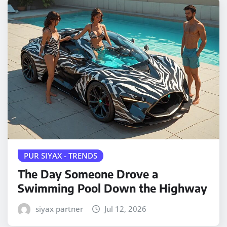
PUR SIYAX - TRENDS
The Day Someone Drove a
Swimming Pool Down the Highway
siyax partner
Jul 12, 2026