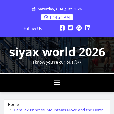
Skip
Saturday, 8 August 2026
to
content
1:44:23 AM
Follow Us
siyax world 2026
I know you’re curious😉👇
Home
Parallax Princess: Mountains Move and the Horse