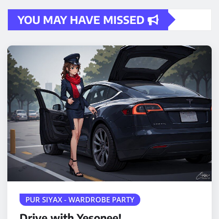
YOU MAY HAVE MISSED
PUR SIYAX - WARDROBE PARTY
Drive with Yesonee!