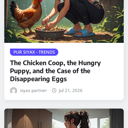
PUR SIYAX - TRENDS
The Chicken Coop, the Hungry
Puppy, and the Case of the
Disappearing Eggs
siyax partner
Jul 21, 2026