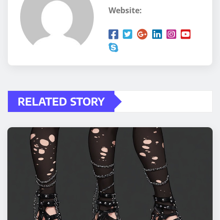
Website:
RELATED STORY