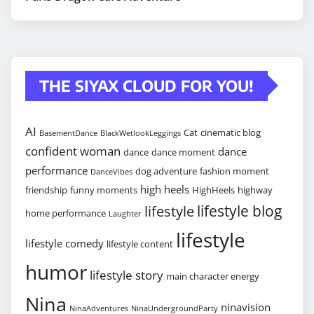
THE SIYAX CLOUD FOR YOU!
AI
Cat
cinematic blog
BasementDance
BlackWetlookLeggings
confident woman
dance
dance
dance moment
performance
dog adventure
fashion moment
DanceVibes
high heels
friendship
funny moments
HighHeels
highway
lifestyle blog
lifestyle
home performance
Laughter
lifestyle
lifestyle comedy
lifestyle content
humor
lifestyle story
main character energy
Nina
ninavision
NinaAdventures
NinaUndergroundParty