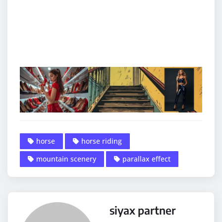
horse
horse riding
mountain scenery
parallax effect
siyax partner