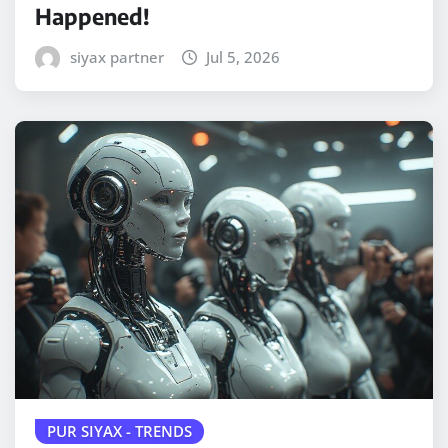
Happened!
siyax partner
Jul 5, 2026
PUR SIYAX - TRENDS