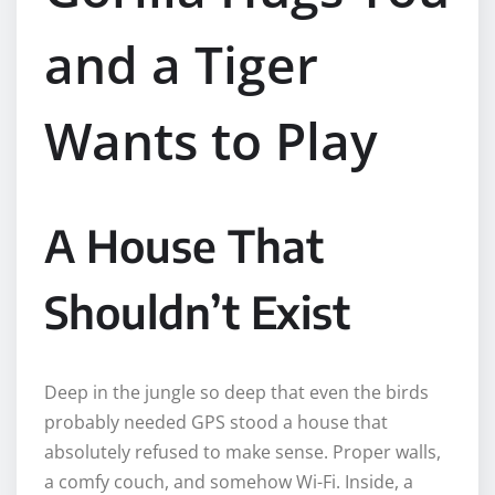
and a Tiger
Wants to Play
A House That
Shouldn’t Exist
Deep in the jungle so deep that even the birds
probably needed GPS stood a house that
absolutely refused to make sense. Proper walls,
a comfy couch, and somehow Wi-Fi. Inside, a