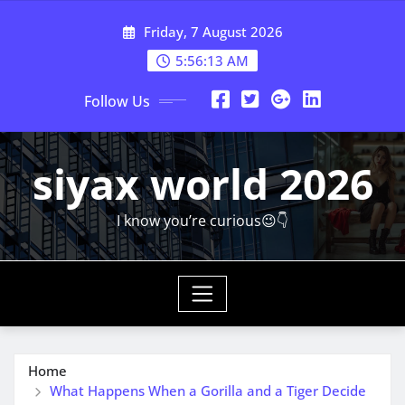
Skip
Friday, 7 August 2026
to
content
5:56:15 AM
Follow Us
siyax world 2026
I know you’re curious😉👇
Home
What Happens When a Gorilla and a Tiger Decide