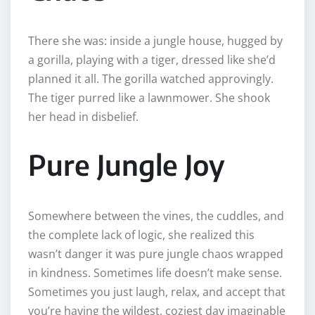
There she was: inside a jungle house, hugged by
a gorilla, playing with a tiger, dressed like she’d
planned it all. The gorilla watched approvingly.
The tiger purred like a lawnmower. She shook
her head in disbelief.
Pure Jungle Joy
Somewhere between the vines, the cuddles, and
the complete lack of logic, she realized this
wasn’t danger it was pure jungle chaos wrapped
in kindness. Sometimes life doesn’t make sense.
Sometimes you just laugh, relax, and accept that
you’re having the wildest, coziest day imaginable