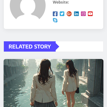
Website:
RELATED STORY