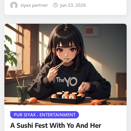
siyax partner
Jun 23, 2026
PUR SIYAX - ENTERTAINMENT
A Sushi Fest With Yo And Her