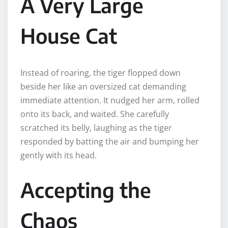
A Very Large
House Cat
Instead of roaring, the tiger flopped down
beside her like an oversized cat demanding
immediate attention. It nudged her arm, rolled
onto its back, and waited. She carefully
scratched its belly, laughing as the tiger
responded by batting the air and bumping her
gently with its head.
Accepting the
Chaos