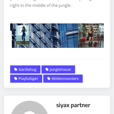
right in the middle of the jungle.
Gorillahug
Junglehouse
Playfultiger
Wildencounters
siyax partner