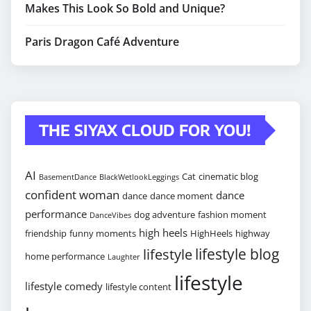
Makes This Look So Bold and Unique?
Paris Dragon Café Adventure
THE SIYAX CLOUD FOR YOU!
AI
Cat
cinematic blog
BasementDance
BlackWetlookLeggings
confident woman
dance
dance
dance moment
performance
dog adventure
fashion moment
DanceVibes
high heels
friendship
funny moments
HighHeels
highway
lifestyle blog
lifestyle
home performance
Laughter
lifestyle
lifestyle comedy
lifestyle content