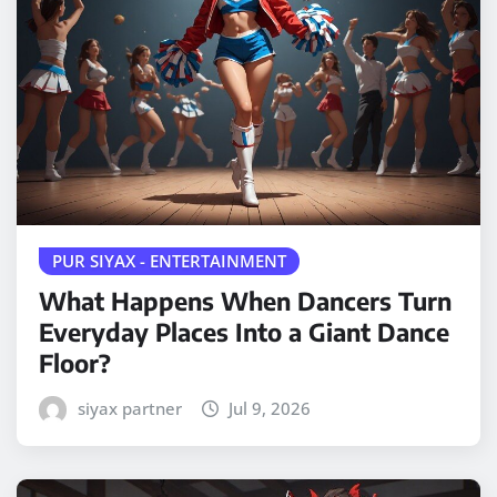
PUR SIYAX - ENTERTAINMENT
What Happens When Dancers Turn
Everyday Places Into a Giant Dance
Floor?
siyax partner
Jul 9, 2026