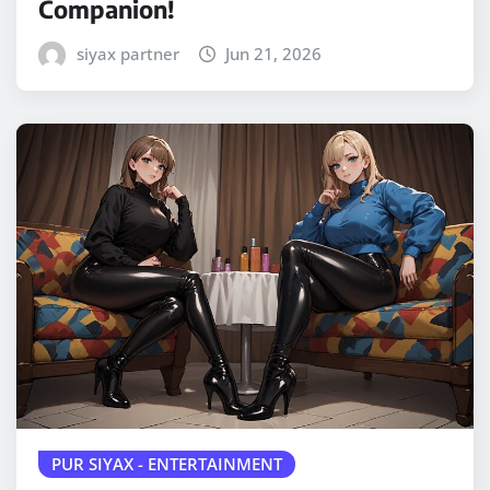
Companion!
siyax partner
Jun 21, 2026
PUR SIYAX - ENTERTAINMENT