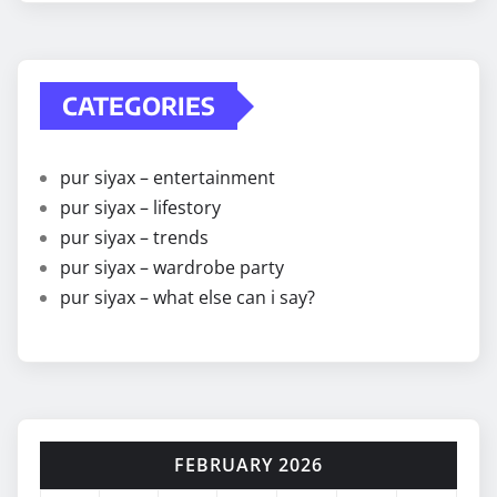
CATEGORIES
pur siyax – entertainment
pur siyax – lifestory
pur siyax – trends
pur siyax – wardrobe party
pur siyax – what else can i say?
FEBRUARY 2026