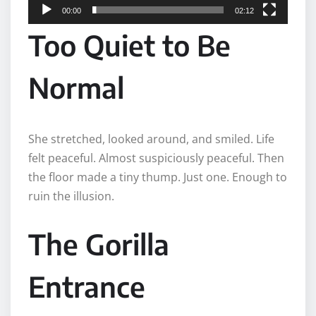
00:00
02:12
r
Too Quiet to Be
Normal
She stretched, looked around, and smiled. Life
felt peaceful. Almost suspiciously peaceful. Then
the floor made a tiny thump. Just one. Enough to
ruin the illusion.
The Gorilla
Entrance