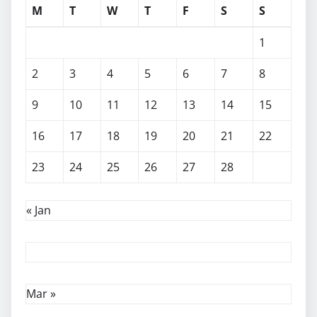
M
T
W
T
F
S
S
1
2
3
4
5
6
7
8
9
10
11
12
13
14
15
16
17
18
19
20
21
22
23
24
25
26
27
28
« Jan
Mar »