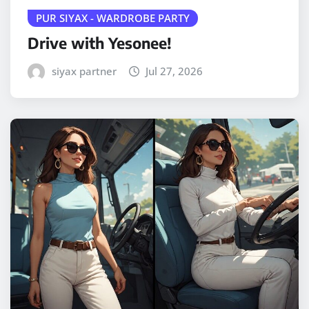
PUR SIYAX - WARDROBE PARTY
Drive with Yesonee!
siyax partner
Jul 27, 2026