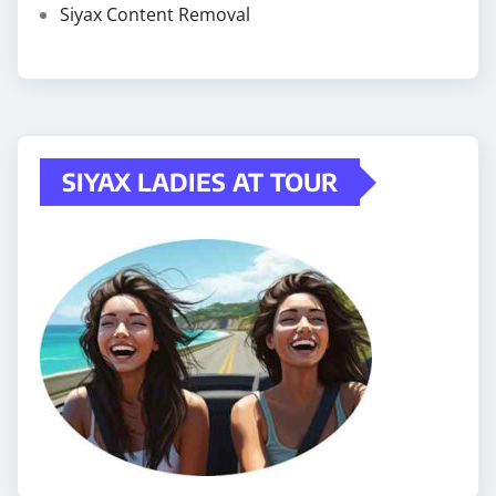
Siyax Content Removal
SIYAX LADIES AT TOUR