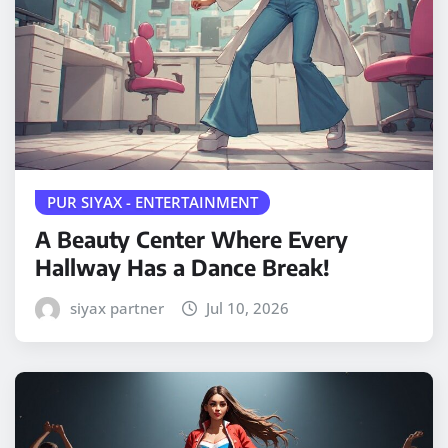
PUR SIYAX - ENTERTAINMENT
A Beauty Center Where Every
Hallway Has a Dance Break!
siyax partner
Jul 10, 2026