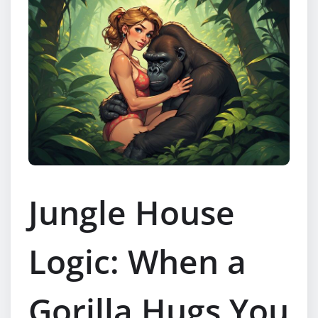
Jungle House
Logic: When a
Gorilla Hugs You