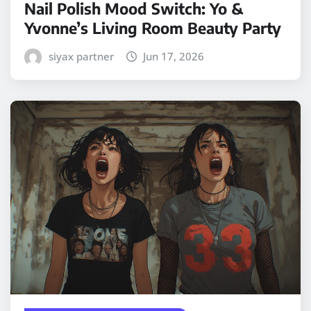
Nail Polish Mood Switch: Yo &
Yvonne’s Living Room Beauty Party
siyax partner
Jun 17, 2026