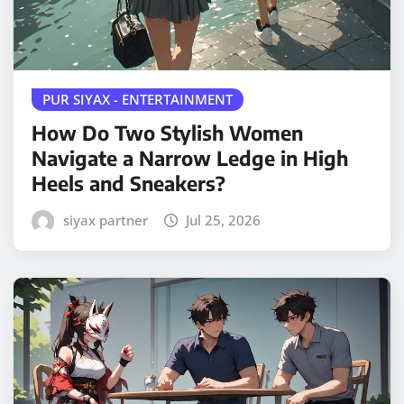
PUR SIYAX - ENTERTAINMENT
How Do Two Stylish Women
Navigate a Narrow Ledge in High
Heels and Sneakers?
siyax partner
Jul 25, 2026