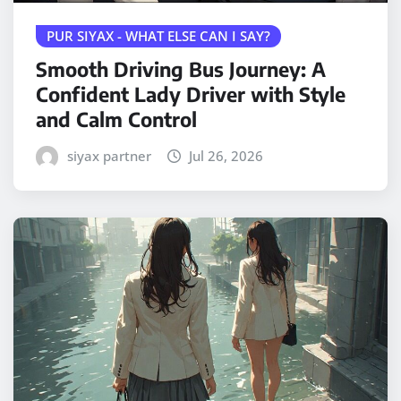
PUR SIYAX - WHAT ELSE CAN I SAY?
Smooth Driving Bus Journey: A
Confident Lady Driver with Style
and Calm Control
siyax partner
Jul 26, 2026