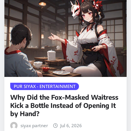
PUR SIYAX - ENTERTAINMENT
Why Did the Fox-Masked Waitress
Kick a Bottle Instead of Opening It
by Hand?
siyax partner
Jul 6, 2026