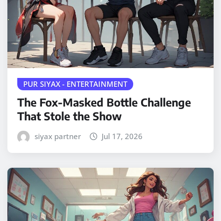
PUR SIYAX - ENTERTAINMENT
The Fox-Masked Bottle Challenge
That Stole the Show
siyax partner
Jul 17, 2026