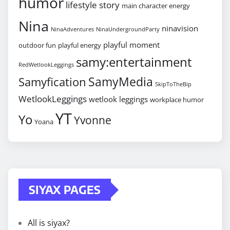
humor
lifestyle story
main character energy
Nina
ninavision
NinaAdventures
NinaUndergroundParty
playful moment
outdoor fun
playful energy
samy:entertainment
RedWetlookLeggings
SamyMedia
Samyfication
SkipToTheBip
WetlookLeggings
wetlook leggings
workplace humor
YT
Yo
Yvonne
Yoana
SIYAX PAGES
All is siyax?