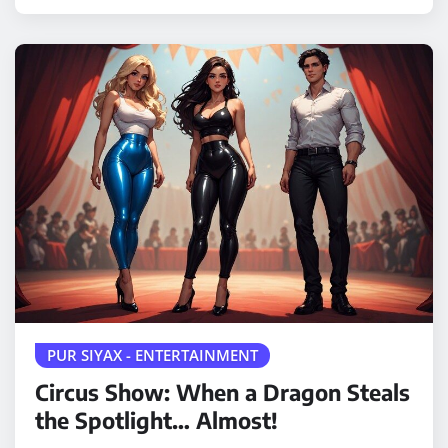
PUR SIYAX - ENTERTAINMENT
Circus Show: When a Dragon Steals
the Spotlight… Almost!