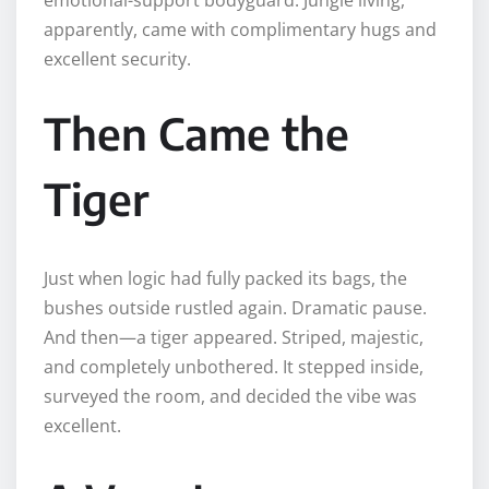
apparently, came with complimentary hugs and
excellent security.
Then Came the
Tiger
Just when logic had fully packed its bags, the
bushes outside rustled again. Dramatic pause.
And then—a tiger appeared. Striped, majestic,
and completely unbothered. It stepped inside,
surveyed the room, and decided the vibe was
excellent.