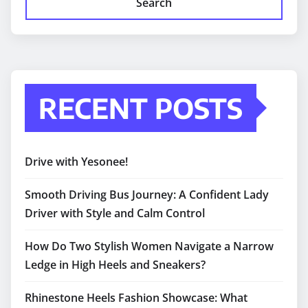
Search
RECENT POSTS
Drive with Yesonee!
Smooth Driving Bus Journey: A Confident Lady
Driver with Style and Calm Control
How Do Two Stylish Women Navigate a Narrow
Ledge in High Heels and Sneakers?
Rhinestone Heels Fashion Showcase: What