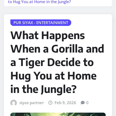
to Hug You at Home in the Jungle?
PUR SIYAX - ENTERTAINMENT
What Happens
When a Gorilla and
a Tiger Decide to
Hug You at Home
in the Jungle?
siyax partner
Feb 9, 2026
0