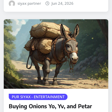
siyax partner
Jun 24, 2026
PUR SIYAX - ENTERTAINMENT
Buying Onions Yo, Yv, and Petar