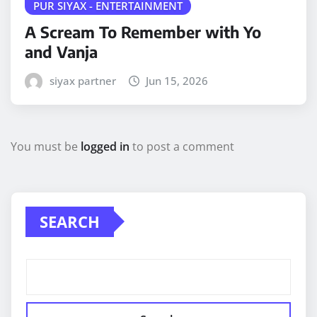
PUR SIYAX - ENTERTAINMENT
A Scream To Remember with Yo
and Vanja
siyax partner
Jun 15, 2026
You must be
logged in
to post a comment
SEARCH