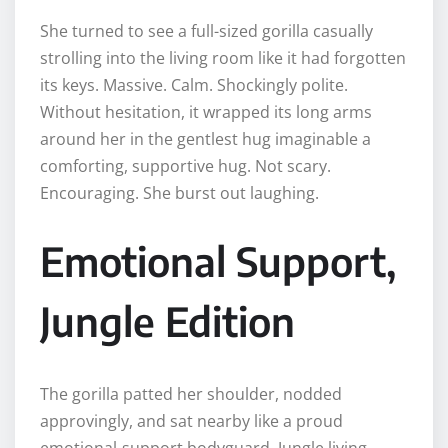
She turned to see a full-sized gorilla casually
strolling into the living room like it had forgotten
its keys. Massive. Calm. Shockingly polite.
Without hesitation, it wrapped its long arms
around her in the gentlest hug imaginable a
comforting, supportive hug. Not scary.
Encouraging. She burst out laughing.
Emotional Support,
Jungle Edition
The gorilla patted her shoulder, nodded
approvingly, and sat nearby like a proud
emotional-support bodyguard. Jungle living,