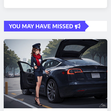
YOU MAY HAVE MISSED