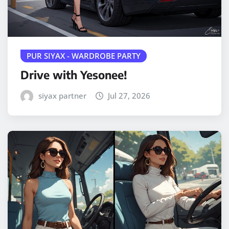
PUR SIYAX - WARDROBE PARTY
Drive with Yesonee!
siyax partner
Jul 27, 2026