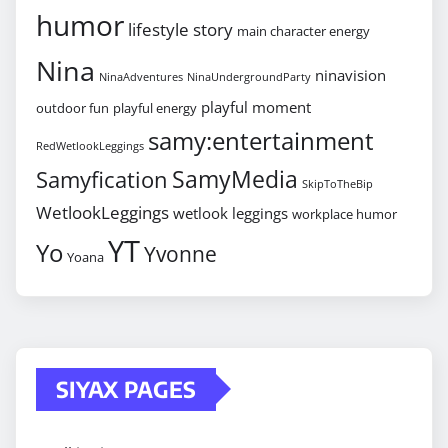
humor
lifestyle story
main character energy
Nina
ninavision
NinaAdventures
NinaUndergroundParty
playful moment
outdoor fun
playful energy
samy:entertainment
RedWetlookLeggings
SamyMedia
Samyfication
SkipToTheBip
WetlookLeggings
wetlook leggings
workplace humor
YT
Yo
Yvonne
Yoana
SIYAX PAGES