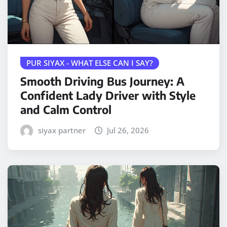
PUR SIYAX - WHAT ELSE CAN I SAY?
Smooth Driving Bus Journey: A
Confident Lady Driver with Style
and Calm Control
siyax partner
Jul 26, 2026