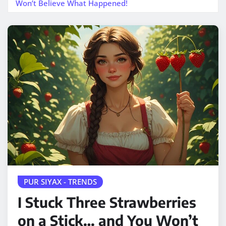
Won’t Believe What Happened!
PUR SIYAX - TRENDS
I Stuck Three Strawberries
on a Stick… and You Won’t