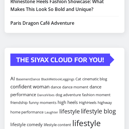
Rhinestone Heels Fashion Showcase: What
Makes This Look So Bold and Unique?
Paris Dragon Café Adventure
THE SIYAX CLOUD FOR YOU!
AI
Cat
cinematic blog
BasementDance
BlackWetlookLeggings
confident woman
dance
dance
dance moment
performance
dog adventure
fashion moment
DanceVibes
high heels
friendship
funny moments
HighHeels
highway
lifestyle blog
lifestyle
home performance
Laughter
lifestyle
lifestyle comedy
lifestyle content