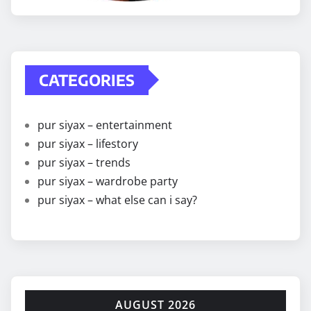
CATEGORIES
pur siyax – entertainment
pur siyax – lifestory
pur siyax – trends
pur siyax – wardrobe party
pur siyax – what else can i say?
AUGUST 2026