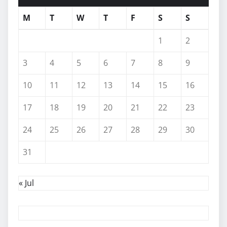
M
T
W
T
F
S
S
1
2
3
4
5
6
7
8
9
10
11
12
13
14
15
16
17
18
19
20
21
22
23
24
25
26
27
28
29
30
31
« Jul