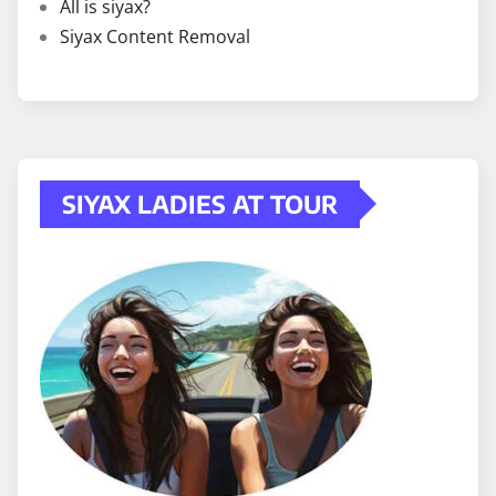
All is siyax?
Siyax Content Removal
SIYAX LADIES AT TOUR