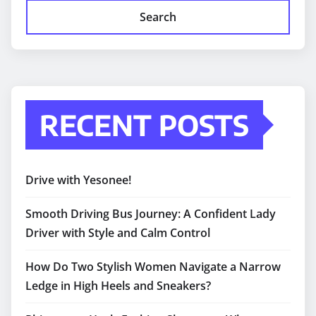
Search
RECENT POSTS
Drive with Yesonee!
Smooth Driving Bus Journey: A Confident Lady
Driver with Style and Calm Control
How Do Two Stylish Women Navigate a Narrow
Ledge in High Heels and Sneakers?