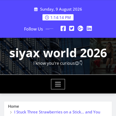
Skip
Sunday, 9 August 2026
to
content
1:14:15 PM
Follow Us
siyax world 2026
I know you’re curious😉👇
Home
I Stuck Three Strawberries on a Stick… and You