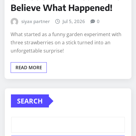
Believe What Happened!
siyax partner
Jul 5, 2026
0
What started as a funny garden experiment with
three strawberries on a stick turned into an
unforgettable surprise!
READ MORE
SEARCH