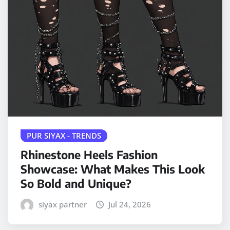
PUR SIYAX - TRENDS
Rhinestone Heels Fashion
Showcase: What Makes This Look
So Bold and Unique?
siyax partner
Jul 24, 2026