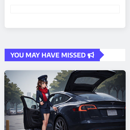
YOU MAY HAVE MISSED