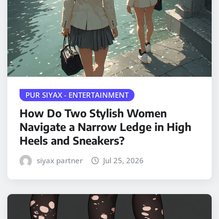
PUR SIYAX - ENTERTAINMENT
How Do Two Stylish Women
Navigate a Narrow Ledge in High
Heels and Sneakers?
siyax partner
Jul 25, 2026