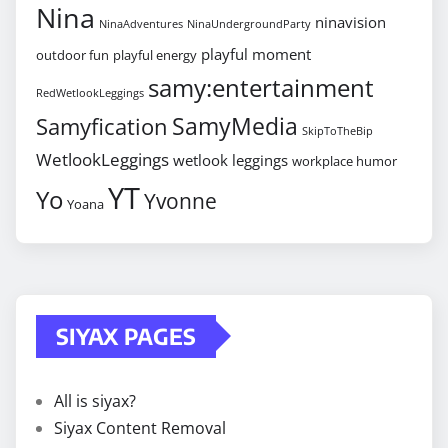
Nina
ninavision
NinaAdventures
NinaUndergroundParty
playful moment
outdoor fun
playful energy
samy:entertainment
RedWetlookLeggings
SamyMedia
Samyfication
SkipToTheBip
WetlookLeggings
wetlook leggings
workplace humor
YT
Yo
Yvonne
Yoana
SIYAX PAGES
All is siyax?
Siyax Content Removal