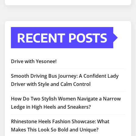
RECENT POSTS
Drive with Yesonee!
Smooth Driving Bus Journey: A Confident Lady
Driver with Style and Calm Control
How Do Two Stylish Women Navigate a Narrow
Ledge in High Heels and Sneakers?
Rhinestone Heels Fashion Showcase: What
Makes This Look So Bold and Unique?