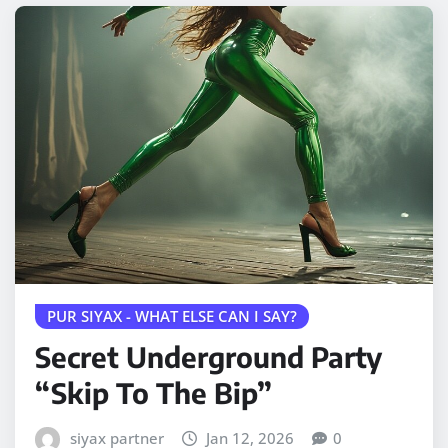
PUR SIYAX - WHAT ELSE CAN I SAY?
Secret Underground Party
“Skip To The Bip”
siyax partner
Jan 12, 2026
0