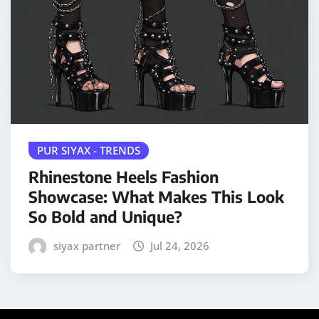
PUR SIYAX - TRENDS
Rhinestone Heels Fashion
Showcase: What Makes This Look
So Bold and Unique?
siyax partner
Jul 24, 2026