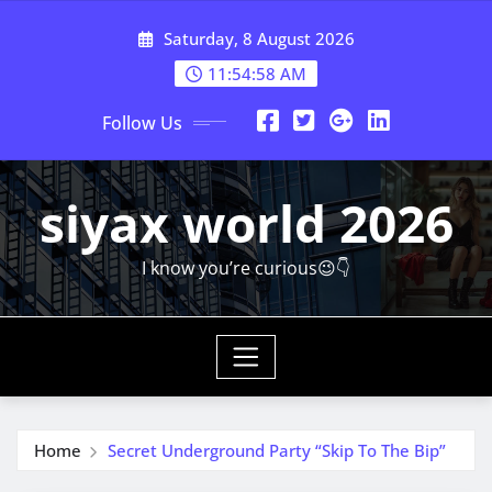
Skip
Saturday, 8 August 2026
to
content
11:54:59 AM
Follow Us
siyax world 2026
I know you’re curious😉👇
Home
Secret Underground Party “Skip To The Bip”