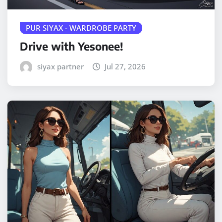
PUR SIYAX - WARDROBE PARTY
Drive with Yesonee!
siyax partner
Jul 27, 2026