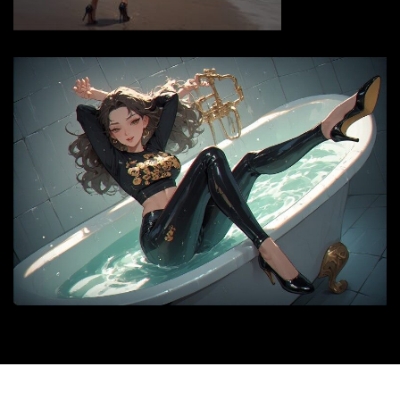
© 2026 |
siyax.org
|
Medford News
by ThemeArile