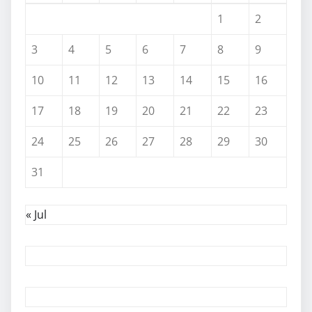
1
2
3
4
5
6
7
8
9
10
11
12
13
14
15
16
17
18
19
20
21
22
23
24
25
26
27
28
29
30
31
« Jul