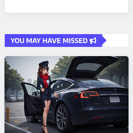
YOU MAY HAVE MISSED