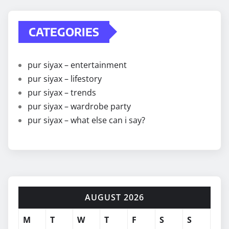
CATEGORIES
pur siyax – entertainment
pur siyax – lifestory
pur siyax – trends
pur siyax – wardrobe party
pur siyax – what else can i say?
AUGUST 2026
M
T
W
T
F
S
S