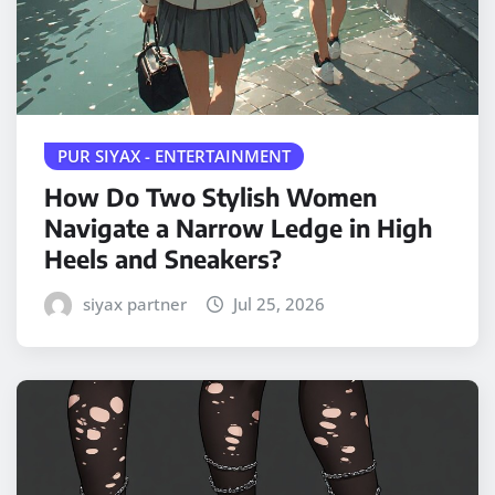
PUR SIYAX - ENTERTAINMENT
How Do Two Stylish Women
Navigate a Narrow Ledge in High
Heels and Sneakers?
siyax partner
Jul 25, 2026