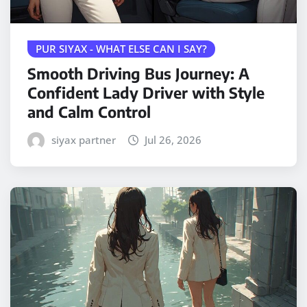
PUR SIYAX - WHAT ELSE CAN I SAY?
Smooth Driving Bus Journey: A
Confident Lady Driver with Style
and Calm Control
siyax partner
Jul 26, 2026