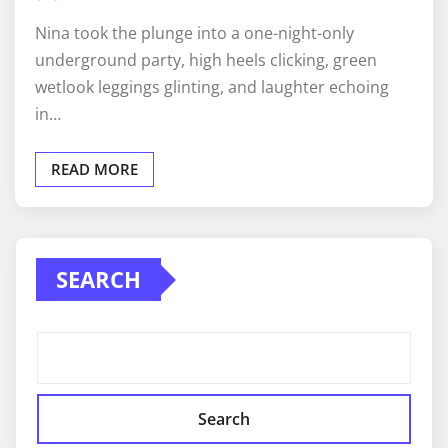
Nina took the plunge into a one-night-only
underground party, high heels clicking, green
wetlook leggings glinting, and laughter echoing
in…
READ MORE
SEARCH
Search