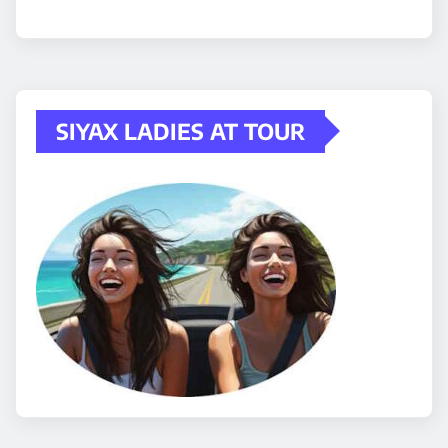
SIYAX LADIES AT TOUR