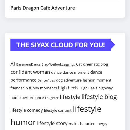
Paris Dragon Café Adventure
THE SIYAX CLOUD FOR YOU!
AI
Cat
cinematic blog
BasementDance
BlackWetlookLeggings
confident woman
dance
dance
dance moment
performance
dog adventure
fashion moment
DanceVibes
high heels
friendship
funny moments
HighHeels
highway
lifestyle blog
lifestyle
home performance
Laughter
lifestyle
lifestyle comedy
lifestyle content
humor
lifestyle story
main character energy