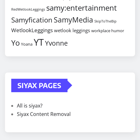
samy:entertainment
RedWetlookLeggings
SamyMedia
Samyfication
SkipToTheBip
WetlookLeggings
wetlook leggings
workplace humor
YT
Yo
Yvonne
Yoana
SIYAX PAGES
All is siyax?
Siyax Content Removal