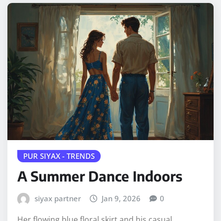
PUR SIYAX - TRENDS
A Summer Dance Indoors
siyax partner
Jan 9, 2026
0
Her flowing blue floral skirt and his casual