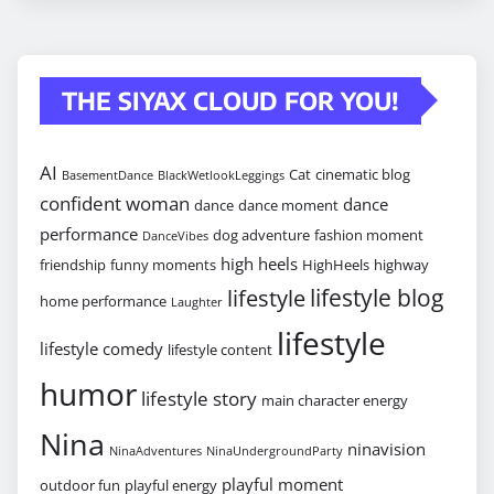
THE SIYAX CLOUD FOR YOU!
AI
Cat
cinematic blog
BasementDance
BlackWetlookLeggings
confident woman
dance
dance
dance moment
performance
dog adventure
fashion moment
DanceVibes
high heels
friendship
funny moments
HighHeels
highway
lifestyle blog
lifestyle
home performance
Laughter
lifestyle
lifestyle comedy
lifestyle content
humor
lifestyle story
main character energy
Nina
ninavision
NinaAdventures
NinaUndergroundParty
playful moment
outdoor fun
playful energy