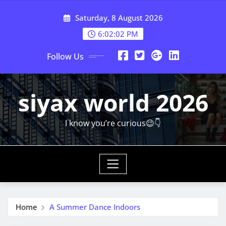
Skip
Saturday, 8 August 2026
to
content
6:02:03 PM
Follow Us
siyax world 2026
I know you’re curious😉👇
Home
A Summer Dance Indoors