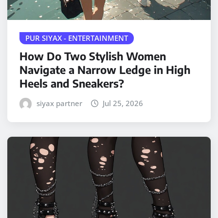
PUR SIYAX - ENTERTAINMENT
How Do Two Stylish Women
Navigate a Narrow Ledge in High
Heels and Sneakers?
siyax partner
Jul 25, 2026