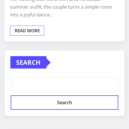
summer outfit, the couple turns a simple room
into a joyful dance…
READ MORE
SEARCH
Search