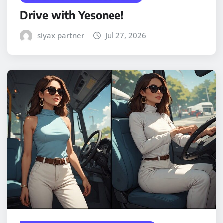
Drive with Yesonee!
siyax partner
Jul 27, 2026