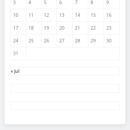
3
4
5
6
7
8
9
10
11
12
13
14
15
16
17
18
19
20
21
22
23
24
25
26
27
28
29
30
31
« Jul