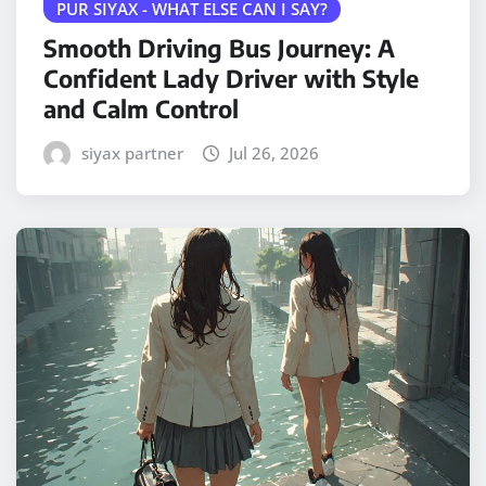
PUR SIYAX - WHAT ELSE CAN I SAY?
Smooth Driving Bus Journey: A
Confident Lady Driver with Style
and Calm Control
siyax partner
Jul 26, 2026