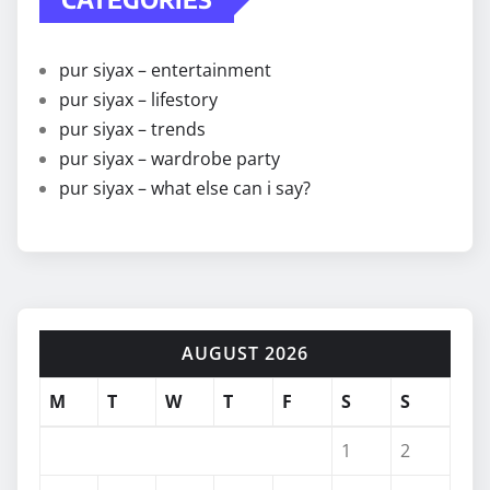
pur siyax – entertainment
pur siyax – lifestory
pur siyax – trends
pur siyax – wardrobe party
pur siyax – what else can i say?
AUGUST 2026
M
T
W
T
F
S
S
1
2