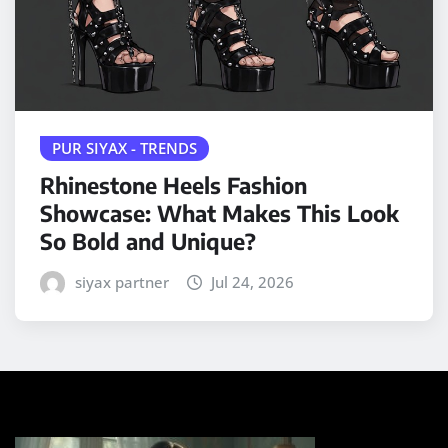
PUR SIYAX - TRENDS
Rhinestone Heels Fashion
Showcase: What Makes This Look
So Bold and Unique?
siyax partner
Jul 24, 2026