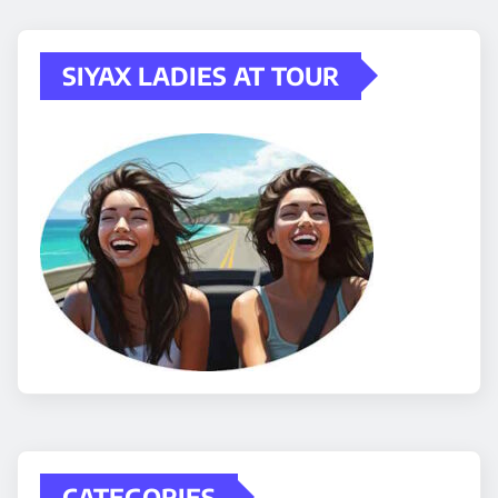
SIYAX LADIES AT TOUR
CATEGORIES