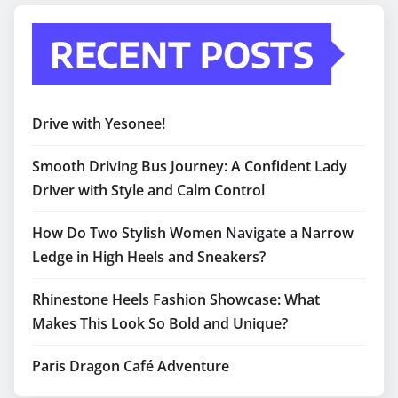
RECENT POSTS
Drive with Yesonee!
Smooth Driving Bus Journey: A Confident Lady
Driver with Style and Calm Control
How Do Two Stylish Women Navigate a Narrow
Ledge in High Heels and Sneakers?
Rhinestone Heels Fashion Showcase: What
Makes This Look So Bold and Unique?
Paris Dragon Café Adventure