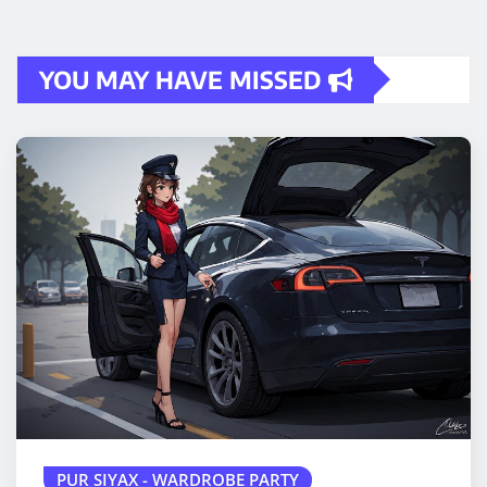
YOU MAY HAVE MISSED
PUR SIYAX - WARDROBE PARTY