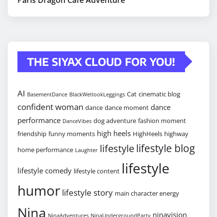
THE SIYAX CLOUD FOR YOU!
AI
Cat
cinematic blog
BasementDance
BlackWetlookLeggings
confident woman
dance
dance
dance moment
performance
dog adventure
fashion moment
DanceVibes
high heels
friendship
funny moments
HighHeels
highway
lifestyle blog
lifestyle
home performance
Laughter
lifestyle
lifestyle comedy
lifestyle content
humor
lifestyle story
main character energy
Nina
ninavision
NinaAdventures
NinaUndergroundParty