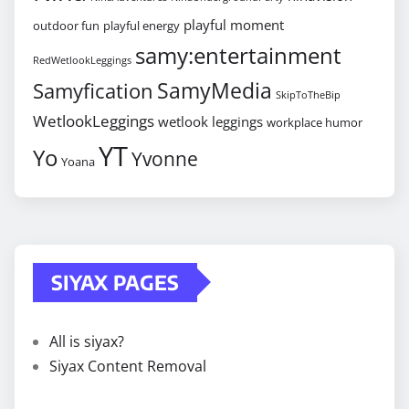
playful moment
outdoor fun
playful energy
samy:entertainment
RedWetlookLeggings
SamyMedia
Samyfication
SkipToTheBip
WetlookLeggings
wetlook leggings
workplace humor
YT
Yo
Yvonne
Yoana
SIYAX PAGES
All is siyax?
Siyax Content Removal