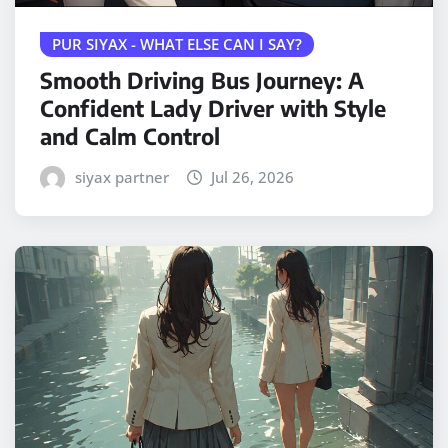
PUR SIYAX - WHAT ELSE CAN I SAY?
Smooth Driving Bus Journey: A
Confident Lady Driver with Style
and Calm Control
siyax partner
Jul 26, 2026