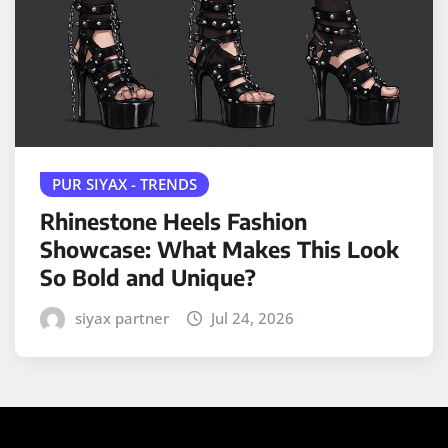
PUR SIYAX - TRENDS
Rhinestone Heels Fashion
Showcase: What Makes This Look
So Bold and Unique?
siyax partner
Jul 24, 2026