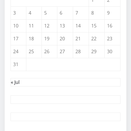
3
4
5
6
7
8
9
10
11
12
13
14
15
16
17
18
19
20
21
22
23
24
25
26
27
28
29
30
31
« Jul