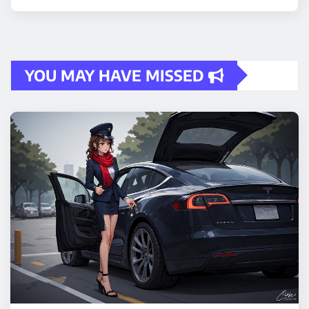
YOU MAY HAVE MISSED