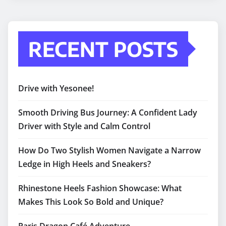
RECENT POSTS
Drive with Yesonee!
Smooth Driving Bus Journey: A Confident Lady
Driver with Style and Calm Control
How Do Two Stylish Women Navigate a Narrow
Ledge in High Heels and Sneakers?
Rhinestone Heels Fashion Showcase: What
Makes This Look So Bold and Unique?
Paris Dragon Café Adventure