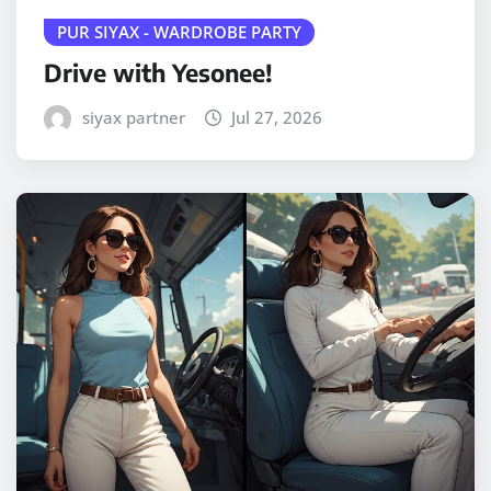
PUR SIYAX - WARDROBE PARTY
Drive with Yesonee!
siyax partner
Jul 27, 2026