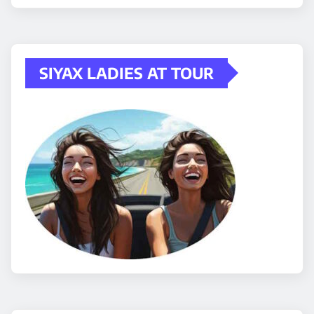
SIYAX LADIES AT TOUR