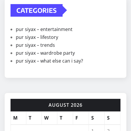
CATEGORIES
pur siyax – entertainment
pur siyax – lifestory
pur siyax – trends
pur siyax – wardrobe party
pur siyax – what else can i say?
AUGUST 2026
M
T
W
T
F
S
S
1
2