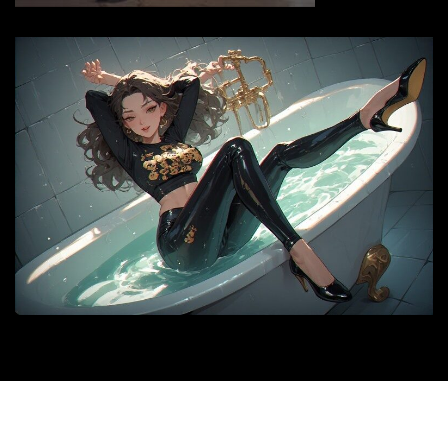
© 2026 |
siyax.org
|
Medford News
by ThemeArile