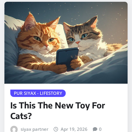
PUR SIYAX - LIFESTORY
Is This The New Toy For
Cats?
siyax partner
Apr 19, 2026
0