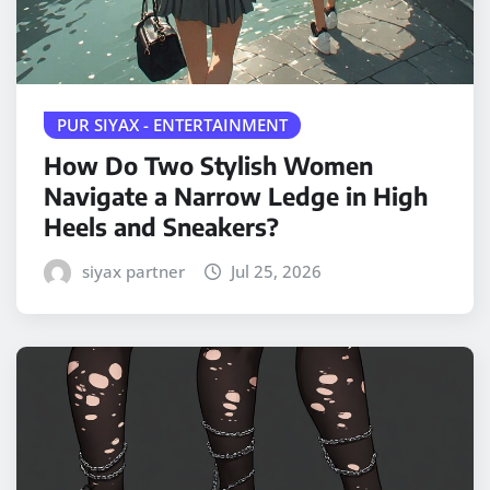
PUR SIYAX - ENTERTAINMENT
How Do Two Stylish Women
Navigate a Narrow Ledge in High
Heels and Sneakers?
siyax partner
Jul 25, 2026