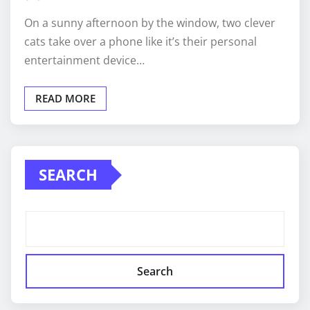
On a sunny afternoon by the window, two clever
cats take over a phone like it’s their personal
entertainment device…
READ MORE
SEARCH
Search