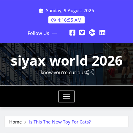
Skip
Sunday, 9 August 2026
to
content
4:16:56 AM
Follow Us
siyax world 2026
I know you’re curious😉👇
Home
Is This The New Toy For Cats?