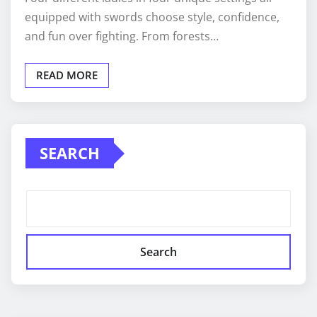
equipped with swords choose style, confidence,
and fun over fighting. From forests…
READ MORE
SEARCH
Search