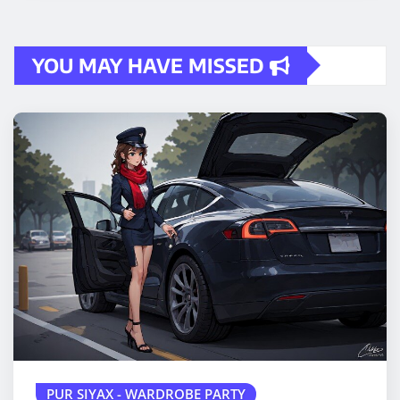
YOU MAY HAVE MISSED
PUR SIYAX - WARDROBE PARTY