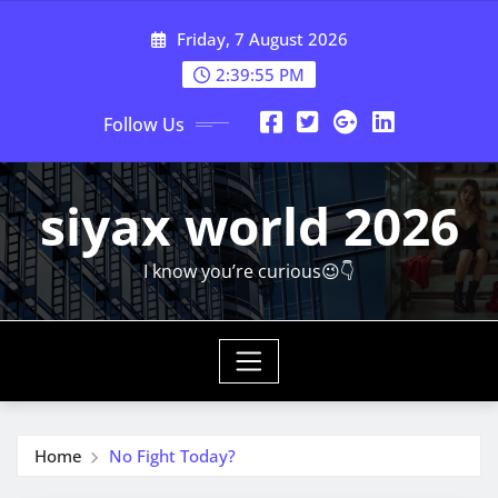
Skip
Friday, 7 August 2026
to
content
2:39:56 PM
Follow Us
siyax world 2026
I know you’re curious😉👇
Home
No Fight Today?