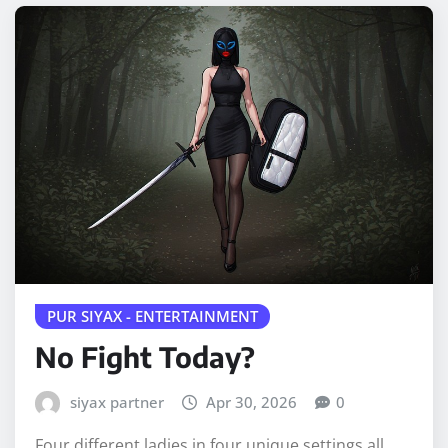
PUR SIYAX - ENTERTAINMENT
No Fight Today?
siyax partner
Apr 30, 2026
0
Four different ladies in four unique settings all