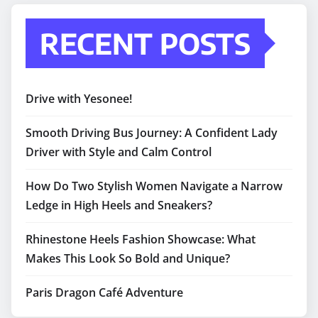
RECENT POSTS
Drive with Yesonee!
Smooth Driving Bus Journey: A Confident Lady
Driver with Style and Calm Control
How Do Two Stylish Women Navigate a Narrow
Ledge in High Heels and Sneakers?
Rhinestone Heels Fashion Showcase: What
Makes This Look So Bold and Unique?
Paris Dragon Café Adventure