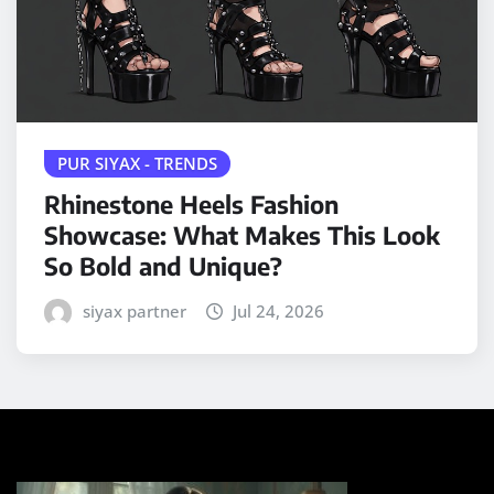
PUR SIYAX - TRENDS
Rhinestone Heels Fashion
Showcase: What Makes This Look
So Bold and Unique?
siyax partner
Jul 24, 2026