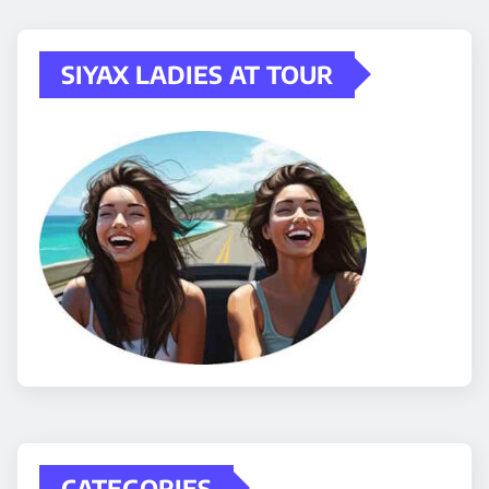
SIYAX LADIES AT TOUR
CATEGORIES