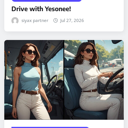
Drive with Yesonee!
siyax partner
Jul 27, 2026