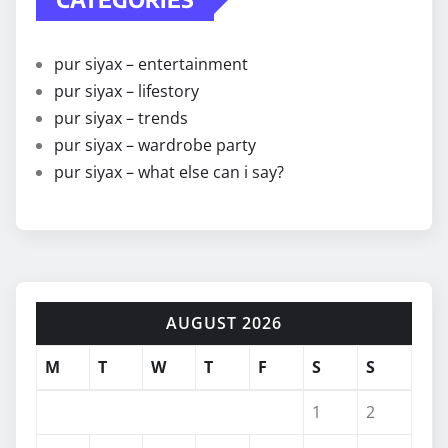
pur siyax – entertainment
pur siyax – lifestory
pur siyax – trends
pur siyax – wardrobe party
pur siyax – what else can i say?
AUGUST 2026
M
T
W
T
F
S
S
1
2