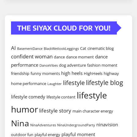
THE SIYAX CLOUD FOR YOU!
AI
Cat
cinematic blog
BasementDance
BlackWetlookLeggings
confident woman
dance
dance
dance moment
performance
dog adventure
fashion moment
DanceVibes
high heels
friendship
funny moments
HighHeels
highway
lifestyle blog
lifestyle
home performance
Laughter
lifestyle
lifestyle comedy
lifestyle content
humor
lifestyle story
main character energy
Nina
ninavision
NinaAdventures
NinaUndergroundParty
playful moment
outdoor fun
playful energy