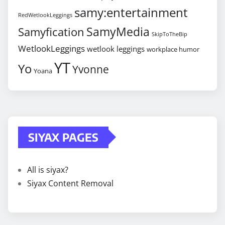
samy:entertainment
RedWetlookLeggings
SamyMedia
Samyfication
SkipToTheBip
WetlookLeggings
wetlook leggings
workplace humor
YT
Yo
Yvonne
Yoana
SIYAX PAGES
All is siyax?
Siyax Content Removal