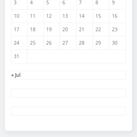
3
4
5
6
7
8
9
10
11
12
13
14
15
16
17
18
19
20
21
22
23
24
25
26
27
28
29
30
31
« Jul