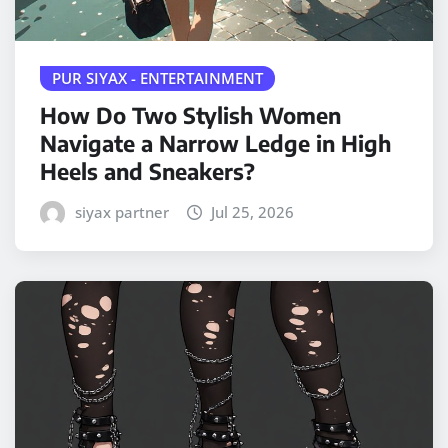
PUR SIYAX - ENTERTAINMENT
How Do Two Stylish Women
Navigate a Narrow Ledge in High
Heels and Sneakers?
siyax partner
Jul 25, 2026