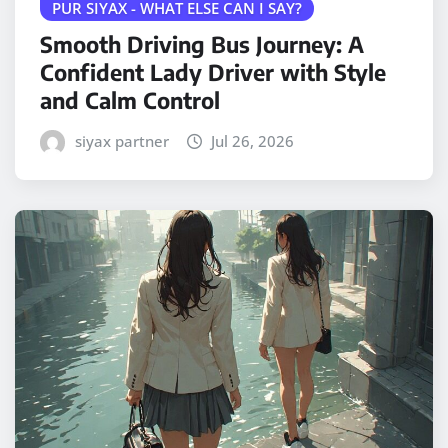
PUR SIYAX - WHAT ELSE CAN I SAY?
Smooth Driving Bus Journey: A
Confident Lady Driver with Style
and Calm Control
siyax partner
Jul 26, 2026