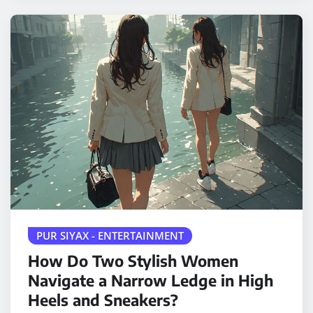
PUR SIYAX - ENTERTAINMENT
How Do Two Stylish Women
Navigate a Narrow Ledge in High
Heels and Sneakers?