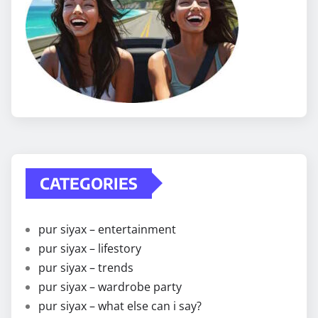
CATEGORIES
pur siyax – entertainment
pur siyax – lifestory
pur siyax – trends
pur siyax – wardrobe party
pur siyax – what else can i say?