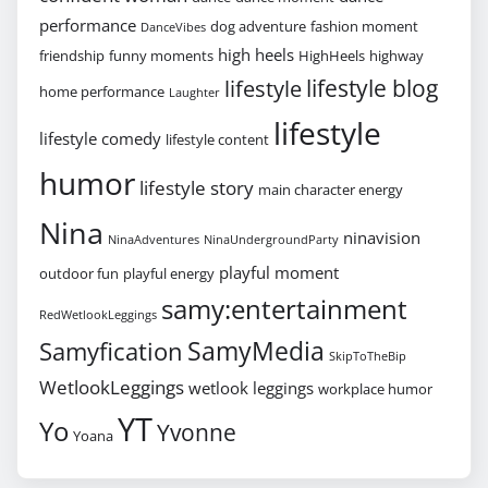
performance
dog adventure
fashion moment
DanceVibes
high heels
friendship
funny moments
HighHeels
highway
lifestyle blog
lifestyle
home performance
Laughter
lifestyle
lifestyle comedy
lifestyle content
humor
lifestyle story
main character energy
Nina
ninavision
NinaAdventures
NinaUndergroundParty
playful moment
outdoor fun
playful energy
samy:entertainment
RedWetlookLeggings
SamyMedia
Samyfication
SkipToTheBip
WetlookLeggings
wetlook leggings
workplace humor
YT
Yo
Yvonne
Yoana