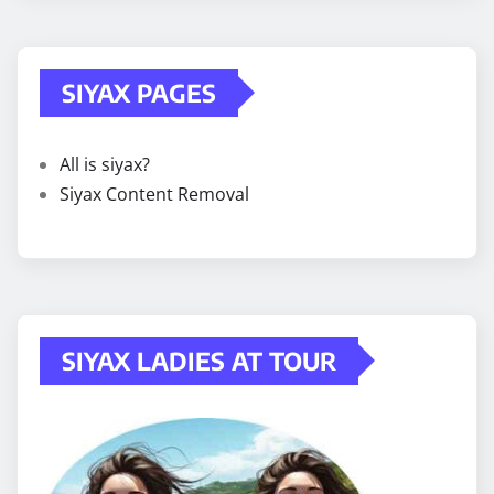
SIYAX PAGES
All is siyax?
Siyax Content Removal
SIYAX LADIES AT TOUR