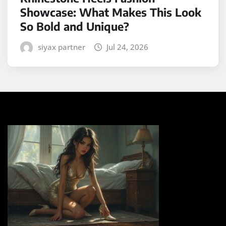
Showcase: What Makes This Look
So Bold and Unique?
siyax partner
Jul 24, 2026