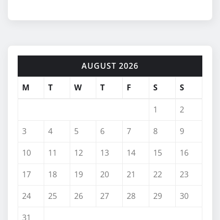
AUGUST 2026
M
T
W
T
F
S
S
1
2
3
4
5
6
7
8
9
10
11
12
13
14
15
16
17
18
19
20
21
22
23
24
25
26
27
28
29
30
31