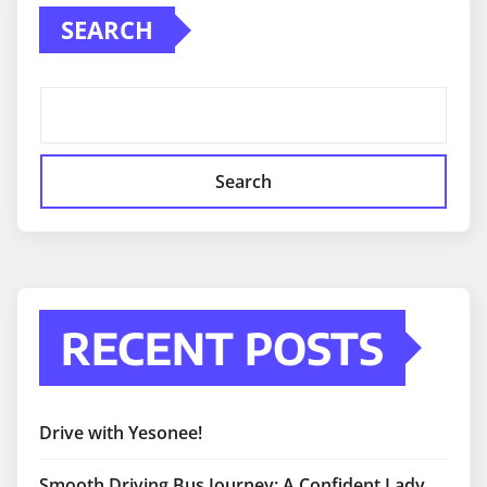
SEARCH
Search
RECENT POSTS
Drive with Yesonee!
Smooth Driving Bus Journey: A Confident Lady