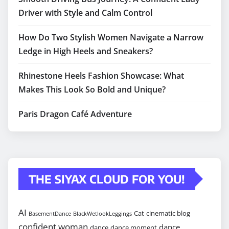
Driver with Style and Calm Control
How Do Two Stylish Women Navigate a Narrow
Ledge in High Heels and Sneakers?
Rhinestone Heels Fashion Showcase: What
Makes This Look So Bold and Unique?
Paris Dragon Café Adventure
THE SIYAX CLOUD FOR YOU!
AI
Cat
cinematic blog
BasementDance
BlackWetlookLeggings
confident woman
dance
dance
dance moment