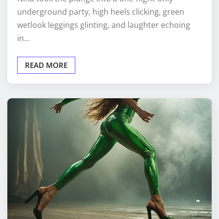
underground party, high heels clicking, green
wetlook leggings glinting, and laughter echoing
in…
READ MORE