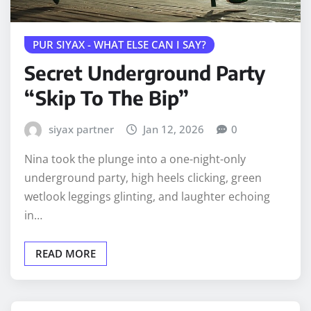
PUR SIYAX - WHAT ELSE CAN I SAY?
Secret Underground Party
“Skip To The Bip”
siyax partner
Jan 12, 2026
0
Nina took the plunge into a one-night-only
underground party, high heels clicking, green
wetlook leggings glinting, and laughter echoing
in…
READ MORE