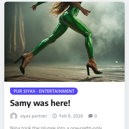
PUR SIYAX - ENTERTAINMENT
Samy was here!
siyax partner
Feb 8, 2026
0
Nina took the plunge into a one-night-only