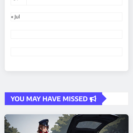
« Jul
YOU MAY HAVE MISSED