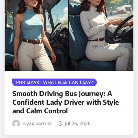
PUR SIYAX - WHAT ELSE CAN I SAY?
Smooth Driving Bus Journey: A
Confident Lady Driver with Style
and Calm Control
siyax partner
Jul 26, 2026