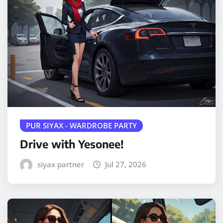
PUR SIYAX - WARDROBE PARTY
Drive with Yesonee!
siyax partner
Jul 27, 2026