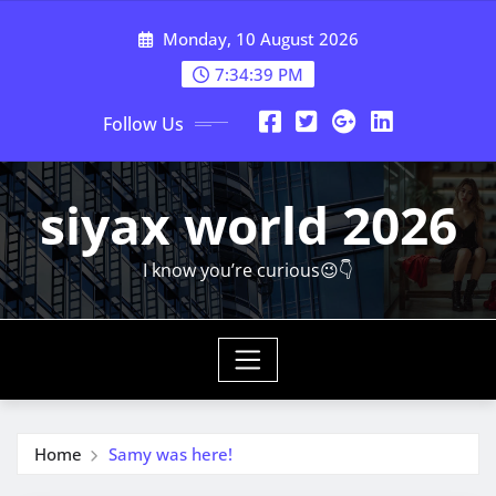
Skip
Monday, 10 August 2026
to
content
7:34:40 PM
Follow Us
siyax world 2026
I know you’re curious😉👇
Home
Samy was here!