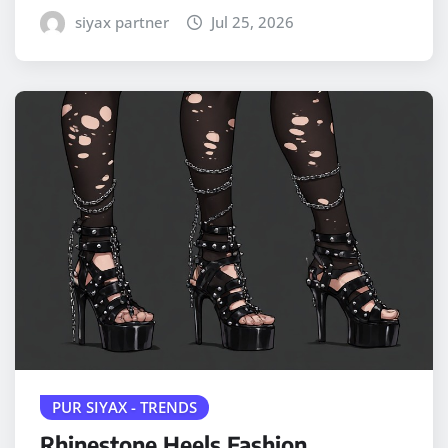
siyax partner
Jul 25, 2026
PUR SIYAX - TRENDS
Rhinestone Heels Fashion