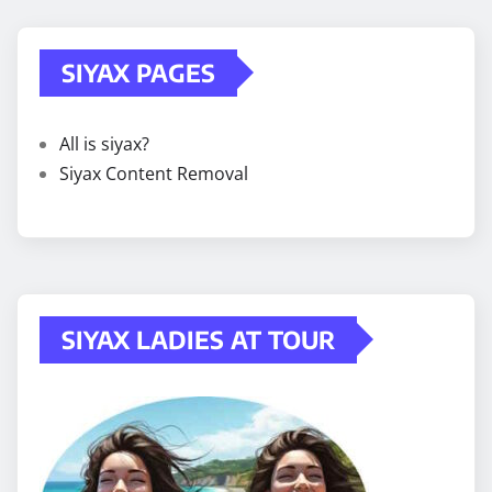
SIYAX PAGES
All is siyax?
Siyax Content Removal
SIYAX LADIES AT TOUR