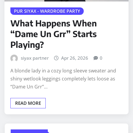
PUR SIYAX - WARDROBE PARTY
What Happens When
“Dame Un Grr” Starts
Playing?
siyax partner
Apr 26, 2026
0
A blonde lady in a cozy long sleeve sweater and
shiny wetlook leggings completely lets loose as
“Dame Un Grr”…
READ MORE