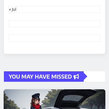
« Jul
YOU MAY HAVE MISSED