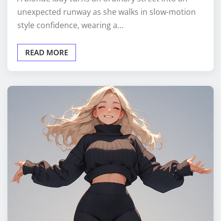
unexpected runway as she walks in slow-motion
style confidence, wearing a…
READ MORE