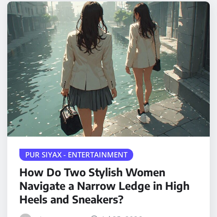
PUR SIYAX - ENTERTAINMENT
How Do Two Stylish Women
Navigate a Narrow Ledge in High
Heels and Sneakers?