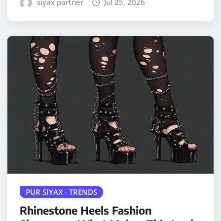
siyax partner
Jul 25, 2026
PUR SIYAX - TRENDS
Rhinestone Heels Fashion