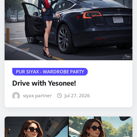
PUR SIYAX - WARDROBE PARTY
Drive with Yesonee!
siyax partner
Jul 27, 2026