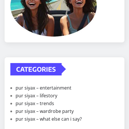
CATEGORIES
pur siyax – entertainment
pur siyax – lifestory
pur siyax – trends
pur siyax – wardrobe party
pur siyax – what else can i say?