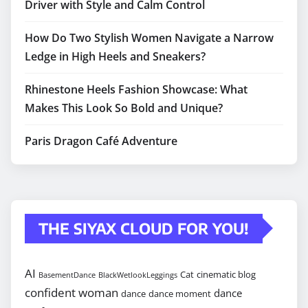
Driver with Style and Calm Control
How Do Two Stylish Women Navigate a Narrow
Ledge in High Heels and Sneakers?
Rhinestone Heels Fashion Showcase: What
Makes This Look So Bold and Unique?
Paris Dragon Café Adventure
THE SIYAX CLOUD FOR YOU!
AI
Cat
cinematic blog
BasementDance
BlackWetlookLeggings
confident woman
dance
dance
dance moment