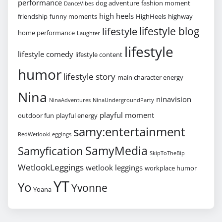
performance
dog adventure
fashion moment
DanceVibes
high heels
friendship
funny moments
HighHeels
highway
lifestyle blog
lifestyle
home performance
Laughter
lifestyle
lifestyle comedy
lifestyle content
humor
lifestyle story
main character energy
Nina
ninavision
NinaAdventures
NinaUndergroundParty
playful moment
outdoor fun
playful energy
samy:entertainment
RedWetlookLeggings
SamyMedia
Samyfication
SkipToTheBip
WetlookLeggings
wetlook leggings
workplace humor
YT
Yo
Yvonne
Yoana