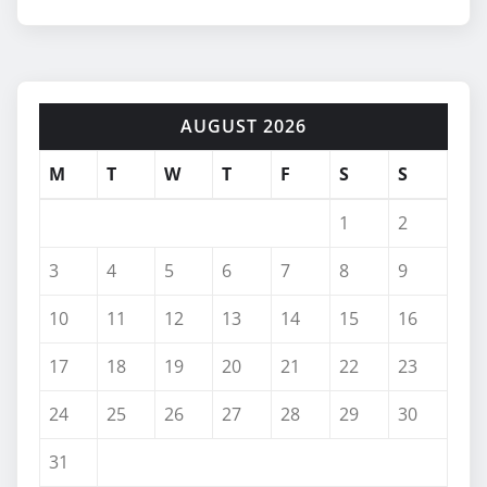
AUGUST 2026
M
T
W
T
F
S
S
1
2
3
4
5
6
7
8
9
10
11
12
13
14
15
16
17
18
19
20
21
22
23
24
25
26
27
28
29
30
31