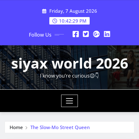
Skip
Friday, 7 August 2026
to
content
10:42:30 PM
Follow Us
siyax world 2026
I know you’re curious😉👇
Home
The Slow-Mo Street Queen