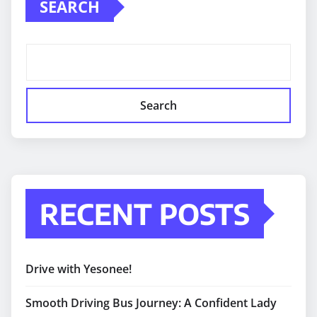
SEARCH
Search
RECENT POSTS
Drive with Yesonee!
Smooth Driving Bus Journey: A Confident Lady