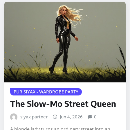
PUR SIYAX - WARDROBE PARTY
The Slow-Mo Street Queen
siyax partner
Jun 4, 2026
0
A blonde lady turns an ordinary street into an