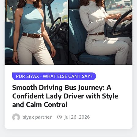
PUR SIYAX - WHAT ELSE CAN I SAY?
Smooth Driving Bus Journey: A
Confident Lady Driver with Style
and Calm Control
siyax partner
Jul 26, 2026