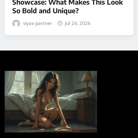
Showcase: What Makes This Look
So Bold and Unique?
siyax partner
Jul 24, 2026