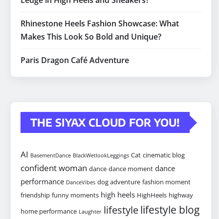
Ledge in High Heels and Sneakers?
Rhinestone Heels Fashion Showcase: What
Makes This Look So Bold and Unique?
Paris Dragon Café Adventure
THE SIYAX CLOUD FOR YOU!
AI
Cat
cinematic blog
BasementDance
BlackWetlookLeggings
confident woman
dance
dance
dance moment
performance
dog adventure
fashion moment
DanceVibes
high heels
friendship
funny moments
HighHeels
highway
lifestyle blog
lifestyle
home performance
Laughter