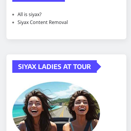
All is siyax?
Siyax Content Removal
SIYAX LADIES AT TOUR