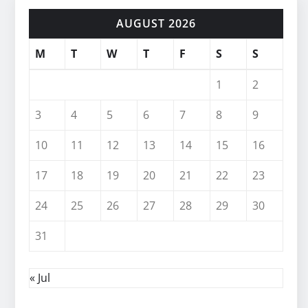
AUGUST 2026
M
T
W
T
F
S
S
1
2
3
4
5
6
7
8
9
10
11
12
13
14
15
16
17
18
19
20
21
22
23
24
25
26
27
28
29
30
31
« Jul