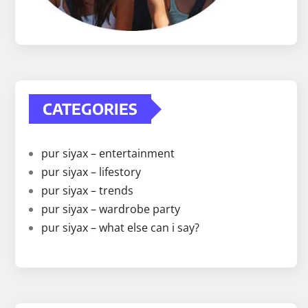
CATEGORIES
pur siyax – entertainment
pur siyax – lifestory
pur siyax – trends
pur siyax – wardrobe party
pur siyax – what else can i say?