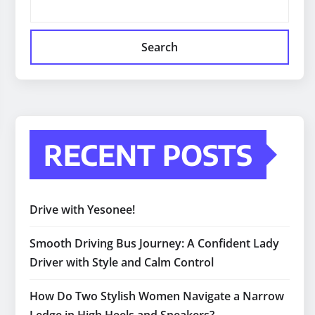
Search
RECENT POSTS
Drive with Yesonee!
Smooth Driving Bus Journey: A Confident Lady
Driver with Style and Calm Control
How Do Two Stylish Women Navigate a Narrow