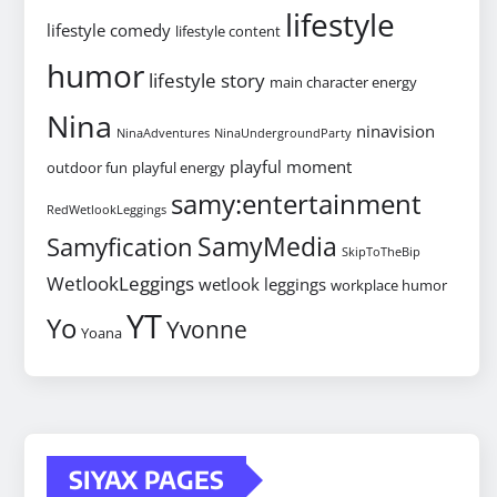
lifestyle
lifestyle comedy
lifestyle content
humor
lifestyle story
main character energy
Nina
ninavision
NinaAdventures
NinaUndergroundParty
playful moment
outdoor fun
playful energy
samy:entertainment
RedWetlookLeggings
SamyMedia
Samyfication
SkipToTheBip
WetlookLeggings
wetlook leggings
workplace humor
YT
Yo
Yvonne
Yoana
SIYAX PAGES