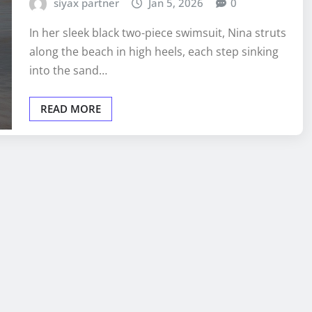
siyax partner
Jan 5, 2026
0
In her sleek black two-piece swimsuit, Nina struts
along the beach in high heels, each step sinking
into the sand…
READ MORE