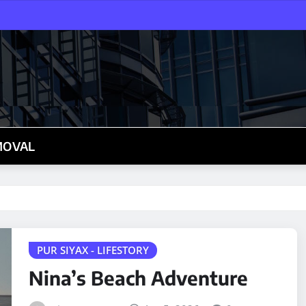
MOVAL
PUR SIYAX - LIFESTORY
Nina’s Beach Adventure