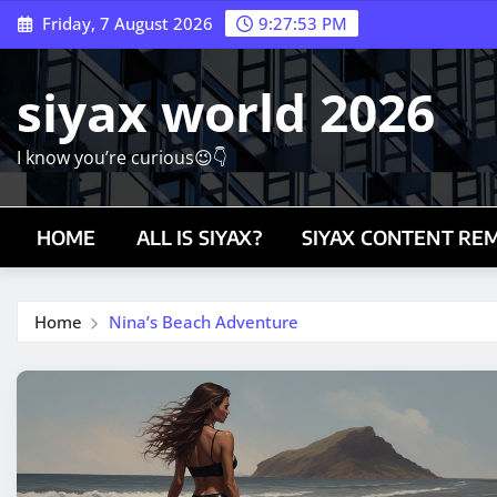
Skip
Friday, 7 August 2026
9:27:54 PM
to
content
siyax world 2026
I know you’re curious😉👇
HOME
ALL IS SIYAX?
SIYAX CONTENT RE
Home
Nina’s Beach Adventure