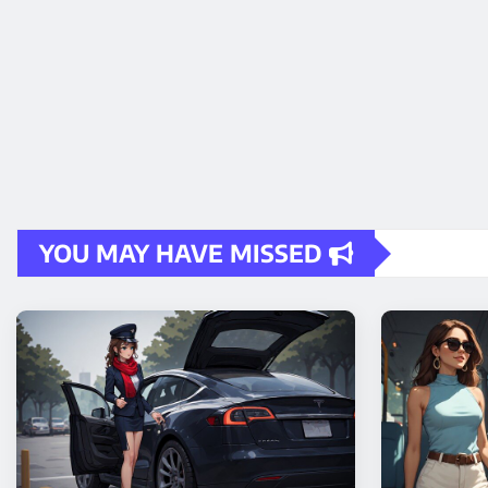
YOU MAY HAVE MISSED