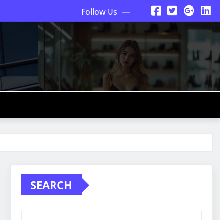
Follow Us
SEARCH