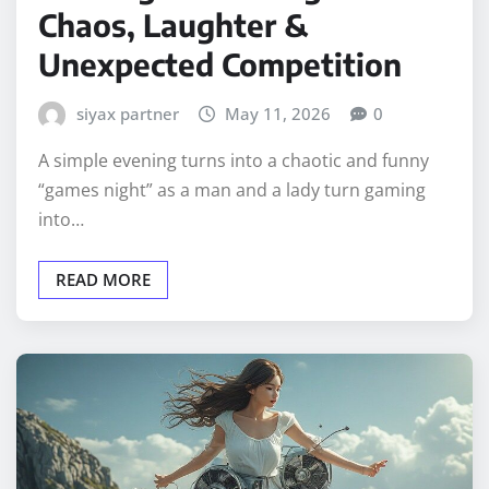
Chaos, Laughter &
Unexpected Competition
siyax partner
May 11, 2026
0
A simple evening turns into a chaotic and funny
“games night” as a man and a lady turn gaming
into…
READ MORE