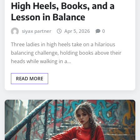
High Heels, Books, and a
Lesson in Balance
siyax partner
Apr 5, 2026
0
Three ladies in high heels take on a hilarious
balancing challenge, holding books above their
heads while walking in a…
READ MORE