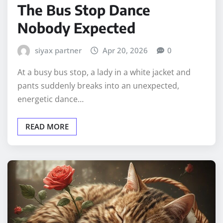
The Bus Stop Dance
Nobody Expected
siyax partner
Apr 20, 2026
0
At a busy bus stop, a lady in a white jacket and
pants suddenly breaks into an unexpected,
energetic dance…
READ MORE