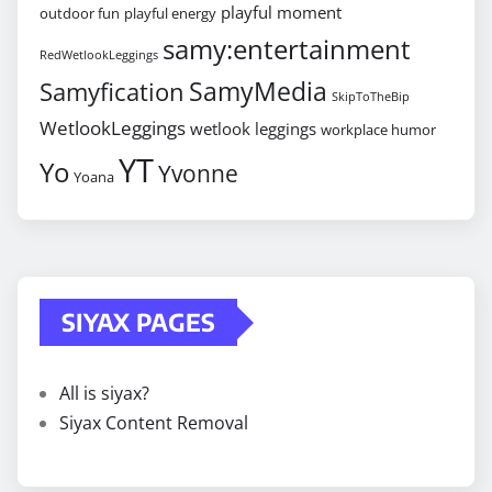
playful moment
outdoor fun
playful energy
samy:entertainment
RedWetlookLeggings
SamyMedia
Samyfication
SkipToTheBip
WetlookLeggings
wetlook leggings
workplace humor
YT
Yo
Yvonne
Yoana
SIYAX PAGES
All is siyax?
Siyax Content Removal