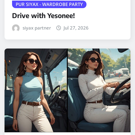
PUR SIYAX - WARDROBE PARTY
Drive with Yesonee!
siyax partner
Jul 27, 2026