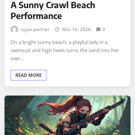
A Sunny Crawl Beach
Performance
siyax partner
Mar 16, 2026
0
On a bright sunny beach, a playful lady in a
swimsuit and high heels turns the sand into her
own…
READ MORE