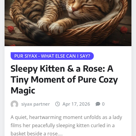
PUR SIYAX - WHAT ELSE CAN I SAY?
Sleepy Kitten & a Rose: A
Tiny Moment of Pure Cozy
Magic
siyax partner
Apr 17, 2026
0
A quiet, heartwarming moment unfolds as a lady
films her peacefully sleeping kitten curled in a
basket beside a rose.…