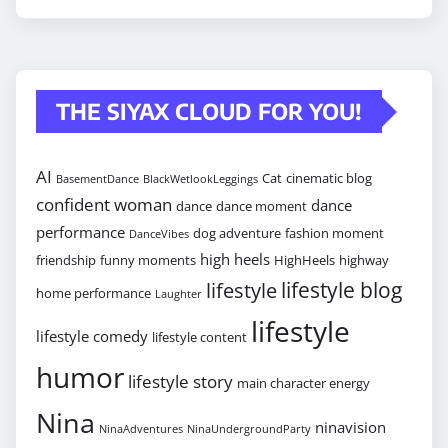
THE SIYAX CLOUD FOR YOU!
AI
Cat
cinematic blog
BasementDance
BlackWetlookLeggings
confident woman
dance
dance
dance moment
performance
dog adventure
fashion moment
DanceVibes
high heels
friendship
funny moments
HighHeels
highway
lifestyle blog
lifestyle
home performance
Laughter
lifestyle
lifestyle comedy
lifestyle content
humor
lifestyle story
main character energy
Nina
ninavision
NinaAdventures
NinaUndergroundParty