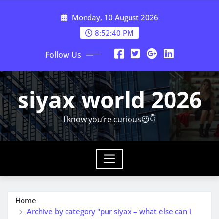
Skip
Monday, 10 August 2026
to
content
8:52:42 PM
Follow Us
siyax world 2026
I know you’re curious😉👇
Home
Archive by category "pur siyax – what else can i