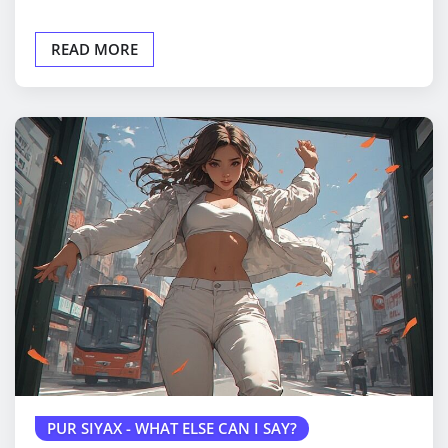
READ MORE
PUR SIYAX - WHAT ELSE CAN I SAY?