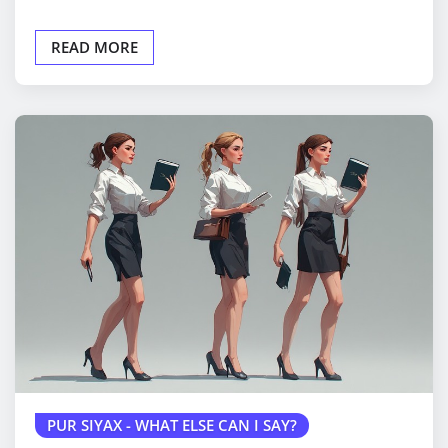
READ MORE
PUR SIYAX - WHAT ELSE CAN I SAY?