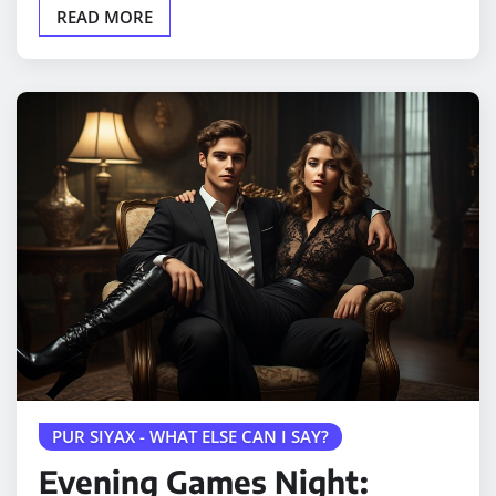
READ MORE
PUR SIYAX - WHAT ELSE CAN I SAY?
Evening Games Night: