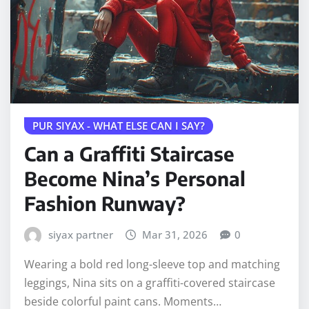
PUR SIYAX - WHAT ELSE CAN I SAY?
Can a Graffiti Staircase
Become Nina’s Personal
Fashion Runway?
siyax partner
Mar 31, 2026
0
Wearing a bold red long-sleeve top and matching
leggings, Nina sits on a graffiti-covered staircase
beside colorful paint cans. Moments…