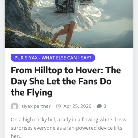
PUR SIYAX - WHAT ELSE CAN I SAY?
From Hilltop to Hover: The
Day She Let the Fans Do
the Flying
siyax partner
Apr 25, 2026
0
On a high rocky hill, a lady in a flowing white dress
surprises everyone as a fan-powered device lifts
her…