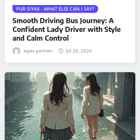
PUR SIYAX - WHAT ELSE CAN I SAY?
Smooth Driving Bus Journey: A
Confident Lady Driver with Style
and Calm Control
siyax partner
Jul 26, 2026