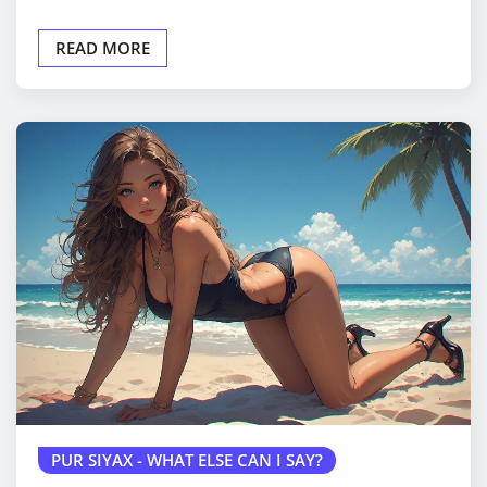
READ MORE
PUR SIYAX - WHAT ELSE CAN I SAY?