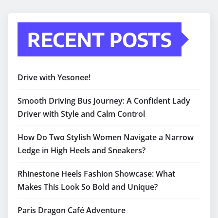
RECENT POSTS
Drive with Yesonee!
Smooth Driving Bus Journey: A Confident Lady
Driver with Style and Calm Control
How Do Two Stylish Women Navigate a Narrow
Ledge in High Heels and Sneakers?
Rhinestone Heels Fashion Showcase: What
Makes This Look So Bold and Unique?
Paris Dragon Café Adventure