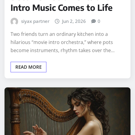
Intro Music Comes to Life
siyax partner
Jun 2, 2026
0
Two friends turn an ordinary kitchen into a
hilarious “movie intro orchestra,” where pots
become instruments, rhythm takes over the…
READ MORE