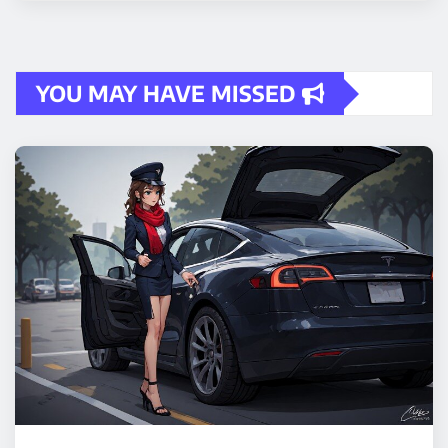
YOU MAY HAVE MISSED