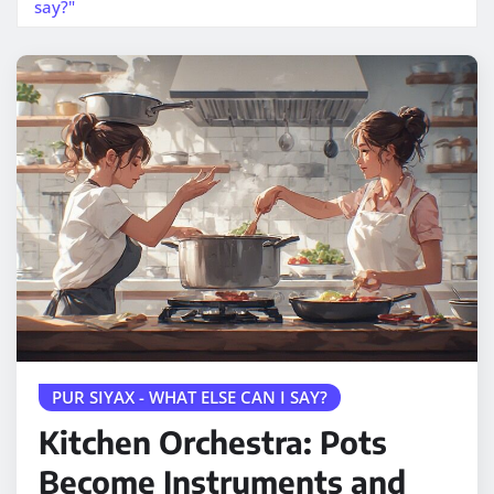
say?"
PUR SIYAX - WHAT ELSE CAN I SAY?
Kitchen Orchestra: Pots
Become Instruments and