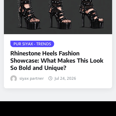
PUR SIYAX - TRENDS
Rhinestone Heels Fashion
Showcase: What Makes This Look
So Bold and Unique?
siyax partner
Jul 24, 2026