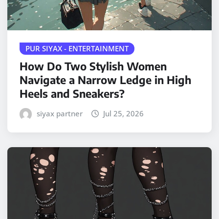
PUR SIYAX - ENTERTAINMENT
How Do Two Stylish Women
Navigate a Narrow Ledge in High
Heels and Sneakers?
siyax partner
Jul 25, 2026