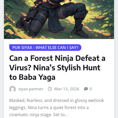
PUR SIYAX - WHAT ELSE CAN I SAY?
Can a Forest Ninja Defeat a
Virus? Nina’s Stylish Hunt
to Baba Yaga
siyax partner
Mar 13, 2026
0
Masked, fearless, and dressed in glossy wetlook
leggings, Nina turns a quiet forest into a
cinematic ninja stage. Set to…