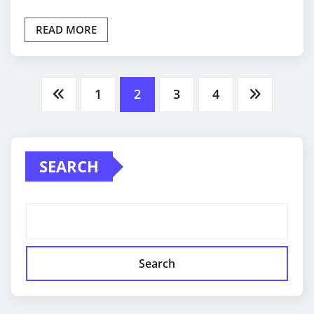
READ MORE
Posts
1
2
3
4
pagination
SEARCH
Search