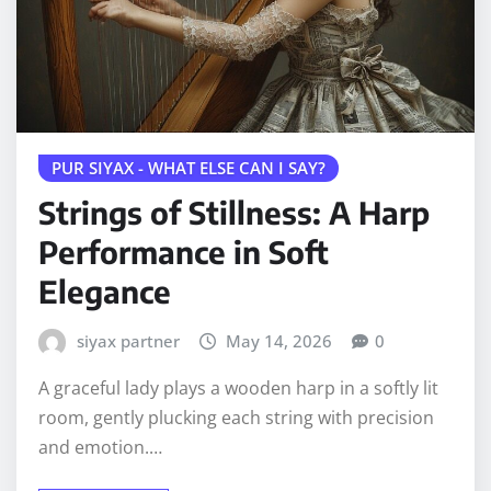
PUR SIYAX - WHAT ELSE CAN I SAY?
Strings of Stillness: A Harp
Performance in Soft
Elegance
siyax partner
May 14, 2026
0
A graceful lady plays a wooden harp in a softly lit
room, gently plucking each string with precision
and emotion.…