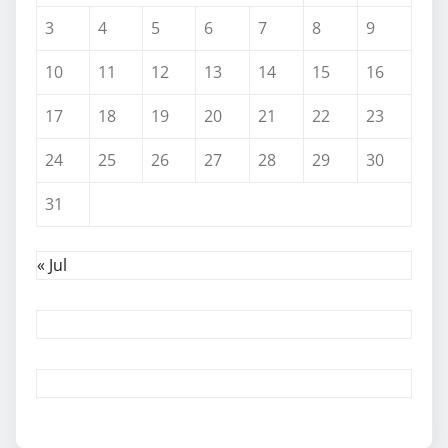
3
4
5
6
7
8
9
10
11
12
13
14
15
16
17
18
19
20
21
22
23
24
25
26
27
28
29
30
31
« Jul