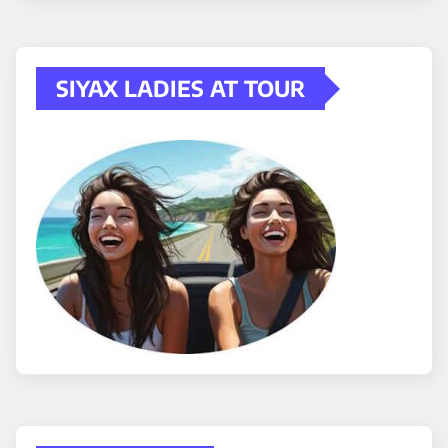
SIYAX LADIES AT TOUR