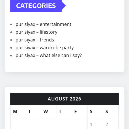
CATEGORIES
pur siyax – entertainment
pur siyax – lifestory
pur siyax – trends
pur siyax – wardrobe party
pur siyax – what else can i say?
AUGUST 2026
M
T
W
T
F
S
S
1
2