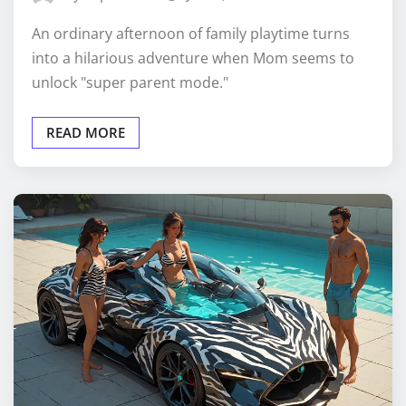
An ordinary afternoon of family playtime turns
into a hilarious adventure when Mom seems to
unlock "super parent mode."
READ MORE