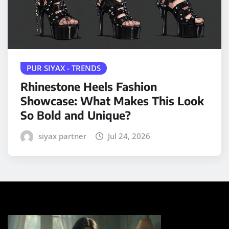
PUR SIYAX - TRENDS
Rhinestone Heels Fashion
Showcase: What Makes This Look
So Bold and Unique?
siyax partner
Jul 24, 2026