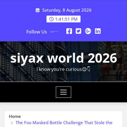
Skip
Saturday, 8 August 2026
to
content
1:41:53 PM
Follow Us
siyax world 2026
I know you’re curious😉👇
Home
The Fox-Masked Bottle Challenge That Stole the