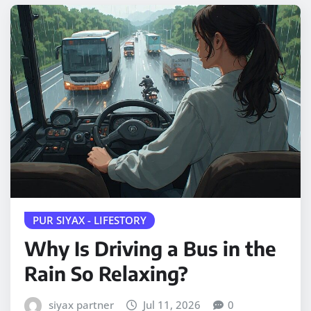
PUR SIYAX - LIFESTORY
Why Is Driving a Bus in the
Rain So Relaxing?
siyax partner
Jul 11, 2026
0