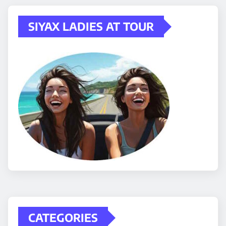
SIYAX LADIES AT TOUR
CATEGORIES