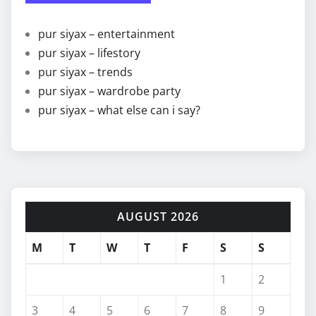
pur siyax – entertainment
pur siyax – lifestory
pur siyax – trends
pur siyax – wardrobe party
pur siyax – what else can i say?
AUGUST 2026
M
T
W
T
F
S
S
1
2
3
4
5
6
7
8
9