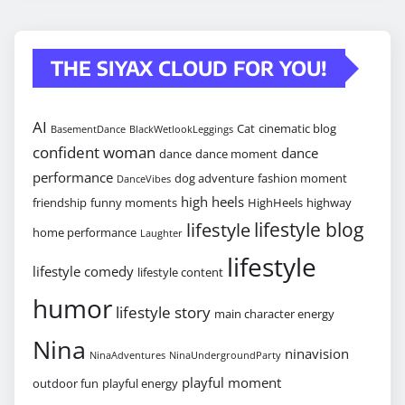
THE SIYAX CLOUD FOR YOU!
AI
Cat
cinematic blog
BasementDance
BlackWetlookLeggings
confident woman
dance
dance
dance moment
performance
dog adventure
fashion moment
DanceVibes
high heels
friendship
funny moments
HighHeels
highway
lifestyle blog
lifestyle
home performance
Laughter
lifestyle
lifestyle comedy
lifestyle content
humor
lifestyle story
main character energy
Nina
ninavision
NinaAdventures
NinaUndergroundParty
playful moment
outdoor fun
playful energy