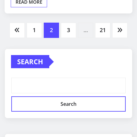
READ MORE
Posts
1
2
3
…
21
pagination
SEARCH
Search