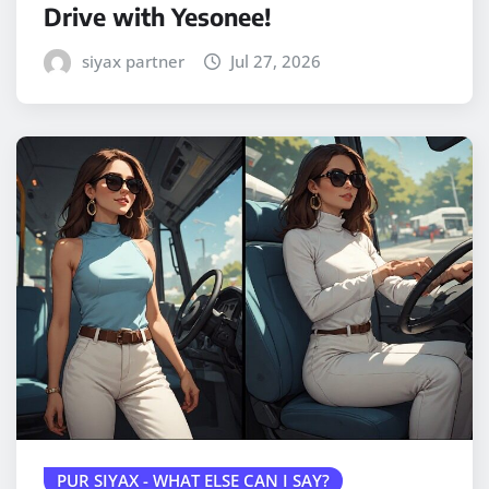
Drive with Yesonee!
siyax partner
Jul 27, 2026
PUR SIYAX - WHAT ELSE CAN I SAY?