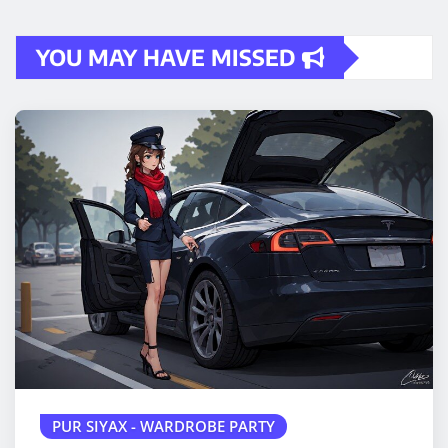
YOU MAY HAVE MISSED
PUR SIYAX - WARDROBE PARTY