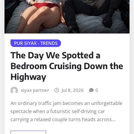
PUR SIYAX - TRENDS
The Day We Spotted a
Bedroom Cruising Down the
Highway
siyax partner
Jul 8, 2026
0
An ordinary traffic jam becomes an unforgettable
spectacle when a futuristic self-driving car
carrying a relaxed couple turns heads across…