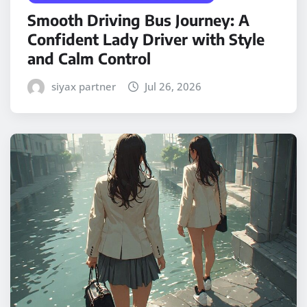
Smooth Driving Bus Journey: A
Confident Lady Driver with Style
and Calm Control
siyax partner
Jul 26, 2026