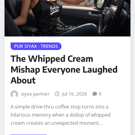
PUR SIYAX - TRENDS
The Whipped Cream
Mishap Everyone Laughed
About
siyax partner
Jul 16, 2026
0
A simple drive-thru coffee stop turns into a
hilarious memory when a dollop of whipped
cream creates an unexpected moment…