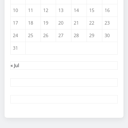
10
11
12
13
14
15
16
17
18
19
20
21
22
23
24
25
26
27
28
29
30
31
« Jul