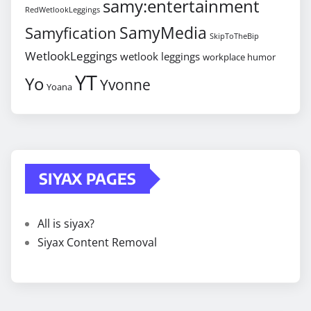
samy:entertainment
RedWetlookLeggings
SamyMedia
Samyfication
SkipToTheBip
WetlookLeggings
wetlook leggings
workplace humor
YT
Yo
Yvonne
Yoana
SIYAX PAGES
All is siyax?
Siyax Content Removal