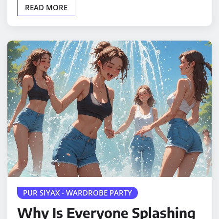
READ MORE
PUR SIYAX - WARDROBE PARTY
Why Is Everyone Splashing