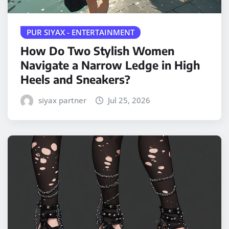
PUR SIYAX - ENTERTAINMENT
How Do Two Stylish Women
Navigate a Narrow Ledge in High
Heels and Sneakers?
siyax partner
Jul 25, 2026