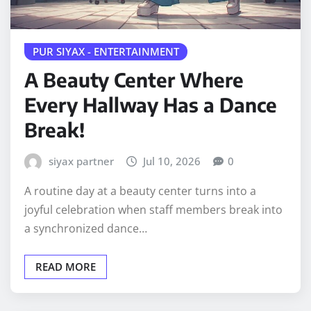
PUR SIYAX - ENTERTAINMENT
A Beauty Center Where
Every Hallway Has a Dance
Break!
siyax partner
Jul 10, 2026
0
A routine day at a beauty center turns into a
joyful celebration when staff members break into
a synchronized dance…
READ MORE