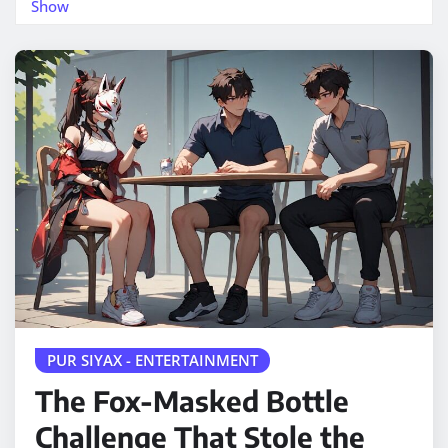
Show
PUR SIYAX - ENTERTAINMENT
The Fox-Masked Bottle
Challenge That Stole the