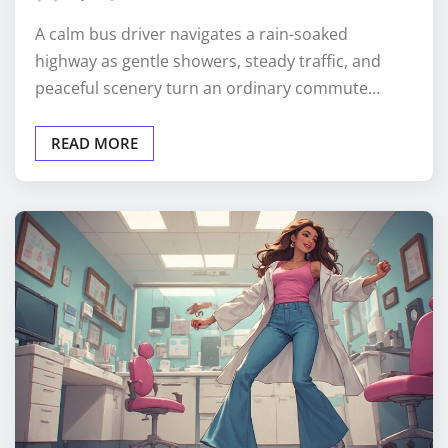
A calm bus driver navigates a rain-soaked
highway as gentle showers, steady traffic, and
peaceful scenery turn an ordinary commute…
READ MORE