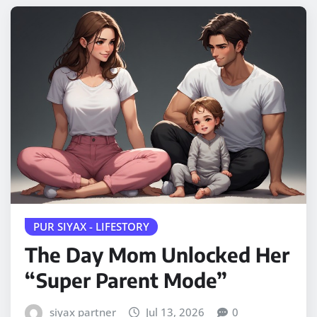
PUR SIYAX - LIFESTORY
The Day Mom Unlocked Her
“Super Parent Mode”
siyax partner
Jul 13, 2026
0