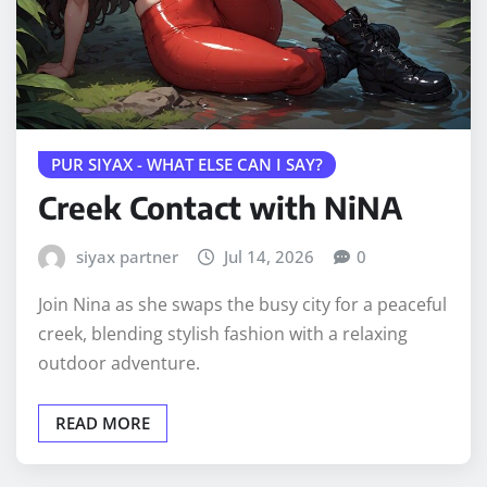
PUR SIYAX - WHAT ELSE CAN I SAY?
Creek Contact with NiNA
siyax partner
Jul 14, 2026
0
Join Nina as she swaps the busy city for a peaceful
creek, blending stylish fashion with a relaxing
outdoor adventure.
READ MORE