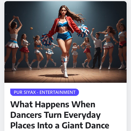
PUR SIYAX - ENTERTAINMENT
What Happens When
Dancers Turn Everyday
Places Into a Giant Dance