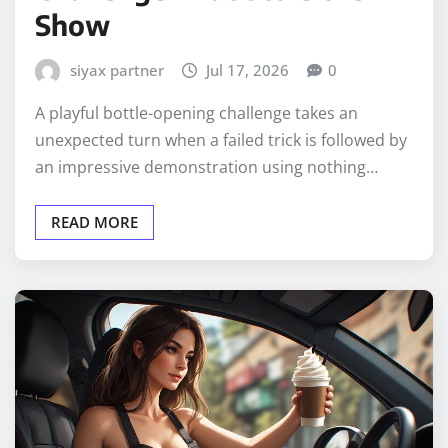
Show
siyax partner
Jul 17, 2026
0
A playful bottle-opening challenge takes an
unexpected turn when a failed trick is followed by
an impressive demonstration using nothing…
READ MORE