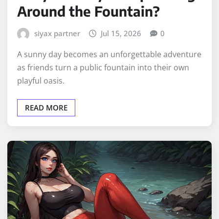
Around the Fountain?
siyax partner
Jul 15, 2026
0
A sunny day becomes an unforgettable adventure
as friends turn a public fountain into their own
playful oasis.
READ MORE