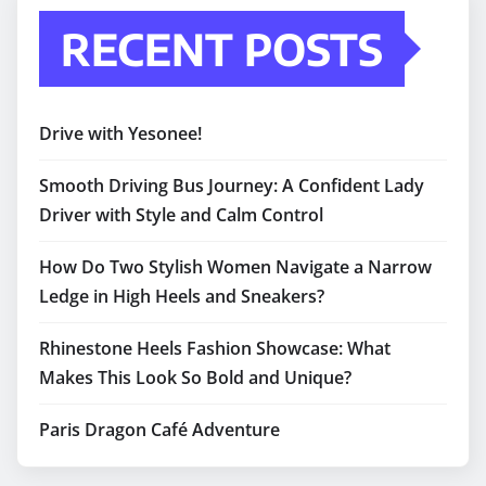
RECENT POSTS
Drive with Yesonee!
Smooth Driving Bus Journey: A Confident Lady
Driver with Style and Calm Control
How Do Two Stylish Women Navigate a Narrow
Ledge in High Heels and Sneakers?
Rhinestone Heels Fashion Showcase: What
Makes This Look So Bold and Unique?
Paris Dragon Café Adventure