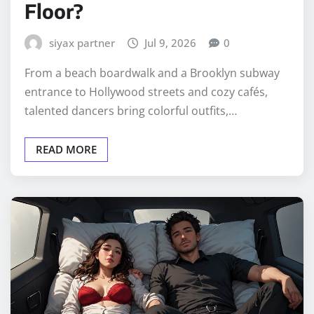
Floor?
siyax partner
Jul 9, 2026
0
From a beach boardwalk and a Brooklyn subway
entrance to Hollywood streets and cozy cafés,
talented dancers bring colorful outfits,…
READ MORE