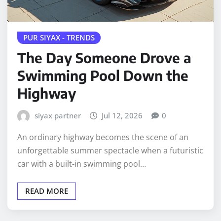
PUR SIYAX - TRENDS
The Day Someone Drove a
Swimming Pool Down the
Highway
siyax partner
Jul 12, 2026
0
An ordinary highway becomes the scene of an
unforgettable summer spectacle when a futuristic
car with a built-in swimming pool…
READ MORE